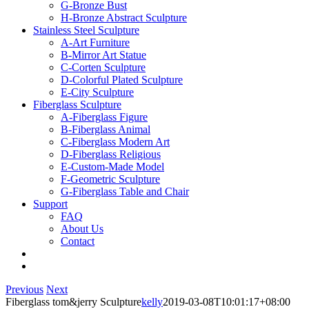
G-Bronze Bust
H-Bronze Abstract Sculpture
Stainless Steel Sculpture
A-Art Furniture
B-Mirror Art Statue
C-Corten Sculpture
D-Colorful Plated Sculpture
E-City Sculpture
Fiberglass Sculpture
A-Fiberglass Figure
B-Fiberglass Animal
C-Fiberglass Modern Art
D-Fiberglass Religious
E-Custom-Made Model
F-Geometric Sculpture
G-Fiberglass Table and Chair
Support
FAQ
About Us
Contact
Previous
Next
Fiberglass tom&jerry Sculpture
kelly
2019-03-08T10:01:17+08:00