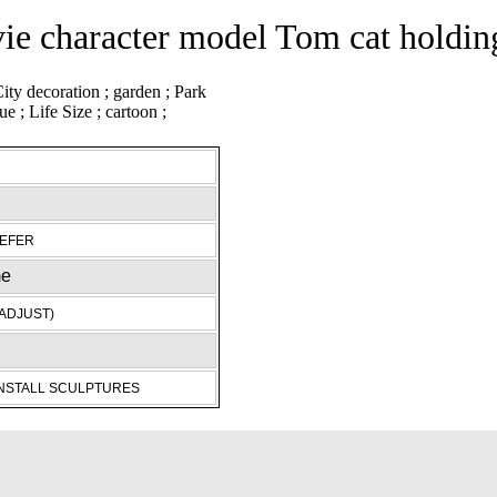
e character model Tom cat holding
REFER
me
ADJUST)
INSTALL SCULPTURES