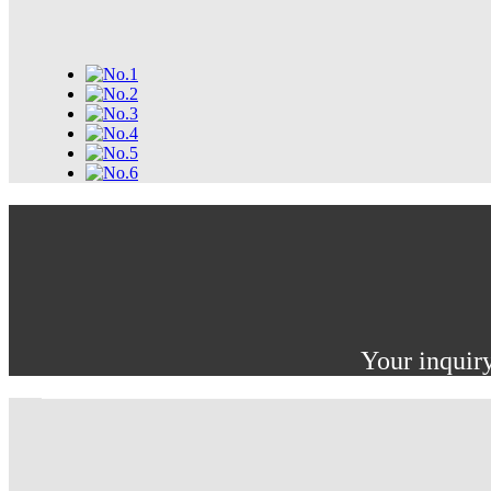
Your inquiry