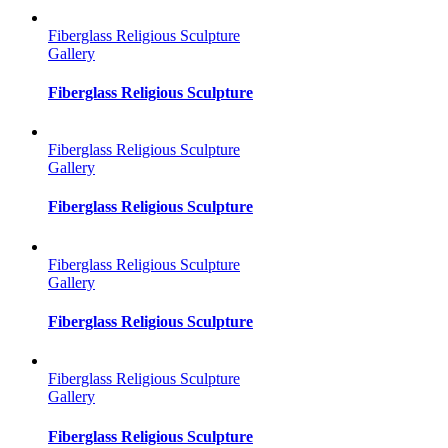
Fiberglass Religious Sculpture
Gallery
Fiberglass Religious Sculpture
Fiberglass Religious Sculpture
Gallery
Fiberglass Religious Sculpture
Fiberglass Religious Sculpture
Gallery
Fiberglass Religious Sculpture
Fiberglass Religious Sculpture
Gallery
Fiberglass Religious Sculpture