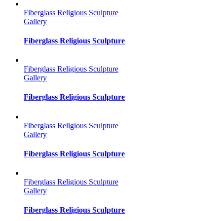
Fiberglass Religious Sculpture
Gallery
Fiberglass Religious Sculpture
Fiberglass Religious Sculpture
Gallery
Fiberglass Religious Sculpture
Fiberglass Religious Sculpture
Gallery
Fiberglass Religious Sculpture
Fiberglass Religious Sculpture
Gallery
Fiberglass Religious Sculpture