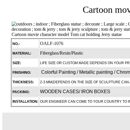
Cartoon movi
OALF-1076
NO.:
Fiberglass/Resin/Plastic
MATERIAL:
SIZE:
LIFE SIZE OR CUSTOM MADE DEPENDS ON YOUR P
Colorful Painting / Metallic painting / Chro
FINISHING:
THICKNESS:
2-3 MM(DEPENDS ON THE SIZE OF SCULPTURE CAN 
WOODEN CASES/ IRON BOXES
PACKING:
INSTALLATION:
OUR ENGINEER CAN COME TO YOUR COUNTRY TO 