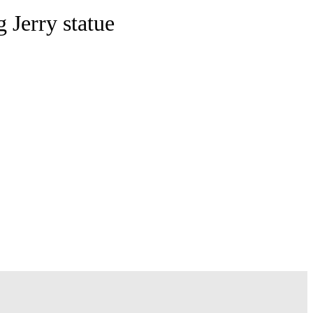
 Jerry statue