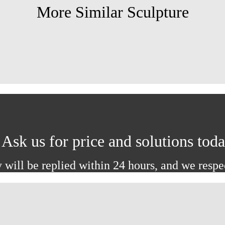
More Similar Sculpture
Ask us for price and solutions tod
 will be replied within 24 hours, and we respe