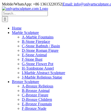
Skip
Mobile/WhatsApp: +86 13613220352
|
Email: info@onlyartsculpture
to
content
Search
for:
Home
Marble Sculpture
A-Marble Fountains
B-Stone Fireplace
C-Stone Bathtub / Basin
D-Stone Roman Figure
E-Stone Animal
F-Stone Bust
G-Stone Flower Pot
H-Tombstone Angel
I-Marble Abstract Sculpture
J-Marble Religious Statue
Bronze Sculpture
A-Bronze Religious
B-Bronze Animal
C-Bronze Figure
D-Bronze Children
E-Bronze Fountain
F-Bronze Nude