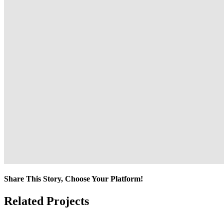
Share This Story, Choose Your Platform!
Facebook
Twitter
Reddit
LinkedIn
Tumblr
Pinterest
Vk
Email
Related Projects