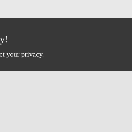
ay!
ct your privacy.