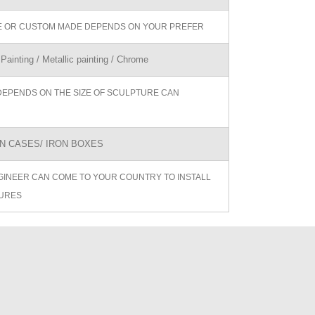
ZE OR CUSTOM MADE DEPENDS ON YOUR PREFER
 Painting / Metallic painting / Chrome
DEPENDS ON THE SIZE OF SCULPTURE CAN
 CASES/ IRON BOXES
GINEER CAN COME TO YOUR COUNTRY TO INSTALL
URES