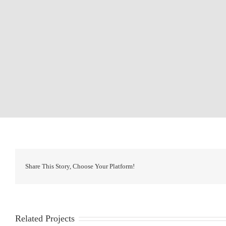
Share This Story, Choose Your Platform!
Related Projects