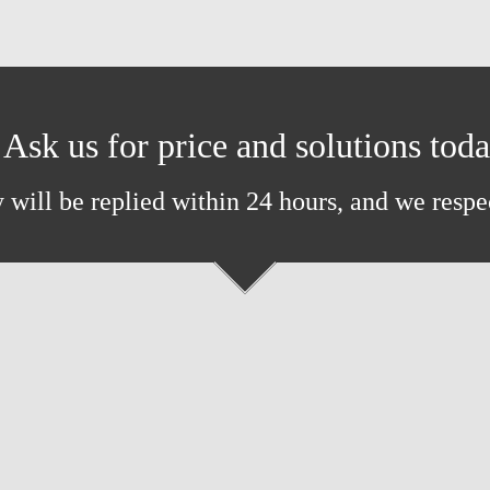
Ask us for price and solutions tod
 will be replied within 24 hours, and we respe