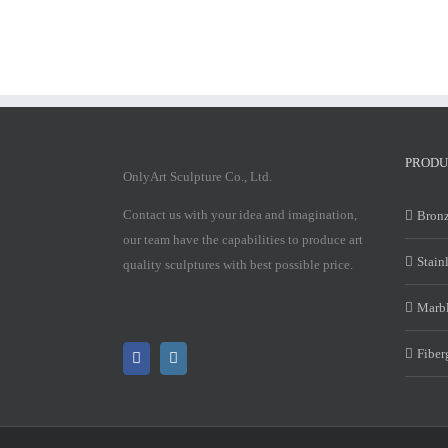
PRODU
OnlyArt Sculpture Co., Ltd.
Contact us with your idea and imagination,
Bronz
our team have the capabilities to produce art
Stain
quality sculptures with best possible price.
Marbl
Fiber