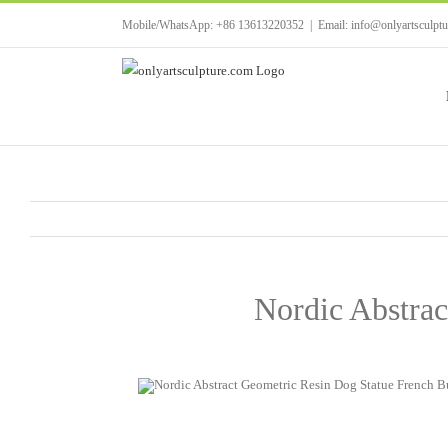
Skip
Mobile/WhatsApp: +86 13613220352
|
Email: info@onlyartsculpt
to
content
Nordic Abstrac