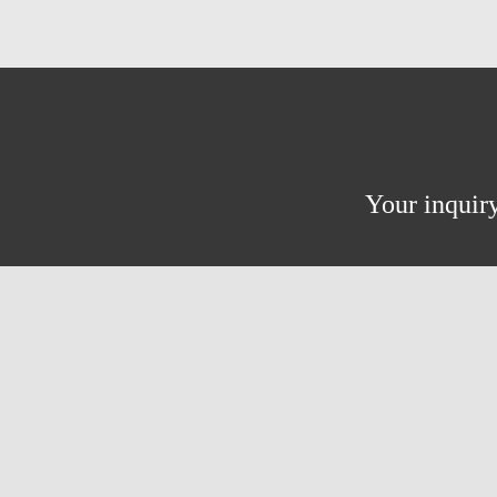
Your inquiry