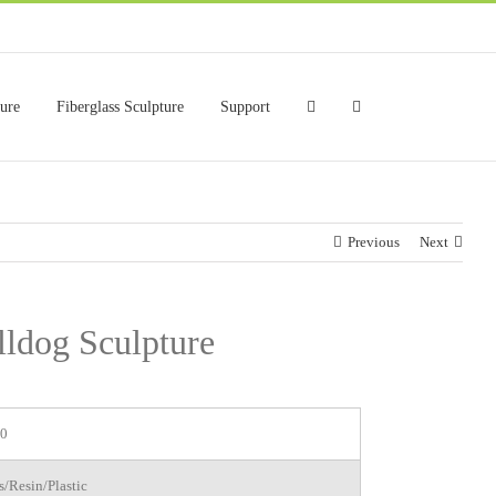
ture
Fiberglass Sculpture
Support
Previous
Next
lldog Sculpture
0
s/Resin/Plastic