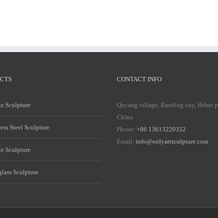
CTS
CONTACT INFO
e Sculpture
Quyang village, Baoding city, Hebei 
China
less Steel Sculpture
Phone:
+86 13613220352
Email:
info@onlyartsculpture.com
e Sculpture
glass Sculpture