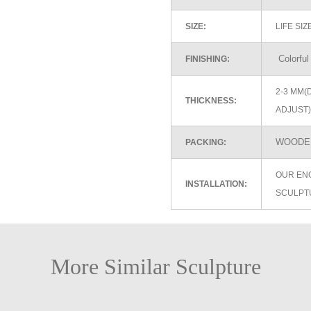
SIZE:
LIFE SI
Colorful
FINISHING:
2-3 MM(
THICKNESS:
ADJUST)
WOODEN
PACKING:
OUR EN
INSTALLATION:
SCULPT
More Similar Sculpture