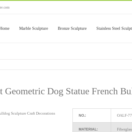
ure.com
Home
Marble Sculpture
Bronze Sculpture
Stainless Steel Sculp
t Geometric Dog Statue French Bu
OALF-77
NO.:
Fiberglas
MATERIAL: