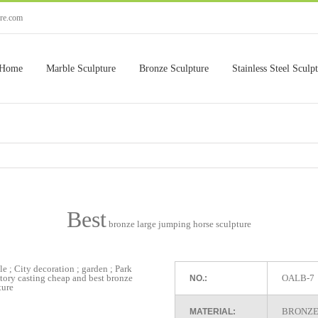
ure.com
Home
Marble Sculpture
Bronze Sculpture
Stainless Steel Sculp
Best
bronze large jumping horse sculpture
OALB-7
NO.:
BRONZE
MATERIAL: