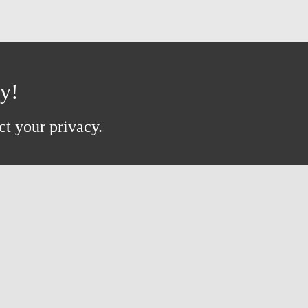
ay!
ct your privacy.