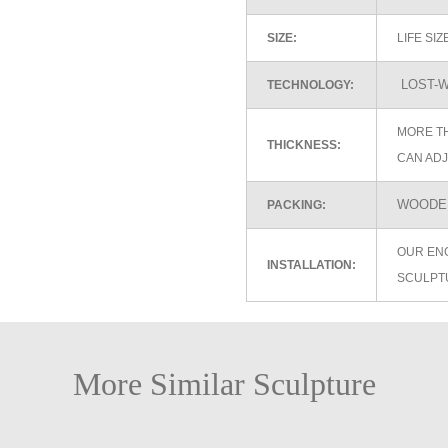
SIZE:
LIFE SI
LOST-W
TECHNOLOGY:
MORE TH
THICKNESS:
CAN ADJ
WOODEN
PACKING:
OUR EN
INSTALLATION:
SCULPT
More Similar Sculpture