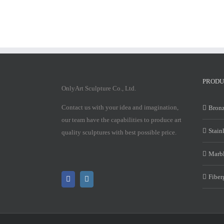
PRODU
OnlyArt Sculpture Co., Ltd.
Contact us with your idea and imagination,
Bronz
our team have the capabilities to produce art
Stain
quality sculptures with best possible price.
Marbl
Fiber