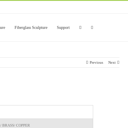
ture
Fiberglass Sculpture
Support
Previous
Next
/ BRASS/ COPPER