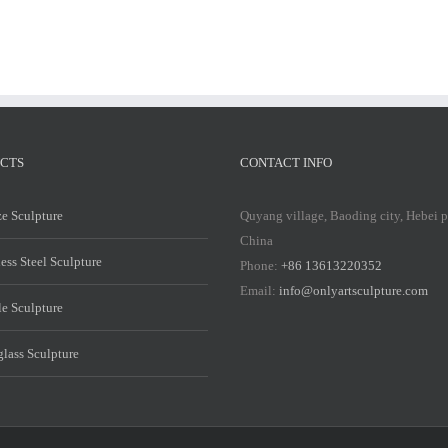
CTS
CONTACT INFO
e Sculpture
Quyang village, Baoding city, Hebei 
China
less Steel Sculpture
Phone:
+86 13613220352
Email:
info@onlyartsculpture.com
e Sculpture
glass Sculpture