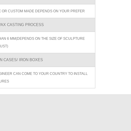
ZE OR CUSTOM MADE DEPENDS ON YOUR PREFER
AX CASTING PROCESS
AN 6 MM(DEPENDS ON THE SIZE OF SCULPTURE
UST)
 CASES/ IRON BOXES
GINEER CAN COME TO YOUR COUNTRY TO INSTALL
URES