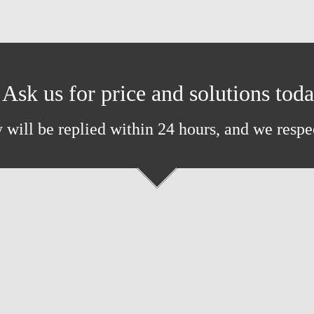
Ask us for price and solutions tod
 will be replied within 24 hours, and we respe