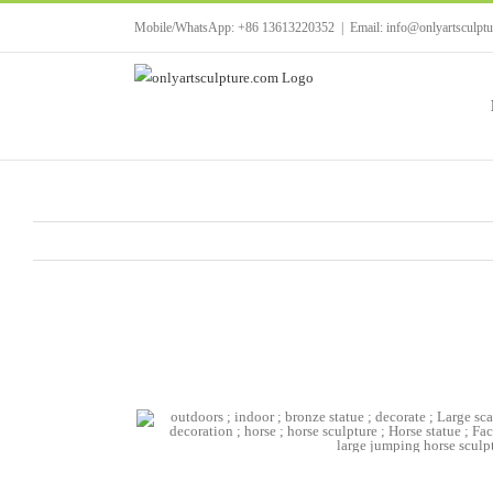
Skip
Mobile/WhatsApp: +86 13613220352
|
Email: info@onlyartsculpt
to
content