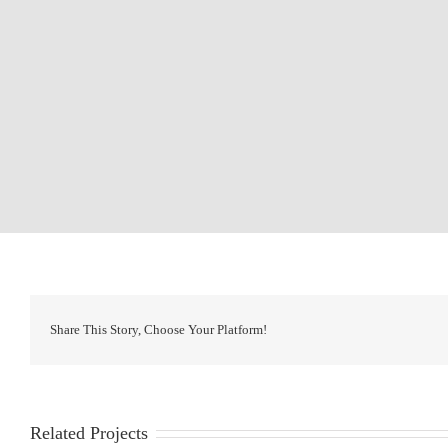
Share This Story, Choose Your Platform!
Related Projects