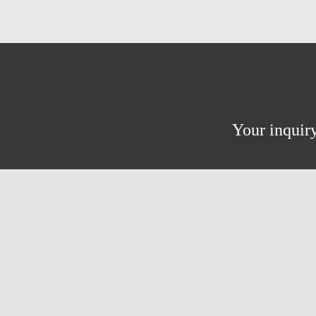
Your inquiry