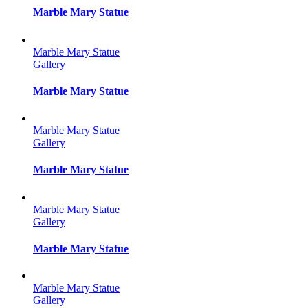
Marble Mary Statue
Marble Mary Statue
Gallery
Marble Mary Statue
Marble Mary Statue
Gallery
Marble Mary Statue
Marble Mary Statue
Gallery
Marble Mary Statue
Marble Mary Statue
Gallery