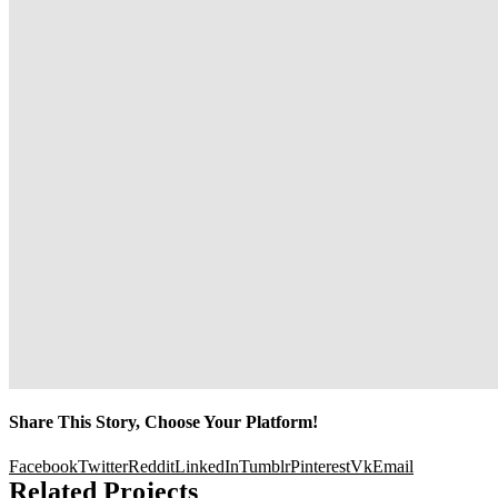
Share This Story, Choose Your Platform!
Facebook
Twitter
Reddit
LinkedIn
Tumblr
Pinterest
Vk
Email
Related Projects