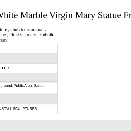
hite Marble Virgin Mary Statue 
REFER
ground, Public Area, Garden,
INSTALL SCULPTURES