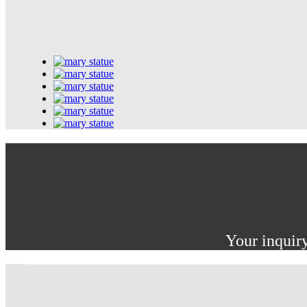
Your inquiry