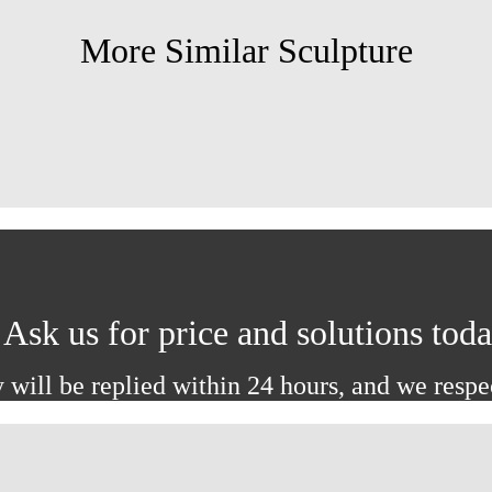
More Similar Sculpture
Ask us for price and solutions tod
 will be replied within 24 hours, and we respe