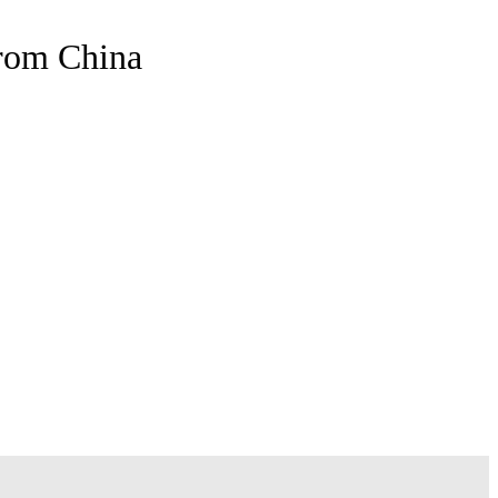
From China