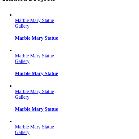
Marble Mary Statue
Gallery
Marble Mary Statue
Marble Mary Statue
Gallery
Marble Mary Statue
Marble Mary Statue
Gallery
Marble Mary Statue
Marble Mary Statue
Gallery