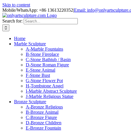
Skip to content
Mobile/WhatsApp: +86 13613220352
|
Email: info@onlyartsculpture
Search for:
Home
Marble Sculpture
A-Marble Fountains
B-Stone Fireplace
C-Stone Bathtub / Basin
D-Stone Roman Figure
E-Stone Animal
F-Stone Bust
G-Stone Flower Pot
H-Tombstone Angel
I-Marble Abstract Sculpture
J-Marble Religious Statue
Bronze Sculpture
A-Bronze Religious
B-Bronze Animal
C-Bronze Figure
D-Bronze Children
E-Bronze Fountain