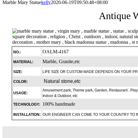
Marble Mary Statue
kelly
2020-06-19T09:50:48+08:00
Antique W
OALM-4167
NO.:
Marble, Granite,etc
MATERIAL:
SIZE:
LIFE SIZE OR CUSTOM MADE DEPENDS ON YOUR P
Natural stone,etc
COLOR:
Amusement park, Theme park, Garden, Restaurant , Play 
USAGE:
Indoor & Outdoor, etc
100% handmade
TECHNOLOGY:
INSTALLATION:
OUR ENGINEER CAN COME TO YOUR COUNTRY TO 