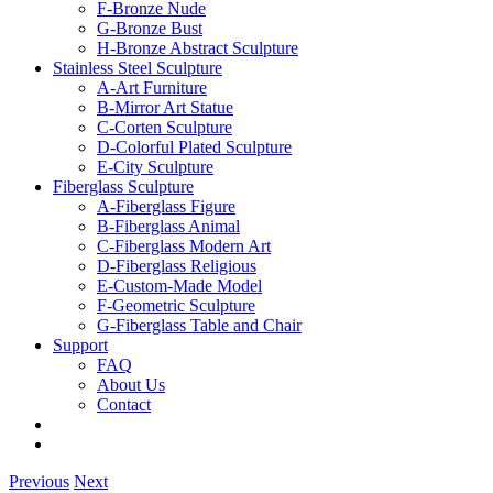
F-Bronze Nude
G-Bronze Bust
H-Bronze Abstract Sculpture
Stainless Steel Sculpture
A-Art Furniture
B-Mirror Art Statue
C-Corten Sculpture
D-Colorful Plated Sculpture
E-City Sculpture
Fiberglass Sculpture
A-Fiberglass Figure
B-Fiberglass Animal
C-Fiberglass Modern Art
D-Fiberglass Religious
E-Custom-Made Model
F-Geometric Sculpture
G-Fiberglass Table and Chair
Support
FAQ
About Us
Contact
Previous
Next