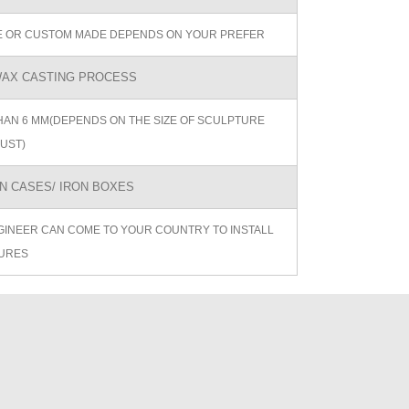
ZE OR CUSTOM MADE DEPENDS ON YOUR PREFER
AX CASTING PROCESS
AN 6 MM(DEPENDS ON THE SIZE OF SCULPTURE
UST)
 CASES/ IRON BOXES
GINEER CAN COME TO YOUR COUNTRY TO INSTALL
URES