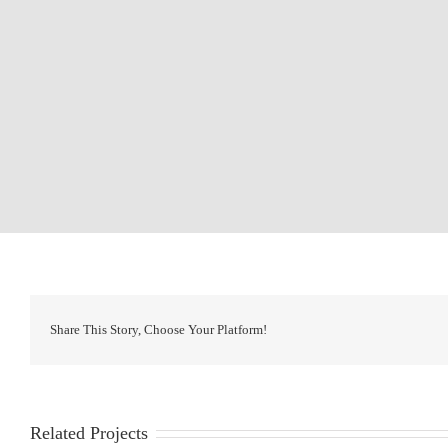
Share This Story, Choose Your Platform!
Related Projects