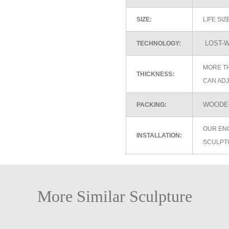
SIZE:
LIFE SI
LOST-W
TECHNOLOGY:
MORE TH
THICKNESS:
CAN ADJ
WOODEN
PACKING:
OUR EN
INSTALLATION:
SCULPT
More Similar Sculpture