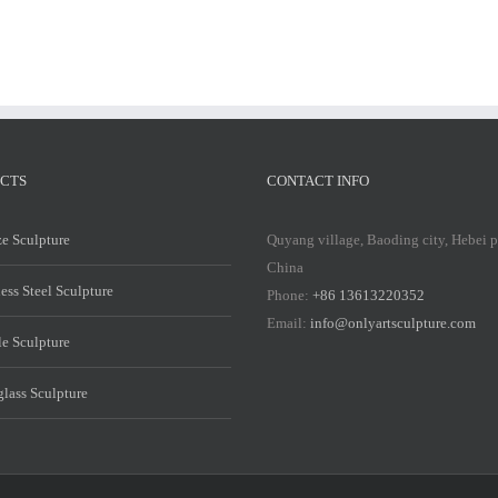
CTS
CONTACT INFO
e Sculpture
Quyang village, Baoding city, Hebei 
China
less Steel Sculpture
Phone:
+86 13613220352
Email:
info@onlyartsculpture.com
e Sculpture
glass Sculpture