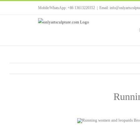
Skip
Mobile/WhatsApp: +86 13613220352
|
Email: info@onlyartsculpt
to
content
Runnin