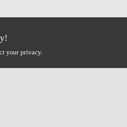
ay!
ct your privacy.