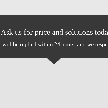
Ask us for price and solutions tod
 will be replied within 24 hours, and we respe