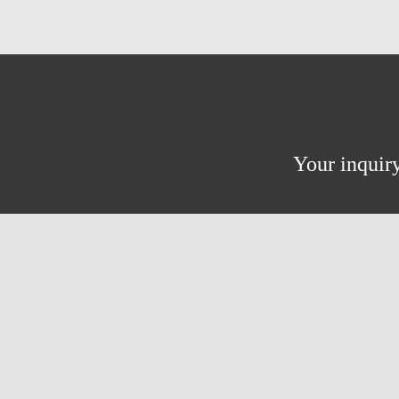
Your inquiry