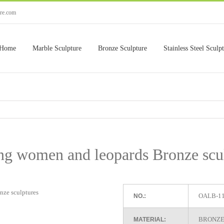
ure.com
Home
Marble Sculpture
Bronze Sculpture
Stainless Steel Sculp
g women and leopards Bronze scu
OALB-1
NO.:
BRONZE
MATERIAL: