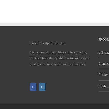
PRODU
OnlyArt Sculpture Co., Ltd.
Contact us with your idea and imagination,
Bronz
our team have the capabilities to produce art
Stain
quality sculptures with best possible price.
Marbl
Fiber