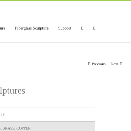
ture
Fiberglass Sculpture
Support
Previous
Next
lptures
198
/ BRASS/ COPPER