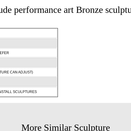
de performance art Bronze sculpt
REFER
TURE CAN ADJUST)
INSTALL SCULPTURES
More Similar Sculpture