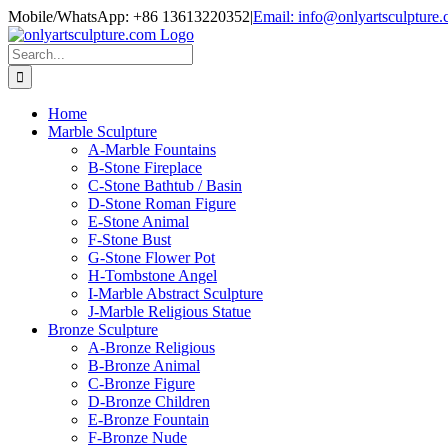
Skip
Mobile/WhatsApp: +86 13613220352
|
Email: info@onlyartsculpture
to
content
Search
for:
Home
Marble Sculpture
A-Marble Fountains
B-Stone Fireplace
C-Stone Bathtub / Basin
D-Stone Roman Figure
E-Stone Animal
F-Stone Bust
G-Stone Flower Pot
H-Tombstone Angel
I-Marble Abstract Sculpture
J-Marble Religious Statue
Bronze Sculpture
A-Bronze Religious
B-Bronze Animal
C-Bronze Figure
D-Bronze Children
E-Bronze Fountain
F-Bronze Nude