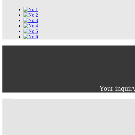
Your inquiry