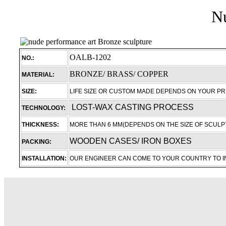
Nu
OALB-1202
NO.:
BRONZE/ BRASS/ COPPER
MATERIAL:
SIZE:
LIFE SIZE OR CUSTOM MADE DEPENDS ON YOUR P
LOST-WAX CASTING PROCESS
TECHNOLOGY:
THICKNESS:
MORE THAN 6 MM(DEPENDS ON THE SIZE OF SCULP
WOODEN CASES/ IRON BOXES
PACKING:
INSTALLATION:
OUR ENGINEER CAN COME TO YOUR COUNTRY TO 