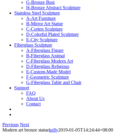
G-Bronze Bust
H-Bronze Abstract Sculpture
Stainless Steel Sculpture
A-Art Furniture
B-Mirror Art Statue
C-Corten Sculpture
D-Colorful Plated Sculpture
E-City Sculpture
Fiberglass Sculpture
A-Fiberglass Figure
B-Fiberglass Animal
C-Fiberglass Modern Art
D-Fiberglass Religious
E-Custom-Made Model
F-Geometric Sculpture
G-Fiberglass Table and Chair
Support
FAQ
About Us
Contact
Previous
Next
Modern art bronze statue
kelly
2019-01-05T14:24:44+08:00