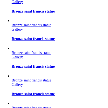
Gallery
Bronze saint francis statue
Bronze saint francis statue
Gallery
Bronze saint francis statue
Bronze saint francis statue
Gallery
Bronze saint francis statue
Bronze saint francis statue
Gallery
Bronze saint francis statue
Bronze saint francis statue