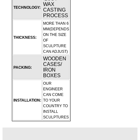
WAX
TECHNOLOGY:
CASTING
PROCESS
MORE THAN 6
MM(DEPENDS
ON THE SIZE
THICKNESS:
OF
SCULPTURE
CAN ADJUST)
WOODEN
CASES/
PACKING:
IRON
BOXES
OUR
ENGINEER
CAN COME
INSTALLATION:
TO YOUR
COUNTRY TO
INSTALL
SCULPTURES