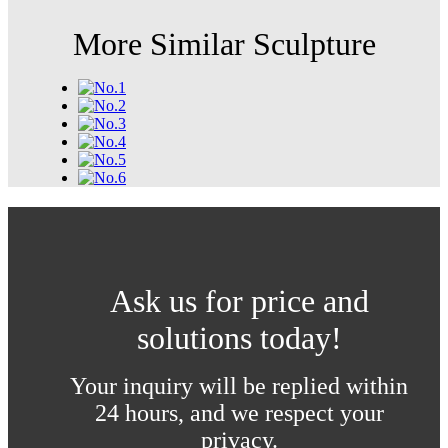
More Similar Sculpture
Ask us for price and
solutions today!
Your inquiry will be replied within
24 hours, and we respect your
privacy.