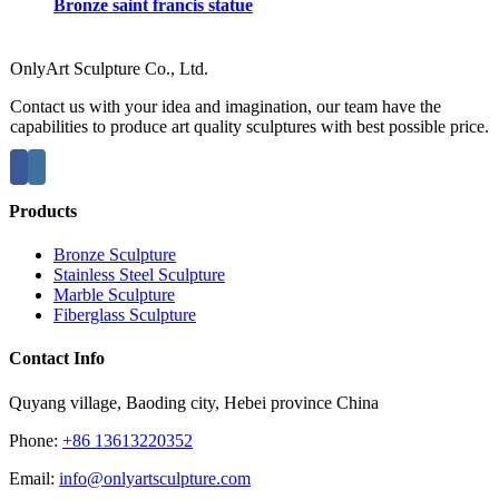
Bronze saint francis statue
OnlyArt Sculpture Co., Ltd.
Contact us with your idea and imagination, our team have the
capabilities to produce art quality sculptures with best possible price.
Products
Bronze Sculpture
Stainless Steel Sculpture
Marble Sculpture
Fiberglass Sculpture
Contact Info
Quyang village, Baoding city, Hebei province China
Phone:
+86 13613220352
Email:
info@onlyartsculpture.com