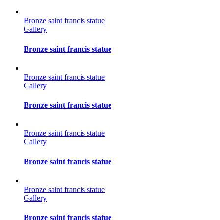
Bronze saint francis statue
Gallery
Bronze saint francis statue
Bronze saint francis statue
Gallery
Bronze saint francis statue
Bronze saint francis statue
Gallery
Bronze saint francis statue
Bronze saint francis statue
Gallery
Bronze saint francis statue