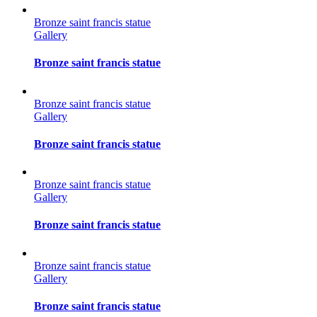
Bronze saint francis statue
Gallery
Bronze saint francis statue
Bronze saint francis statue
Gallery
Bronze saint francis statue
Bronze saint francis statue
Gallery
Bronze saint francis statue
Bronze saint francis statue
Gallery
Bronze saint francis statue