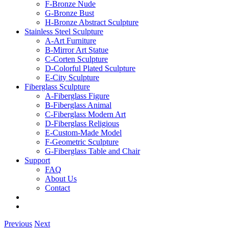
F-Bronze Nude
G-Bronze Bust
H-Bronze Abstract Sculpture
Stainless Steel Sculpture
A-Art Furniture
B-Mirror Art Statue
C-Corten Sculpture
D-Colorful Plated Sculpture
E-City Sculpture
Fiberglass Sculpture
A-Fiberglass Figure
B-Fiberglass Animal
C-Fiberglass Modern Art
D-Fiberglass Religious
E-Custom-Made Model
F-Geometric Sculpture
G-Fiberglass Table and Chair
Support
FAQ
About Us
Contact
Previous
Next