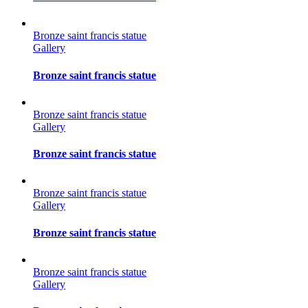
Bronze saint francis statue
Gallery
Bronze saint francis statue
Bronze saint francis statue
Gallery
Bronze saint francis statue
Bronze saint francis statue
Gallery
Bronze saint francis statue
Bronze saint francis statue
Gallery