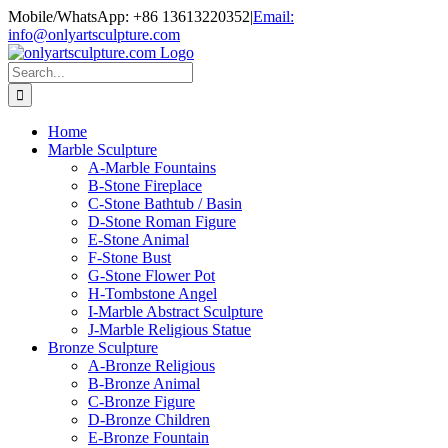
Skip
Mobile/WhatsApp: +86 13613220352
|
Email:
to
info@onlyartsculpture.com
content
Search
for:
Home
Marble Sculpture
A-Marble Fountains
B-Stone Fireplace
C-Stone Bathtub / Basin
D-Stone Roman Figure
E-Stone Animal
F-Stone Bust
G-Stone Flower Pot
H-Tombstone Angel
I-Marble Abstract Sculpture
J-Marble Religious Statue
Bronze Sculpture
A-Bronze Religious
B-Bronze Animal
C-Bronze Figure
D-Bronze Children
E-Bronze Fountain