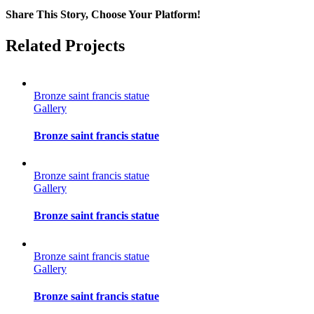
Share This Story, Choose Your Platform!
Facebook
Twitter
Reddit
LinkedIn
Tumblr
Pinterest
Vk
Email
Related Projects
Bronze saint francis statue
Gallery
Bronze saint francis statue
Bronze saint francis statue
Gallery
Bronze saint francis statue
Bronze saint francis statue
Gallery
Bronze saint francis statue