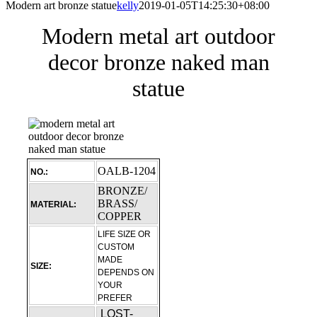
Modern art bronze statue
kelly
2019-01-05T14:25:30+08:00
Modern metal art outdoor
decor bronze naked man
statue
OALB-1204
NO.:
BRONZE/
BRASS/
MATERIAL:
COPPER
LIFE SIZE OR
CUSTOM
MADE
SIZE:
DEPENDS ON
YOUR
PREFER
LOST-