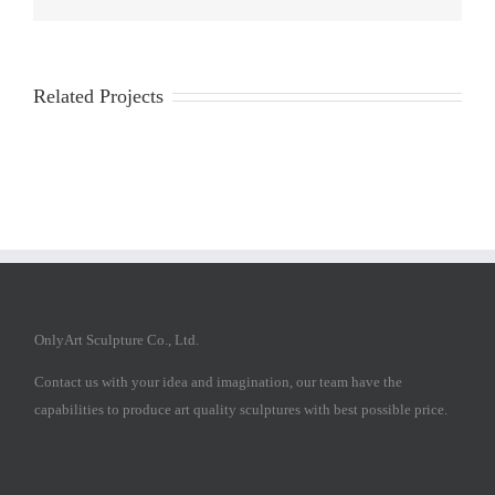
Related Projects
OnlyArt Sculpture Co., Ltd.
Contact us with your idea and imagination, our team have the
capabilities to produce art quality sculptures with best possible price.