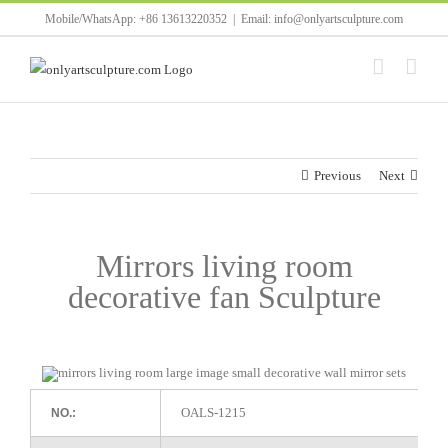
Skip
Mobile/WhatsApp: +86 13613220352
|
Email: info@onlyartsculpture.com
to
content
Previous
Next
Mirrors living room
decorative fan Sculpture
OALS-1215
NO.: