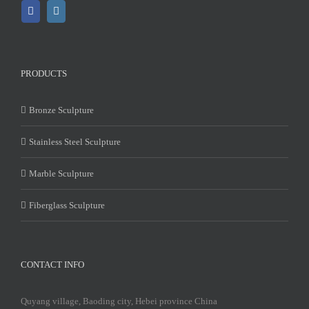
PRODUCTS
Bronze Sculpture
Stainless Steel Sculpture
Marble Sculpture
Fiberglass Sculpture
CONTACT INFO
Quyang village, Baoding city, Hebei province China