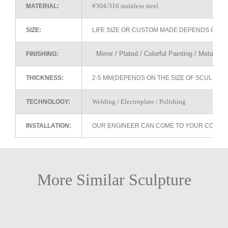
#304/316 stainless steel
MATERIAL:
SIZE:
LIFE SIZE OR CUSTOM MADE DEPENDS ON 
Mirror / Plated / Colorful Painting / Metallic 
FINISHING:
THICKNESS:
2-5 MM(DEPENDS ON THE SIZE OF SCULPTU
Welding / Electroplate / Polishing
TECHNOLOGY:
INSTALLATION:
OUR ENGINEER CAN COME TO YOUR COUNTR
More Similar Sculpture