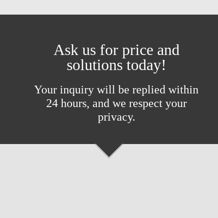
Ask us for price and
solutions today!
Your inquiry will be replied within
24 hours, and we respect your
privacy.