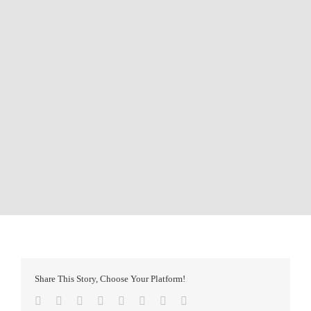
Share This Story, Choose Your Platform!
Facebook
Twitter
Reddit
LinkedIn
Tumblr
Pinterest
Vk
Email