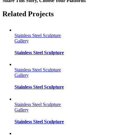
Share This Story, Choose Your Platform!
Facebook
Twitter
Reddit
LinkedIn
Tumblr
Pinterest
Vk
Email
Related Projects
Stainless Steel Sculpture
Gallery
Stainless Steel Sculpture
Stainless Steel Sculpture
Gallery
Stainless Steel Sculpture
Stainless Steel Sculpture
Gallery
Stainless Steel Sculpture