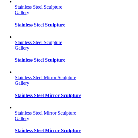
Stainless Steel Sculpture
Gallery
Stainless Steel Sculpture
Stainless Steel Sculpture
Gallery
Stainless Steel Sculpture
Stainless Steel Mirror Sculpture
Gallery
Stainless Steel Mirror Sculpture
Stainless Steel Mirror Sculpture
Gallery
Stainless Steel Mirror Sculpture