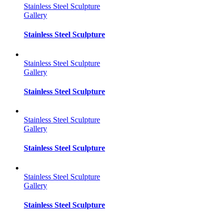
Stainless Steel Sculpture
Gallery
Stainless Steel Sculpture
Stainless Steel Sculpture
Gallery
Stainless Steel Sculpture
Stainless Steel Sculpture
Gallery
Stainless Steel Sculpture
Stainless Steel Sculpture
Gallery
Stainless Steel Sculpture