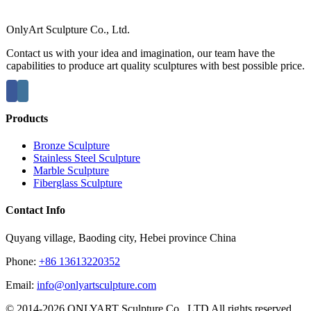
OnlyArt Sculpture Co., Ltd.
Contact us with your idea and imagination, our team have the
capabilities to produce art quality sculptures with best possible price.
Products
Bronze Sculpture
Stainless Steel Sculpture
Marble Sculpture
Fiberglass Sculpture
Contact Info
Quyang village, Baoding city, Hebei province China
Phone:
+86 13613220352
Email:
info@onlyartsculpture.com
© 2014-2026 ONLYART Sculpture Co., LTD All rights reserved