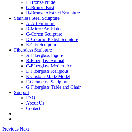
F-Bronze Nude
G-Bronze Bust
H-Bronze Abstract Sculpture
Stainless Steel Sculpture
A-Art Furniture
B-Mirror Art Statue
C-Corten Sculpture
D-Colorful Plated Sculpture
E-City Sculpture
Fiberglass Sculpture
A-Fiberglass Figure
B-Fiberglass Animal
C-Fiberglass Modern Art
D-Fiberglass Religious
E-Custom-Made Model
F-Geometric Sculpture
G-Fiberglass Table and Chair
Support
FAQ
About Us
Contact
Previous
Next