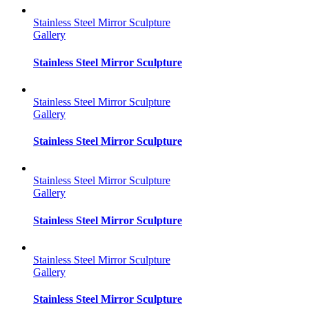
Stainless Steel Mirror Sculpture
Gallery
Stainless Steel Mirror Sculpture
Stainless Steel Mirror Sculpture
Gallery
Stainless Steel Mirror Sculpture
Stainless Steel Mirror Sculpture
Gallery
Stainless Steel Mirror Sculpture
Stainless Steel Mirror Sculpture
Gallery
Stainless Steel Mirror Sculpture