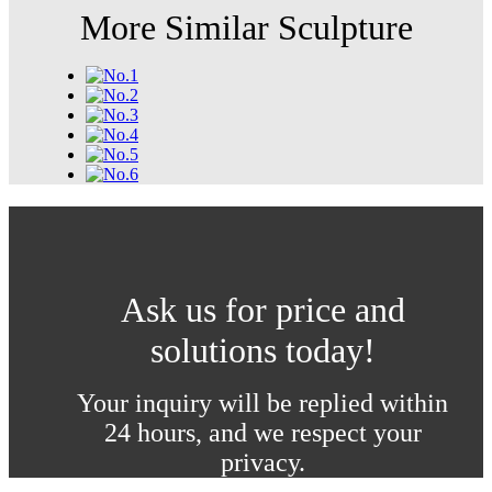
More Similar Sculpture
Ask us for price and
solutions today!
Your inquiry will be replied within
24 hours, and we respect your
privacy.