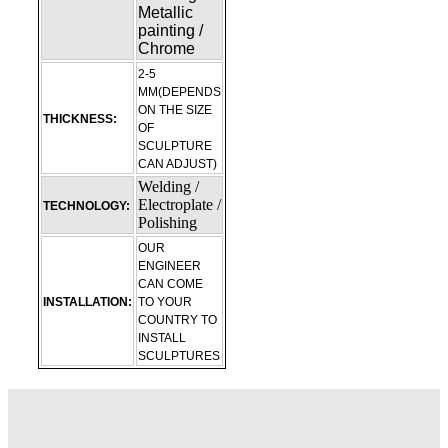
Metallic
painting /
Chrome
2-5
MM(DEPENDS
ON THE SIZE
THICKNESS:
OF
SCULPTURE
CAN ADJUST)
Welding /
Electroplate /
TECHNOLOGY:
Polishing
OUR
ENGINEER
CAN COME
INSTALLATION:
TO YOUR
COUNTRY TO
INSTALL
SCULPTURES