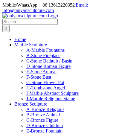
Skip
Mobile/WhatsApp: +86 13613220352
|
Email:
to
info@onlyartsculpture.com
content
Search
for:
Home
Marble Sculpture
A-Marble Fountains
B-Stone Fireplace
C-Stone Bathtub / Basin
D-Stone Roman Figure
E-Stone Animal
F-Stone Bust
G-Stone Flower Pot
H-Tombstone Angel
I-Marble Abstract Sculpture
J-Marble Religious Statue
Bronze Sculpture
A-Bronze Religious
B-Bronze Animal
C-Bronze Figure
D-Bronze Children
E-Bronze Fountain