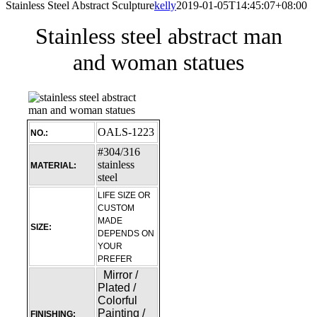
Stainless Steel Abstract Sculpture
kelly
2019-01-05T14:45:07+08:00
Stainless steel abstract man
and woman statues
OALS-1223
NO.:
#304/316
stainless
MATERIAL:
steel
LIFE SIZE OR
CUSTOM
MADE
SIZE:
DEPENDS ON
YOUR
PREFER
Mirror /
Plated /
Colorful
Painting /
FINISHING: