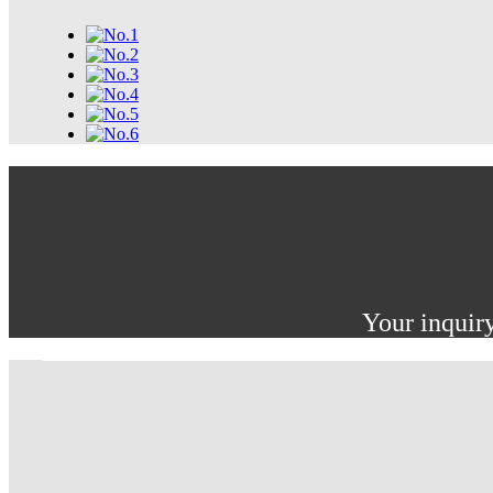
Your inquiry