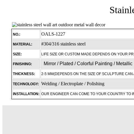
Stainl
OALS-1227
NO.:
#304/316 stainless steel
MATERIAL:
SIZE:
LIFE SIZE OR CUSTOM MADE DEPENDS ON YOUR P
Mirror / Plated / Colorful Painting / Metalli
FINISHING:
THICKNESS:
2-5 MM(DEPENDS ON THE SIZE OF SCULPTURE CAN 
Welding / Electroplate / Polishing
TECHNOLOGY:
INSTALLATION:
OUR ENGINEER CAN COME TO YOUR COUNTRY TO 