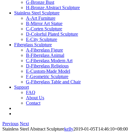
G-Bronze Bust
H-Bronze Abstract Sculpture
Stainless Steel Sculpture
A-Art Furniture
B-Mirror Art Statue
C-Corten Sculpture
D-Colorful Plated Sculpture
E-City Sculpture
Fiberglass Sculpture
A-Fiberglass Figure
B-Fiberglass Animal
C-Fiberglass Modern Art
D-Fiberglass Religious
E-Custom-Made Model
F-Geometric Sculpture
G-Fiberglass Table and Chair
Support
FAQ
About Us
Contact
Previous
Next
Stainless Steel Abstract Sculpture
kelly
2019-01-05T14:46:10+08:00