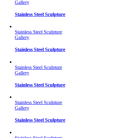
Gallery
Stainless Steel Sculpture
Stainless Steel Sculpture
Gallery
Stainless Steel Sculpture
Stainless Steel Sculpture
Gallery
Stainless Steel Sculpture
Stainless Steel Sculpture
Gallery
Stainless Steel Sculpture
Stainless Steel Sculpture