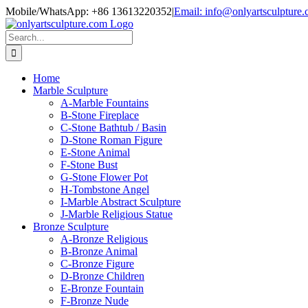
Skip
Mobile/WhatsApp: +86 13613220352
|
Email: info@onlyartsculpture
to
content
Search
for:
Home
Marble Sculpture
A-Marble Fountains
B-Stone Fireplace
C-Stone Bathtub / Basin
D-Stone Roman Figure
E-Stone Animal
F-Stone Bust
G-Stone Flower Pot
H-Tombstone Angel
I-Marble Abstract Sculpture
J-Marble Religious Statue
Bronze Sculpture
A-Bronze Religious
B-Bronze Animal
C-Bronze Figure
D-Bronze Children
E-Bronze Fountain
F-Bronze Nude