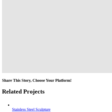
Share This Story, Choose Your Platform!
Facebook
Twitter
Reddit
LinkedIn
Tumblr
Pinterest
Vk
Email
Related Projects
Stainless Steel Sculpture