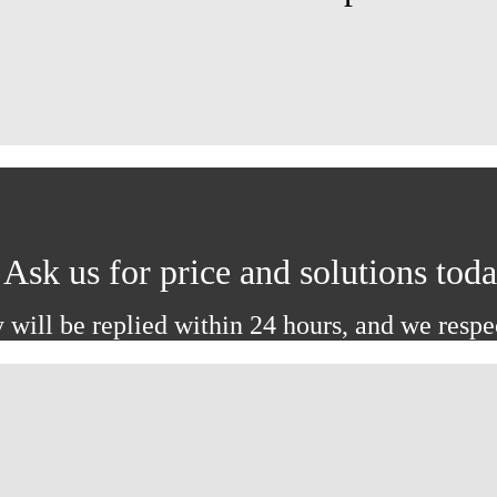
Ask us for price and solutions tod
 will be replied within 24 hours, and we respe