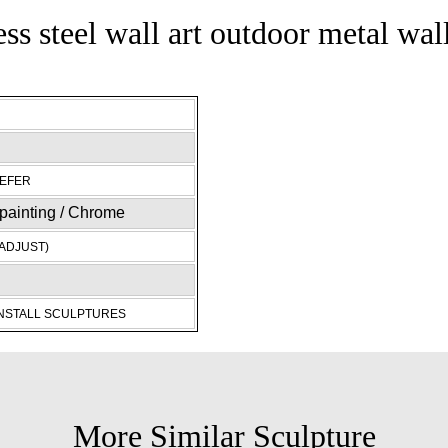
ess steel wall art outdoor metal wal
REFER
c painting / Chrome
ADJUST)
INSTALL SCULPTURES
More Similar Sculpture