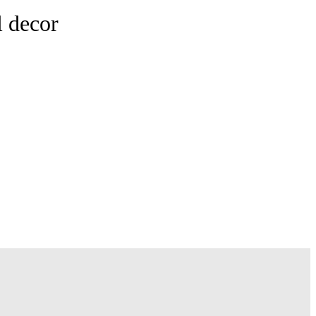
l decor