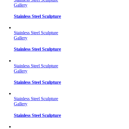
Gallery
Stainless Steel Sculpture
Stainless Steel Sculpture
Gallery
Stainless Steel Sculpture
Stainless Steel Sculpture
Gallery
Stainless Steel Sculpture
Stainless Steel Sculpture
Gallery
Stainless Steel Sculpture