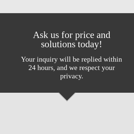
Ask us for price and
solutions today!
Your inquiry will be replied within
24 hours, and we respect your
privacy.