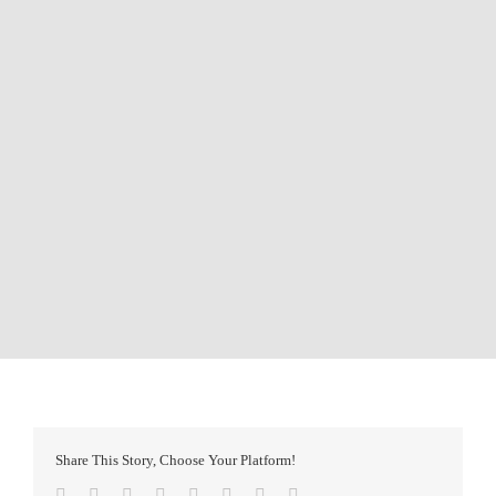
Share This Story, Choose Your Platform!
Facebook
Twitter
Reddit
LinkedIn
Tumblr
Pinterest
Vk
Email