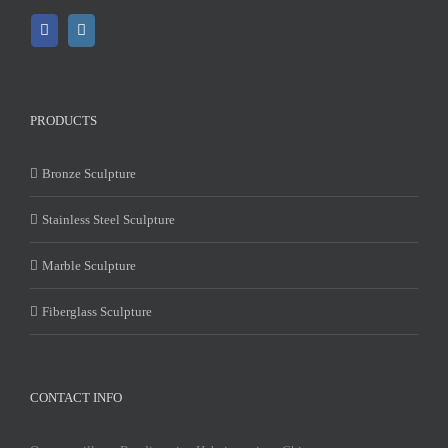
PRODUCTS
Bronze Sculpture
Stainless Steel Sculpture
Marble Sculpture
Fiberglass Sculpture
CONTACT INFO