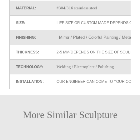
#304/316 stainless steel
MATERIAL:
SIZE:
LIFE SIZE OR CUSTOM MADE DEPENDS ON 
Mirror / Plated / Colorful Painting / Metallic 
FINISHING:
THICKNESS:
2-5 MM(DEPENDS ON THE SIZE OF SCULPTU
Welding / Electroplate / Polishing
TECHNOLOGY:
INSTALLATION:
OUR ENGINEER CAN COME TO YOUR COUNTR
More Similar Sculpture