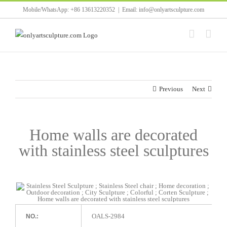
Skip
Mobile/WhatsApp: +86 13613220352
|
Email: info@onlyartsculpture.com
to
content
Previous
Next
Home walls are decorated
with stainless steel sculptures
OALS-2984
NO.: