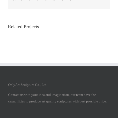
Related Projects
OnlyArt Sculpture Co., Ltd.
Contact us with your idea and imagination, our team have the
capabilities to produce art quality sculptures with best possible price.