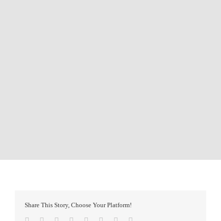
Share This Story, Choose Your Platform!
Facebook
Twitter
Reddit
LinkedIn
Tumblr
Pinterest
Vk
Email