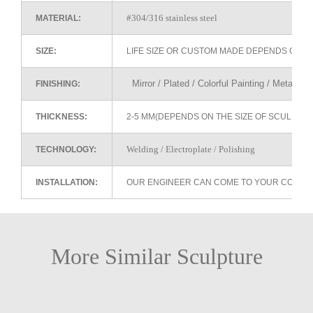
#304/316 stainless steel
MATERIAL:
SIZE:
LIFE SIZE OR CUSTOM MADE DEPENDS ON 
Mirror / Plated / Colorful Painting / Metallic 
FINISHING:
THICKNESS:
2-5 MM(DEPENDS ON THE SIZE OF SCULPTU
Welding / Electroplate / Polishing
TECHNOLOGY:
INSTALLATION:
OUR ENGINEER CAN COME TO YOUR COUNTR
More Similar Sculpture