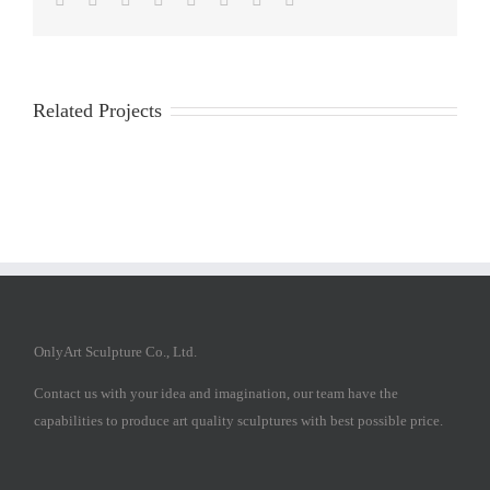
Related Projects
OnlyArt Sculpture Co., Ltd.
Contact us with your idea and imagination, our team have the
capabilities to produce art quality sculptures with best possible price.