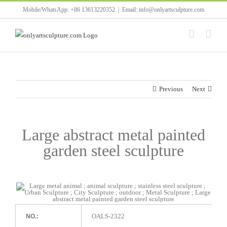
Skip
Mobile/WhatsApp: +86 13613220352
|
Email: info@onlyartsculpture.com
to
content
Previous
Next
Large abstract metal painted
garden steel sculpture
OALS-2322
NO.: