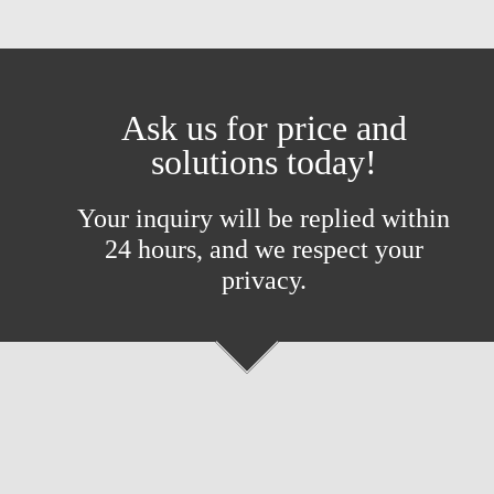
Ask us for price and
solutions today!
Your inquiry will be replied within
24 hours, and we respect your
privacy.