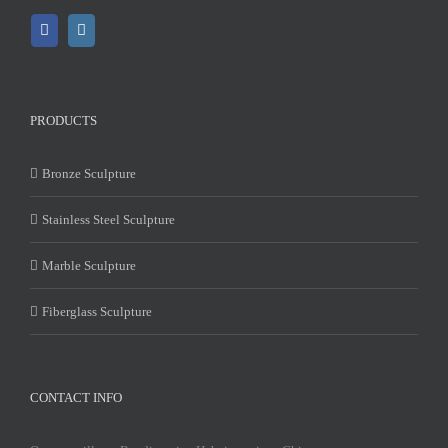
PRODUCTS
Bronze Sculpture
Stainless Steel Sculpture
Marble Sculpture
Fiberglass Sculpture
CONTACT INFO