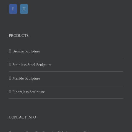
PRODUCTS
Bronze Sculpture
Stainless Steel Sculpture
Marble Sculpture
Fiberglass Sculpture
CONTACT INFO