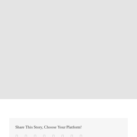
Share This Story, Choose Your Platform!
Facebook
Twitter
Reddit
LinkedIn
Tumblr
Pinterest
Vk
Email