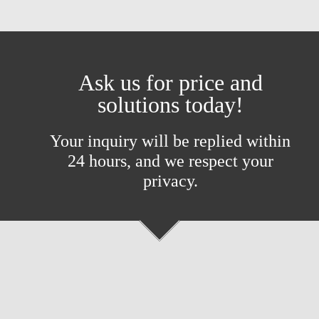
Ask us for price and
solutions today!
Your inquiry will be replied within
24 hours, and we respect your
privacy.