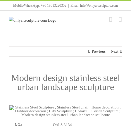
Skip
Mobile/WhatsApp: +86 13613220352
|
Email: info@onlyartsculpture.com
to
content
Previous
Next
Modern design stainless steel
urban landscape sculpture
OALS-3134
NO.: