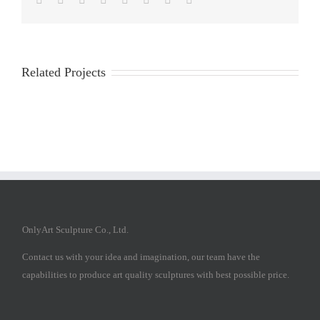
Related Projects
OnlyArt Sculpture Co., Ltd.
Contact us with your idea and imagination, our team have the
capabilities to produce art quality sculptures with best possible price.