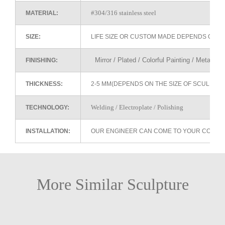
#304/316 stainless steel
MATERIAL:
SIZE:
LIFE SIZE OR CUSTOM MADE DEPENDS ON 
Mirror / Plated / Colorful Painting / Metallic 
FINISHING:
THICKNESS:
2-5 MM(DEPENDS ON THE SIZE OF SCULPTU
Welding / Electroplate / Polishing
TECHNOLOGY:
INSTALLATION:
OUR ENGINEER CAN COME TO YOUR COUNTR
More Similar Sculpture