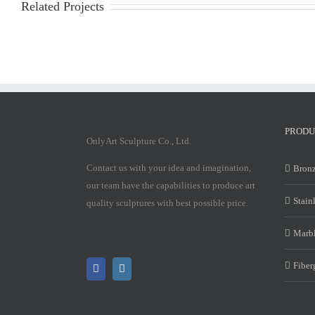
Related Projects
PRODU
OnlyArt Sculpture Co., Ltd.
Contact us with your idea and imagination,
Bronz
our team have the capabilities to produce art
Stain
quality sculptures with best possible price.
Marbl
Fiber