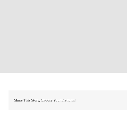
Share This Story, Choose Your Platform!