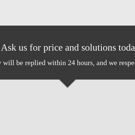
Ask us for price and solutions tod
 will be replied within 24 hours, and we respe