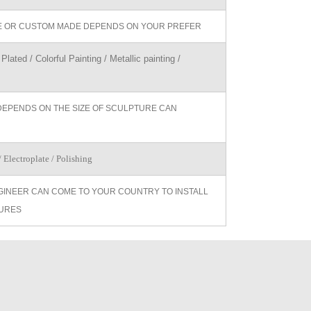
ZE OR CUSTOM MADE DEPENDS ON YOUR PREFER
Plated / Colorful Painting / Metallic painting /
DEPENDS ON THE SIZE OF SCULPTURE CAN
 Electroplate / Polishing
GINEER CAN COME TO YOUR COUNTRY TO INSTALL
URES