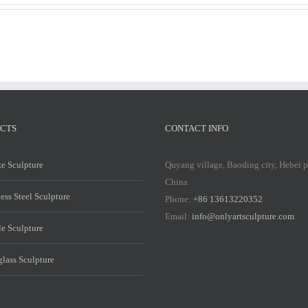
CTS
CONTACT INFO
e Sculpture
Quyang village, Baoding city, Hebei 
China
less Steel Sculpture
Phone:
+86 13613220352
Email:
info@onlyartsculpture.com
e Sculpture
glass Sculpture