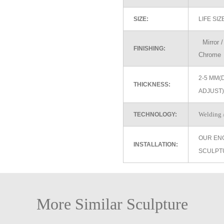
SIZE:
LIFE SI
Mirror / 
FINISHING:
Chrome
2-5 MM(
THICKNESS:
ADJUST)
Welding /
TECHNOLOGY:
OUR EN
INSTALLATION:
SCULPT
More Similar Sculpture