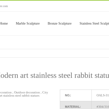
ure.com
Home
Marble Sculpture
Bronze Sculpture
Stainless Steel Sculp
dern art stainless steel rabbit stat
OALS-31
NO.:
#304/316 
MATERIAL: