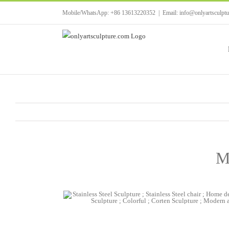
Skip
Mobile/WhatsApp: +86 13613220352
|
Email: info@onlyartsculpt
to
content
Mo