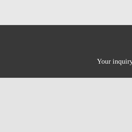
Your inquiry