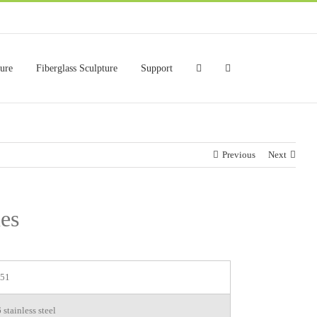
ture
Fiberglass Sculpture
Support
Previous
Next
ues
51
stainless steel