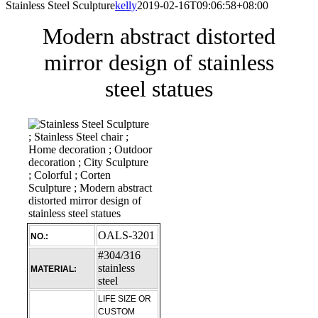
Stainless Steel Sculpture
kelly
2019-02-16T09:06:58+08:00
Modern abstract distorted
mirror design of stainless
steel statues
OALS-3201
NO.:
#304/316
stainless
MATERIAL:
steel
LIFE SIZE OR
CUSTOM