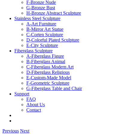
F-Bronze Nude
G-Bronze Bust
H-Bronze Abstract Sculpture
Stainless Steel Sculpture
A-Art Furniture
B-Mirror Art Statue
C-Corten Sculpture
D-Colorful Plated Sculpture
E-City Sculpture
Fiberglass Sculpture
A-Fiberglass Figure
B-Fiberglass Animal
C-Fiberglass Modern Art
D-Fiberglass Religious
E-Custom-Made Model
F-Geometric Sculpture
G-Fiberglass Table and Chair
Support
FAQ
About Us
Contact
Previous
Next