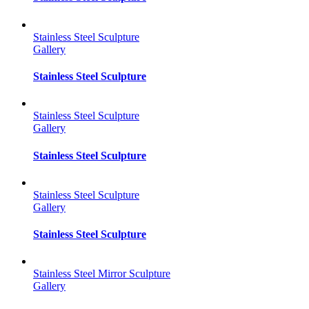
Stainless Steel Sculpture
Gallery
Stainless Steel Sculpture
Stainless Steel Sculpture
Gallery
Stainless Steel Sculpture
Stainless Steel Sculpture
Gallery
Stainless Steel Sculpture
Stainless Steel Mirror Sculpture
Gallery