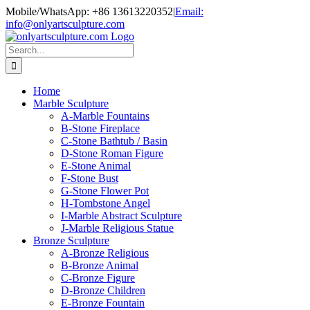
Skip
Mobile/WhatsApp: +86 13613220352
|
Email:
to
info@onlyartsculpture.com
content
Search
for:
Home
Marble Sculpture
A-Marble Fountains
B-Stone Fireplace
C-Stone Bathtub / Basin
D-Stone Roman Figure
E-Stone Animal
F-Stone Bust
G-Stone Flower Pot
H-Tombstone Angel
I-Marble Abstract Sculpture
J-Marble Religious Statue
Bronze Sculpture
A-Bronze Religious
B-Bronze Animal
C-Bronze Figure
D-Bronze Children
E-Bronze Fountain