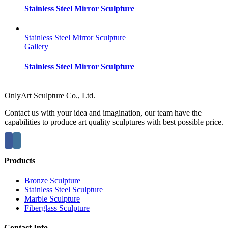
Stainless Steel Mirror Sculpture
Stainless Steel Mirror Sculpture
Gallery
Stainless Steel Mirror Sculpture
OnlyArt Sculpture Co., Ltd.
Contact us with your idea and imagination, our team have the
capabilities to produce art quality sculptures with best possible price.
Products
Bronze Sculpture
Stainless Steel Sculpture
Marble Sculpture
Fiberglass Sculpture
Contact Info