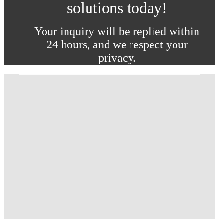
solutions today!
Your inquiry will be replied within
24 hours, and we respect your
privacy.