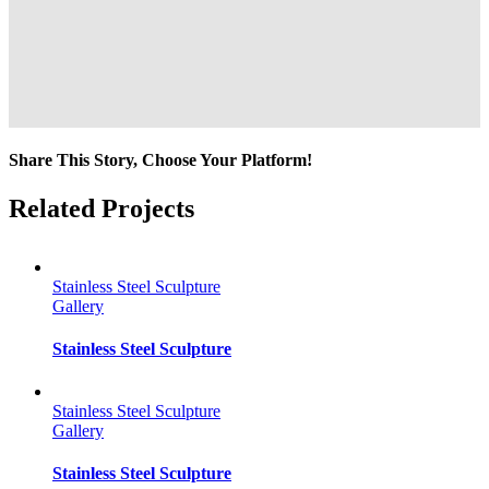
Share This Story, Choose Your Platform!
Facebook
Twitter
Reddit
LinkedIn
Tumblr
Pinterest
Vk
Email
Related Projects
Stainless Steel Sculpture
Gallery
Stainless Steel Sculpture
Stainless Steel Sculpture
Gallery
Stainless Steel Sculpture