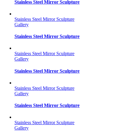
Stainless Steel Mirror Sculpture
Stainless Steel Mirror Sculpture
Gallery
Stainless Steel Mirror Sculpture
Stainless Steel Mirror Sculpture
Gallery
Stainless Steel Mirror Sculpture
Stainless Steel Mirror Sculpture
Gallery
Stainless Steel Mirror Sculpture
Stainless Steel Mirror Sculpture
Gallery