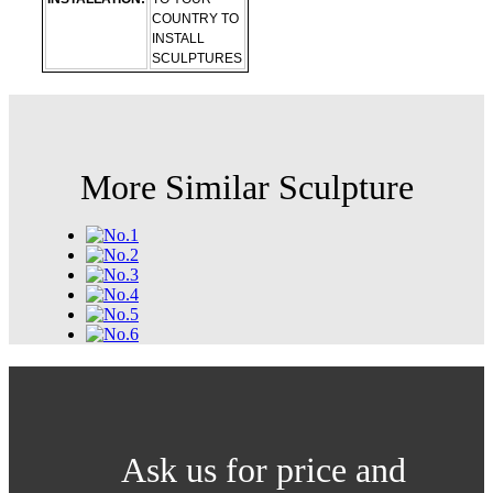
COUNTRY TO
INSTALL
SCULPTURES
More Similar Sculpture
Ask us for price and