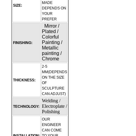
MADE
SIZE:
DEPENDS ON
YOUR
PREFER
Mirror /
Plated /
Colorful
Painting /
FINISHING:
Metallic
painting /
Chrome
2-5
MM(DEPENDS
ON THE SIZE
THICKNESS:
OF
SCULPTURE
CAN ADJUST)
Welding /
Electroplate /
TECHNOLOGY:
Polishing
OUR
ENGINEER
CAN COME
INSTALLATION:
TO YOUR