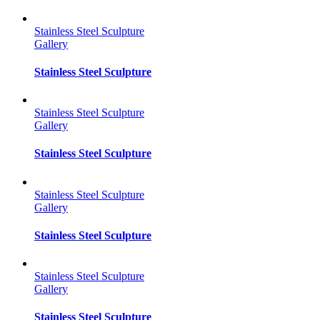
Stainless Steel Sculpture
Gallery
Stainless Steel Sculpture
Stainless Steel Sculpture
Gallery
Stainless Steel Sculpture
Stainless Steel Sculpture
Gallery
Stainless Steel Sculpture
Stainless Steel Sculpture
Gallery
Stainless Steel Sculpture