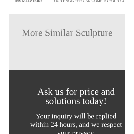
INSTALLATION:
OUR ENGINEER CAN COME TO YOUR COUNTR
More Similar Sculpture
Ask us for price and
solutions today!
Your inquiry will be replied
within 24 hours, and we respect
your privacy.