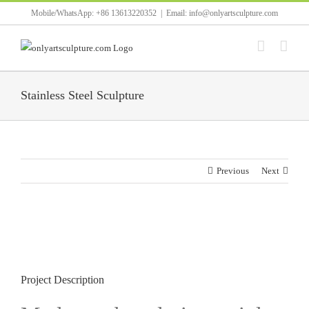
Skip
Mobile/WhatsApp: +86 13613220352
|
Email: info@onlyartsculpture.com
to
content
Stainless Steel Sculpture
Previous
Next
View
Larger
Image
Project Description