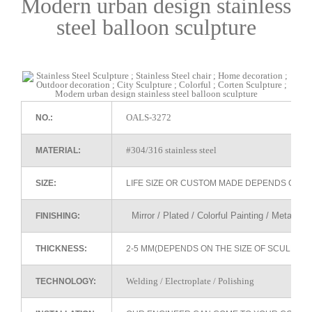
Modern urban design stainless
steel balloon sculpture
OALS-3272
NO.:
#304/316 stainless steel
MATERIAL:
SIZE:
LIFE SIZE OR CUSTOM MADE DEPENDS ON 
Mirror / Plated / Colorful Painting / Metallic 
FINISHING:
THICKNESS:
2-5 MM(DEPENDS ON THE SIZE OF SCULPTU
Welding / Electroplate / Polishing
TECHNOLOGY: