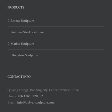
PRODUCTS
Bronze Sculpture
Stainless Steel Sculpture
Marble Sculpture
Fiberglass Sculpture
CONTACT INFO
Quyang village, Baoding city, Hebei province China
Phone:
+86 13613220352
Email:
info@onlyartsculpture.com