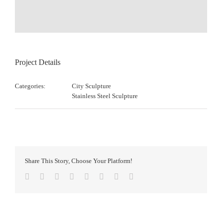
Project Details
Categories:
City Sculpture
Stainless Steel Sculpture
Share This Story, Choose Your Platform!
Facebook
Twitter
Reddit
LinkedIn
Tumblr
Pinterest
Vk
Email