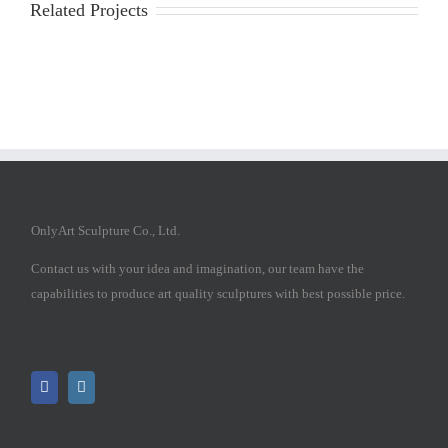
Related Projects
OnlyArt Sculpture Co., Ltd.
Contact us with your idea and imagination, our team have the
capabilities to produce art quality sculptures with best possible price.