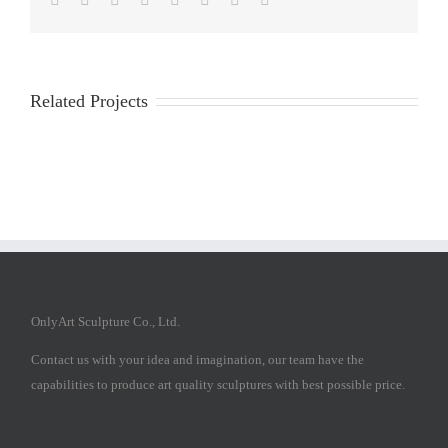
Related Projects
OnlyArt Sculpture Co., Ltd.
Contact us with your idea and imagination, our team have the
capabilities to produce art quality sculptures with best possible price.