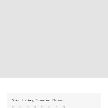
Share This Story, Choose Your Platform!
Facebook
Twitter
Reddit
LinkedIn
Tumblr
Pinterest
Vk
Email