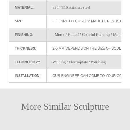
#304/316 stainless steel
MATERIAL:
SIZE:
LIFE SIZE OR CUSTOM MADE DEPENDS ON 
Mirror / Plated / Colorful Painting / Metallic 
FINISHING:
THICKNESS:
2-5 MM(DEPENDS ON THE SIZE OF SCULPTU
Welding / Electroplate / Polishing
TECHNOLOGY:
INSTALLATION:
OUR ENGINEER CAN COME TO YOUR COUNTR
More Similar Sculpture