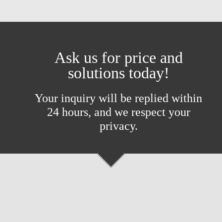
Ask us for price and
solutions today!
Your inquiry will be replied within
24 hours, and we respect your
privacy.