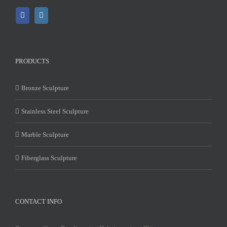
PRODUCTS
Bronze Sculpture
Stainless Steel Sculpture
Marble Sculpture
Fiberglass Sculpture
CONTACT INFO