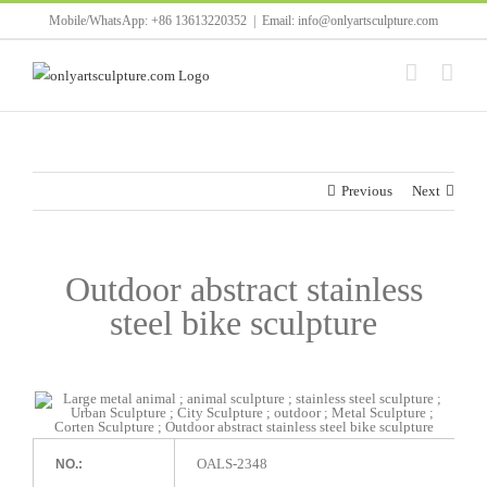
Skip
Mobile/WhatsApp: +86 13613220352
|
Email: info@onlyartsculpture.com
to
content
Previous
Next
Outdoor abstract stainless
steel bike sculpture
OALS-2348
NO.: