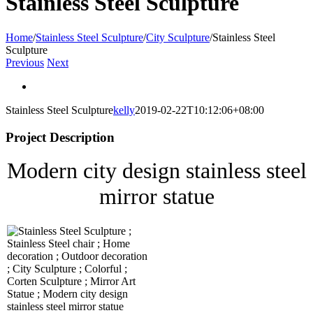
Stainless Steel Sculpture
Home
/
Stainless Steel Sculpture
/
City Sculpture
/
Stainless Steel
Sculpture
Previous
Next
View
Larger
Stainless Steel Sculpture
kelly
2019-02-22T10:12:06+08:00
Image
Project Description
Modern city design stainless steel
mirror statue