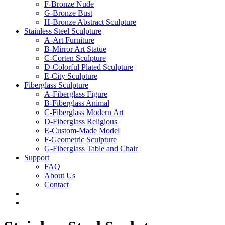
F-Bronze Nude
G-Bronze Bust
H-Bronze Abstract Sculpture
Stainless Steel Sculpture
A-Art Furniture
B-Mirror Art Statue
C-Corten Sculpture
D-Colorful Plated Sculpture
E-City Sculpture
Fiberglass Sculpture
A-Fiberglass Figure
B-Fiberglass Animal
C-Fiberglass Modern Art
D-Fiberglass Religious
E-Custom-Made Model
F-Geometric Sculpture
G-Fiberglass Table and Chair
Support
FAQ
About Us
Contact