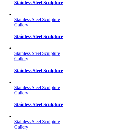
Stainless Steel Sculpture
Stainless Steel Sculpture
Gallery
Stainless Steel Sculpture
Stainless Steel Sculpture
Gallery
Stainless Steel Sculpture
Stainless Steel Sculpture
Gallery
Stainless Steel Sculpture
Stainless Steel Sculpture
Gallery