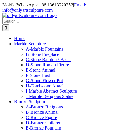
Skip
Mobile/WhatsApp: +86 13613220352
|
Email:
to
info@onlyartsculpture.com
content
Search
for:
Home
Marble Sculpture
A-Marble Fountains
B-Stone Fireplace
C-Stone Bathtub / Basin
D-Stone Roman Figure
E-Stone Animal
F-Stone Bust
G-Stone Flower Pot
H-Tombstone Angel
I-Marble Abstract Sculpture
J-Marble Religious Statue
Bronze Sculpture
A-Bronze Religious
B-Bronze Animal
C-Bronze Figure
D-Bronze Children
E-Bronze Fountain