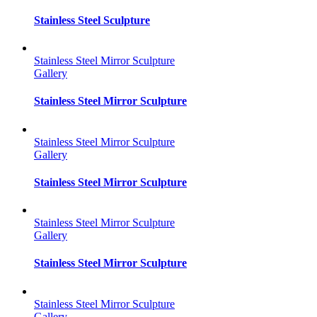
Stainless Steel Sculpture
Stainless Steel Mirror Sculpture
Gallery
Stainless Steel Mirror Sculpture
Stainless Steel Mirror Sculpture
Gallery
Stainless Steel Mirror Sculpture
Stainless Steel Mirror Sculpture
Gallery
Stainless Steel Mirror Sculpture
Stainless Steel Mirror Sculpture
Gallery