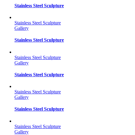
Stainless Steel Sculpture
Stainless Steel Sculpture
Gallery
Stainless Steel Sculpture
Stainless Steel Sculpture
Gallery
Stainless Steel Sculpture
Stainless Steel Sculpture
Gallery
Stainless Steel Sculpture
Stainless Steel Sculpture
Gallery