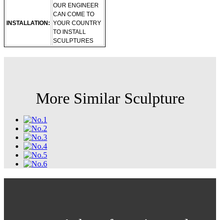
OUR ENGINEER
CAN COME TO
INSTALLATION:
YOUR COUNTRY
TO INSTALL
SCULPTURES
More Similar Sculpture