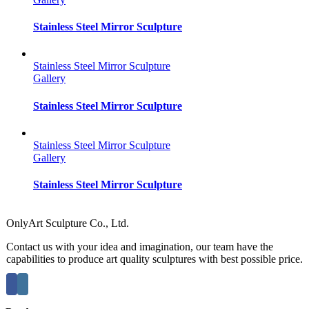
Stainless Steel Mirror Sculpture
Stainless Steel Mirror Sculpture
Gallery
Stainless Steel Mirror Sculpture
Stainless Steel Mirror Sculpture
Gallery
Stainless Steel Mirror Sculpture
OnlyArt Sculpture Co., Ltd.
Contact us with your idea and imagination, our team have the
capabilities to produce art quality sculptures with best possible price.