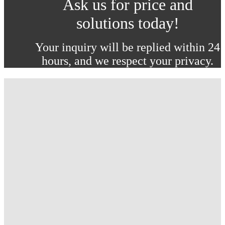
Ask us for price and
solutions today!
Your inquiry will be replied within 24
hours, and we respect your privacy.