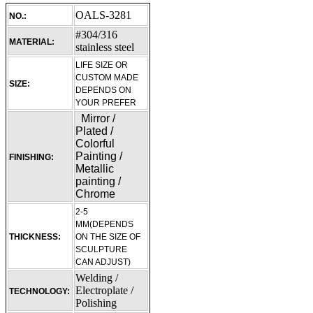
OALS-3281
NO.:
#304/316
MATERIAL:
stainless steel
LIFE SIZE OR
CUSTOM MADE
SIZE:
DEPENDS ON
YOUR PREFER
Mirror /
Plated /
Colorful
Painting /
FINISHING:
Metallic
painting /
Chrome
2-5
MM(DEPENDS
THICKNESS:
ON THE SIZE OF
SCULPTURE
CAN ADJUST)
Welding /
Electroplate /
TECHNOLOGY:
Polishing