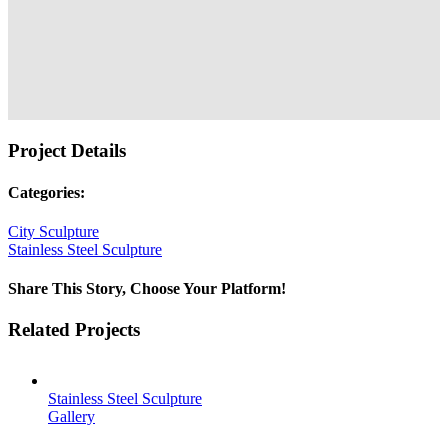
Project Details
Categories:
City Sculpture
Stainless Steel Sculpture
Share This Story, Choose Your Platform!
Facebook
Twitter
Reddit
LinkedIn
Tumblr
Pinterest
Vk
Email
Related Projects
Stainless Steel Sculpture
Gallery