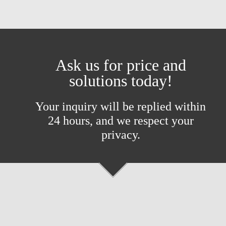
Ask us for price and
solutions today!
Your inquiry will be replied within
24 hours, and we respect your
privacy.