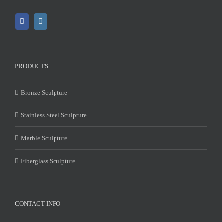
PRODUCTS
Bronze Sculpture
Stainless Steel Sculpture
Marble Sculpture
Fiberglass Sculpture
CONTACT INFO