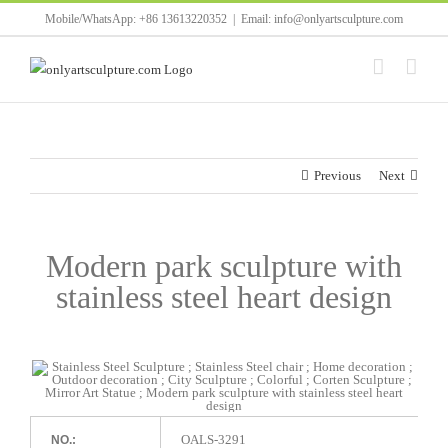
Skip
Mobile/WhatsApp: +86 13613220352
|
Email: info@onlyartsculpture.com
to
content
Previous
Next
Modern park sculpture with
stainless steel heart design
OALS-3291
NO.: