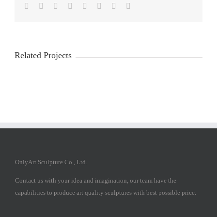
Facebook
Twitter
Reddit
LinkedIn
Tumblr
Pinterest
Vk
Email
Related Projects
OnlyArt Sculpture Co., Ltd.
Contact us with your idea and imagination, our team have the
capabilities to produce art quality sculptures with best possible price.