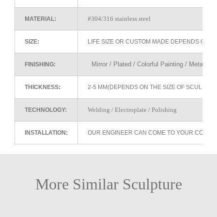
#304/316 stainless steel
MATERIAL:
SIZE:
LIFE SIZE OR CUSTOM MADE DEPENDS ON 
Mirror / Plated / Colorful Painting / Metallic 
FINISHING:
THICKNESS:
2-5 MM(DEPENDS ON THE SIZE OF SCULPTU
Welding / Electroplate / Polishing
TECHNOLOGY:
INSTALLATION:
OUR ENGINEER CAN COME TO YOUR COUNTR
More Similar Sculpture