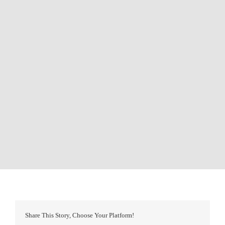
Share This Story, Choose Your Platform!