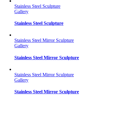
Stainless Steel Sculpture
Gallery
Stainless Steel Sculpture
Stainless Steel Mirror Sculpture
Gallery
Stainless Steel Mirror Sculpture
Stainless Steel Mirror Sculpture
Gallery
Stainless Steel Mirror Sculpture
Stainless Steel Mirror Sculpture
Gallery
Stainless Steel Mirror Sculpture