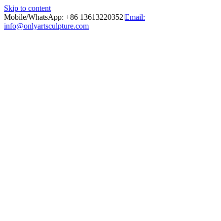
Skip to content
Mobile/WhatsApp: +86 13613220352
|
Email:
info@onlyartsculpture.com