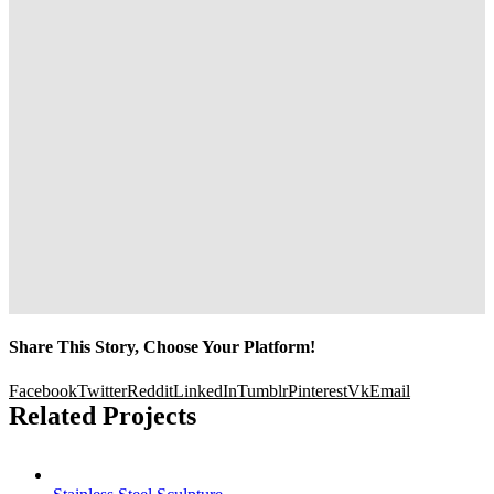
Share This Story, Choose Your Platform!
Facebook
Twitter
Reddit
LinkedIn
Tumblr
Pinterest
Vk
Email
Related Projects