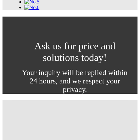
Ask us for price and
solutions today!
Your inquiry will be replied within
24 hours, and we respect your
privacy.