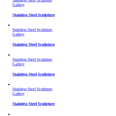
Stainless Steel Sculpture
Gallery
Stainless Steel Sculpture
Stainless Steel Sculpture
Gallery
Stainless Steel Sculpture
Stainless Steel Sculpture
Gallery
Stainless Steel Sculpture
Stainless Steel Sculpture
Gallery
Stainless Steel Sculpture