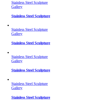
Stainless Steel Sculpture
Gallery
Stainless Steel Sculpture
Stainless Steel Sculpture
Gallery
Stainless Steel Sculpture
Stainless Steel Sculpture
Gallery
Stainless Steel Sculpture
Stainless Steel Sculpture
Gallery
Stainless Steel Sculpture