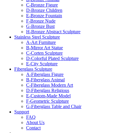
C-Bronze Figure
D-Bronze Children
E-Bronze Fountain
F-Bronze Nude
G-Bronze Bust
H-Bronze Abstract Sculpture
Stainless Steel Sculpture
A-Art Furniture
B-Mirror Art Statue
C-Corten Sculpture
D-Colorful Plated Sculpture
E-City Sculpture
Fiberglass Sculpture
A-Fiberglass Figure
B-Fiberglass Animal
C-Fiberglass Modern Art
D-Fiberglass Religious
E-Custom-Made Model
F-Geometric Sculpture
G-Fiberglass Table and Chair
Support
FAQ
About Us
Contact