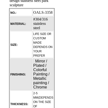
OALS-3358
NO.:
#304/316
stainless
MATERIAL:
steel
LIFE SIZE OR
CUSTOM
MADE
SIZE:
DEPENDS ON
YOUR
PREFER
Mirror /
Plated /
Colorful
Painting /
FINISHING:
Metallic
painting /
Chrome
2-5
MM(DEPENDS
ON THE SIZE
THICKNESS:
OF