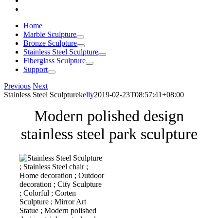
Home
Marble Sculpture
Bronze Sculpture
Stainless Steel Sculpture
Fiberglass Sculpture
Support
Previous
Next
Stainless Steel Sculpture
kelly
2019-02-23T08:57:41+08:00
Modern polished design
stainless steel park sculpture