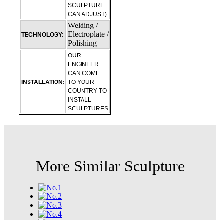
SCULPTURE
CAN ADJUST)
Welding /
Electroplate /
TECHNOLOGY:
Polishing
OUR
ENGINEER
CAN COME
INSTALLATION:
TO YOUR
COUNTRY TO
INSTALL
SCULPTURES
More Similar Sculpture