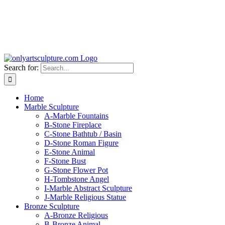
Search for:
Home
Marble Sculpture
A-Marble Fountains
B-Stone Fireplace
C-Stone Bathtub / Basin
D-Stone Roman Figure
E-Stone Animal
F-Stone Bust
G-Stone Flower Pot
H-Tombstone Angel
I-Marble Abstract Sculpture
J-Marble Religious Statue
Bronze Sculpture
A-Bronze Religious
B-Bronze Animal