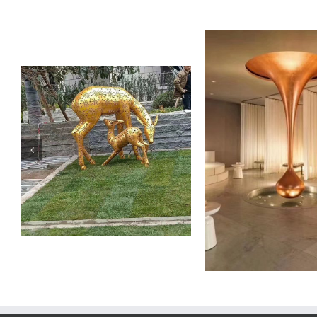
Stainless Steel Sculpture
Stainless Steel
PROD
OnlyArt Sculpture Co., Ltd.