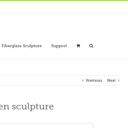
Fiberglass Sculpture
Support
Previous
Next
en sculpture