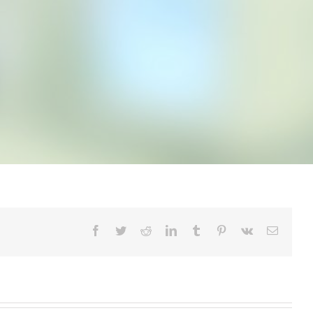
Facebook
Twitter
Reddit
LinkedIn
Tumblr
Pinterest
Vk
Email