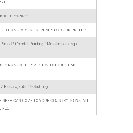
371
 stainless steel
ZE OR CUSTOM MADE DEPENDS ON YOUR PREFER
Plated / Colorful Painting / Metallic painting /
DEPENDS ON THE SIZE OF SCULPTURE CAN
/ Electroplate / Polishing
GINEER CAN COME TO YOUR COUNTRY TO INSTALL
URES