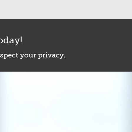
oday!
espect your privacy.