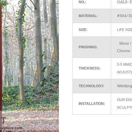
OALS-3
NO.:
#304/316
MATERIAL:
SIZE:
LIFE SI
Mirror / 
FINISHING:
Chrome
2-5 MM(
THICKNESS:
ADJUST)
Welding 
TECHNOLOGY:
OUR EN
INSTALLATION:
SCULPT