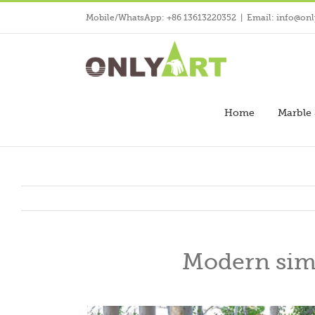
Skip
Mobile/WhatsApp: +86 13613220352
|
Email: info@onl
to
content
Home
Marble 
Modern simp