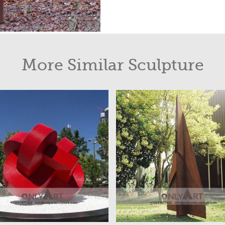
More Similar Sculpture