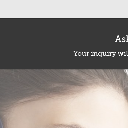
As
Your inquiry wil