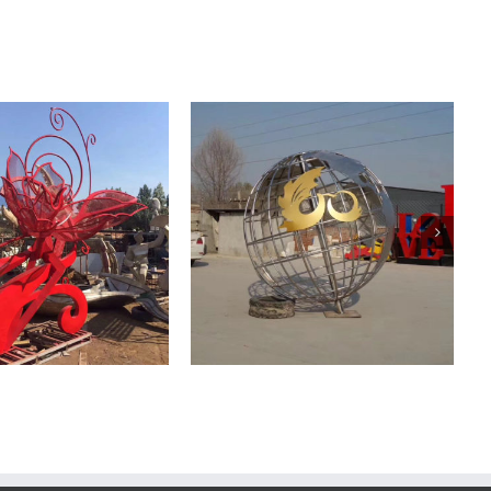
ainless Steel Mirror
Stainless Steel Mirror
Sculpture
Sculpture