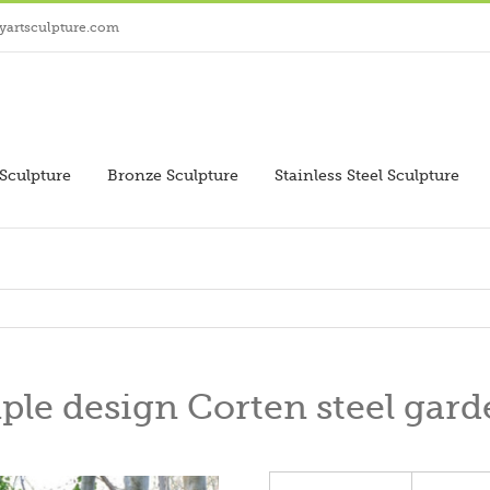
yartsculpture.com
Sculpture
Bronze Sculpture
Stainless Steel Sculpture
le design Corten steel gard