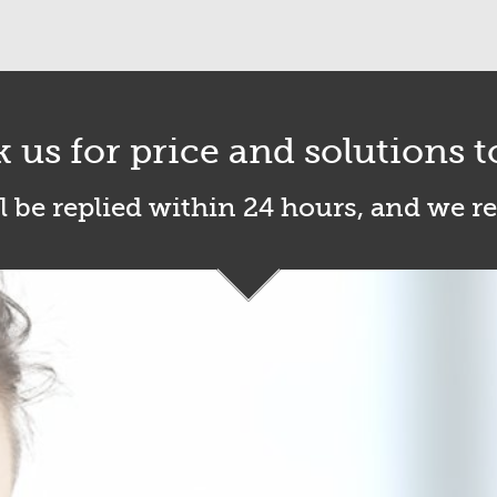
k us for price and solutions t
l be replied within 24 hours, and we r