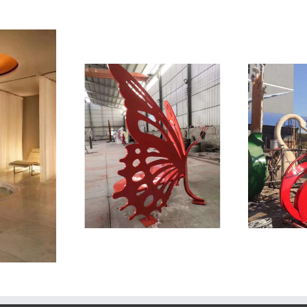
St
 Sculpture
Stainless Steel Sculpture
UCTS
CONTACT INFO