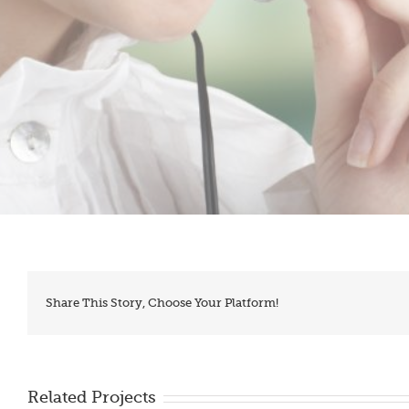
Share This Story, Choose Your Platform!
Related Projects