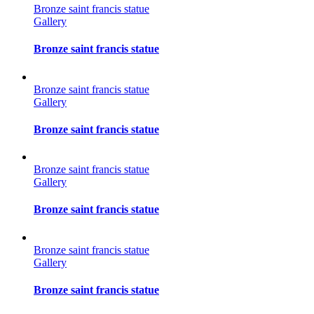
Bronze saint francis statue
Gallery
Bronze saint francis statue
Bronze saint francis statue
Gallery
Bronze saint francis statue
Bronze saint francis statue
Gallery
Bronze saint francis statue
Bronze saint francis statue
Gallery
Bronze saint francis statue