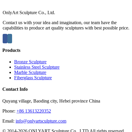
OnlyArt Sculpture Co., Ltd.
Contact us with your idea and imagination, our team have the
capabilities to produce art quality sculptures with best possible price.
Products
Bronze Sculpture
Stainless Steel Sculpture
Marble Sculpture
Fiberglass Sculpture
Contact Info
Quyang village, Baoding city, Hebei province China
Phone:
+86 13613220352
Email:
info@onlyartsculpture.com
© 2014-2026 ONLYART Sculpture Co., LTD All rights reserved