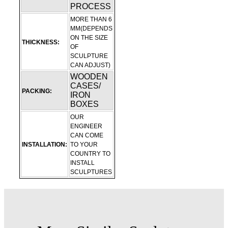
PROCESS
MORE THAN 6
MM(DEPENDS
ON THE SIZE
THICKNESS:
OF
SCULPTURE
CAN ADJUST)
WOODEN
CASES/
PACKING:
IRON
BOXES
OUR
ENGINEER
CAN COME
INSTALLATION:
TO YOUR
COUNTRY TO
INSTALL
SCULPTURES