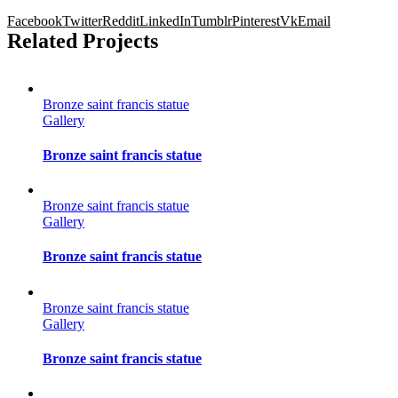
Facebook
Twitter
Reddit
LinkedIn
Tumblr
Pinterest
Vk
Email
Related Projects
Bronze saint francis statue
Gallery
Bronze saint francis statue
Bronze saint francis statue
Gallery
Bronze saint francis statue
Bronze saint francis statue
Gallery
Bronze saint francis statue