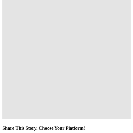
Share This Story, Choose Your Platform!