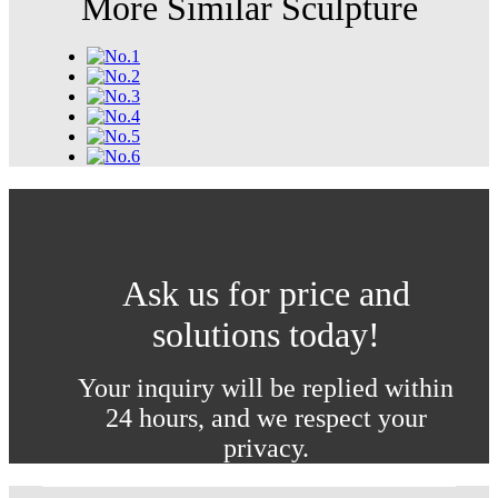
More Similar Sculpture
Ask us for price and
solutions today!
Your inquiry will be replied within
24 hours, and we respect your
privacy.