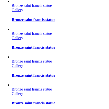
Bronze saint francis statue
Gallery
Bronze saint francis statue
Bronze saint francis statue
Gallery
Bronze saint francis statue
Bronze saint francis statue
Gallery
Bronze saint francis statue
Bronze saint francis statue
Gallery
Bronze saint francis statue