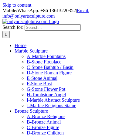
Skip to content
Mobile/WhatsApp: +86 13613220352
|
Email:
info@onlyartsculpture.com
Search for:
Home
Marble Sculpture
A-Marble Fountains
B-Stone Fireplace
C-Stone Bathtub / Basin
D-Stone Roman Figure
E-Stone Animal
F-Stone Bust
G-Stone Flower Pot
H-Tombstone Angel
I-Marble Abstract Sculpture
J-Marble Religious Statue
Bronze Sculpture
A-Bronze Religious
B-Bronze Animal
C-Bronze Figure
D-Bronze Children