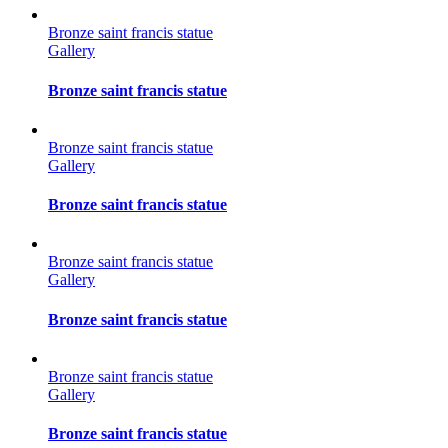
Bronze saint francis statue
Gallery
Bronze saint francis statue
Bronze saint francis statue
Gallery
Bronze saint francis statue
Bronze saint francis statue
Gallery
Bronze saint francis statue
Bronze saint francis statue
Gallery
Bronze saint francis statue