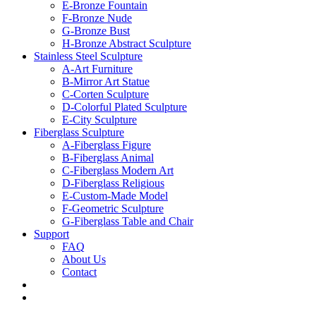
E-Bronze Fountain
F-Bronze Nude
G-Bronze Bust
H-Bronze Abstract Sculpture
Stainless Steel Sculpture
A-Art Furniture
B-Mirror Art Statue
C-Corten Sculpture
D-Colorful Plated Sculpture
E-City Sculpture
Fiberglass Sculpture
A-Fiberglass Figure
B-Fiberglass Animal
C-Fiberglass Modern Art
D-Fiberglass Religious
E-Custom-Made Model
F-Geometric Sculpture
G-Fiberglass Table and Chair
Support
FAQ
About Us
Contact