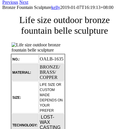
Previous
Next
Bronze Fountain Sculpture
kelly
2019-01-07T16:19:13+08:00
Life size outdoor bronze
fountain belle sculpture
OALB-1635
NO.:
BRONZE/
BRASS/
MATERIAL:
COPPER
LIFE SIZE OR
CUSTOM
MADE
SIZE:
DEPENDS ON
YOUR
PREFER
LOST-
WAX
TECHNOLOGY:
CASTING