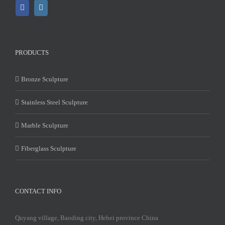
PRODUCTS
Bronze Sculpture
Stainless Steel Sculpture
Marble Sculpture
Fiberglass Sculpture
CONTACT INFO
Quyang village, Baoding city, Hebei province China