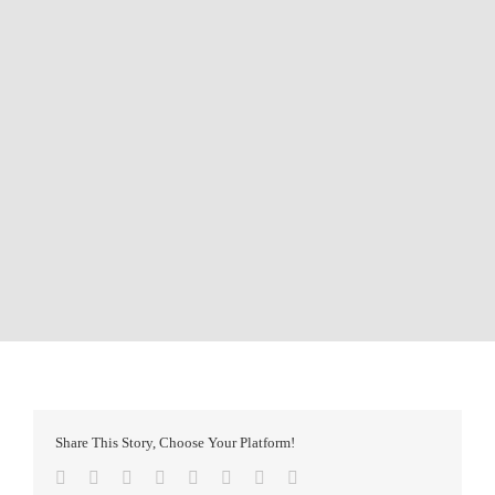
Share This Story, Choose Your Platform!
Facebook
Twitter
Reddit
LinkedIn
Tumblr
Pinterest
Vk
Email