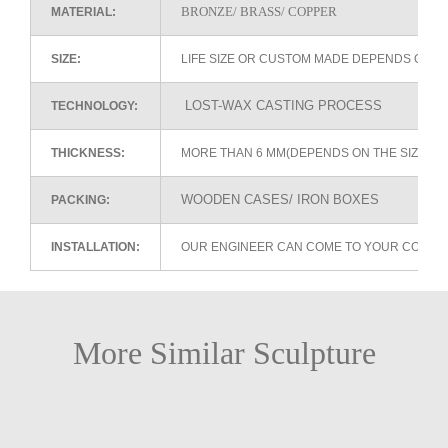
BRONZE/ BRASS/ COPPER
MATERIAL:
SIZE:
LIFE SIZE OR CUSTOM MADE DEPENDS ON 
LOST-WAX CASTING PROCESS
TECHNOLOGY:
THICKNESS:
MORE THAN 6 MM(DEPENDS ON THE SIZE OF
WOODEN CASES/ IRON BOXES
PACKING:
INSTALLATION:
OUR ENGINEER CAN COME TO YOUR COUNTR
More Similar Sculpture