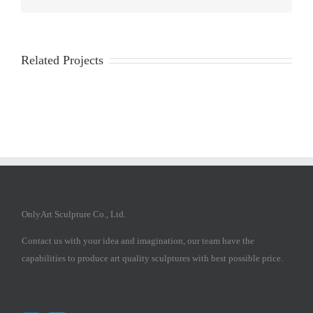
Related Projects
OnlyArt Sculpture Co., Ltd.
Contact us with your idea and imagination, our team have the
capabilities to produce art quality sculptures with best possible price.