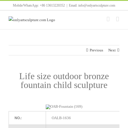
Skip
Mobile/WhatsApp: +86 13613220352
|
Email: info@onlyartsculpture.com
to
content
Previous
Next
Life size outdoor bronze
fountain child sculpture
OALB-1636
NO.: