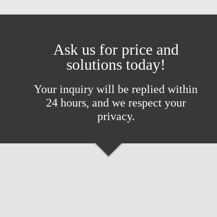
Ask us for price and
solutions today!
Your inquiry will be replied within
24 hours, and we respect your
privacy.