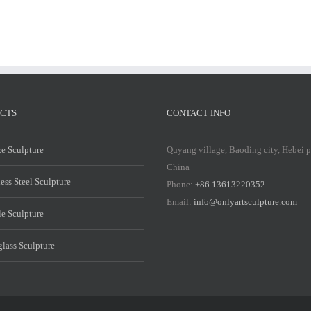
CTS
CONTACT INFO
e Sculpture
Quyang village, Baoding city, Hebei 
China
less Steel Sculpture
Phone:
+86 13613220352
Email:
info@onlyartsculpture.com
e Sculpture
glass Sculpture