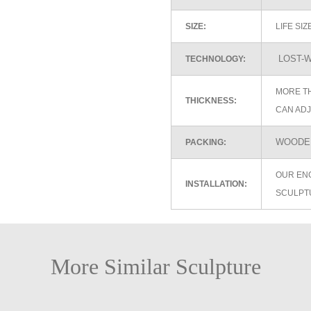
SIZE:
LIFE SI
LOST-W
TECHNOLOGY:
MORE TH
THICKNESS:
CAN ADJ
WOODEN
PACKING:
OUR EN
INSTALLATION:
SCULPT
More Similar Sculpture