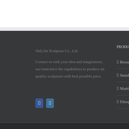
PRODU
OnlyArt Sculpture Co., Ltd.
Contact us with your idea and imagination,
Bronz
our team have the capabilities to produce art
Stain
quality sculptures with best possible price.
Marbl
Fiber