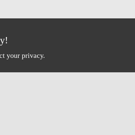
ay!
ct your privacy.