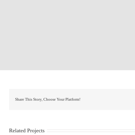
Share This Story, Choose Your Platform!
Related Projects