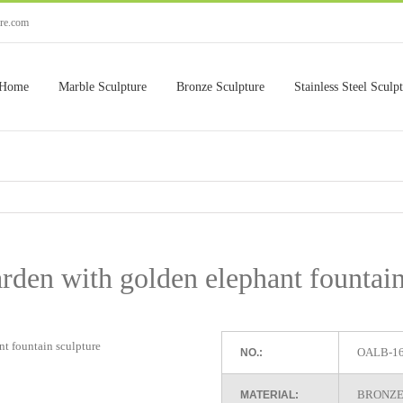
ure.com
Home
Marble Sculpture
Bronze Sculpture
Stainless Steel Sculp
rden with golden elephant fountain
OALB-1
NO.:
BRONZE
MATERIAL: