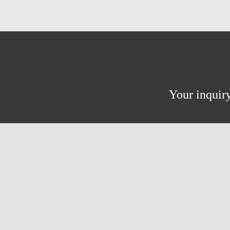
Your inquiry