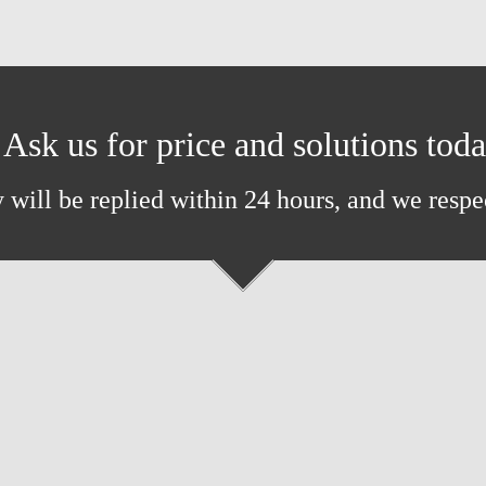
Ask us for price and solutions tod
 will be replied within 24 hours, and we respe