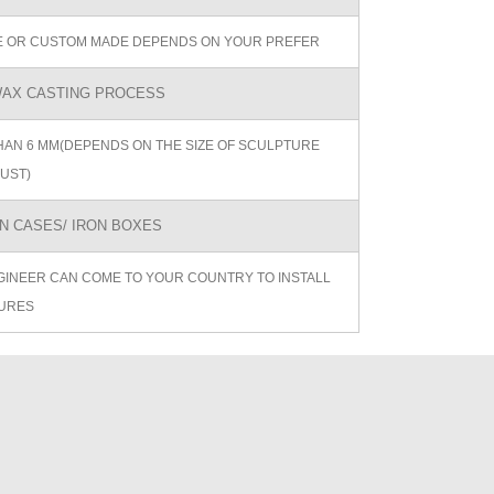
ZE OR CUSTOM MADE DEPENDS ON YOUR PREFER
AX CASTING PROCESS
AN 6 MM(DEPENDS ON THE SIZE OF SCULPTURE
UST)
 CASES/ IRON BOXES
GINEER CAN COME TO YOUR COUNTRY TO INSTALL
URES