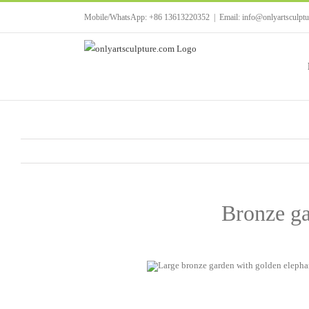
Skip
Mobile/WhatsApp: +86 13613220352
|
Email: info@onlyartsculpt
to
content
Bronze ga