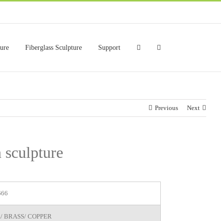
ture
Fiberglass Sculpture
Support
Previous
Next
 sculpture
666
/ BRASS/ COPPER