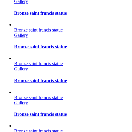
Gallery
Bronze saint francis statue
Bronze saint francis statue
Gallery
Bronze saint francis statue
Bronze saint francis statue
Gallery
Bronze saint francis statue
Bronze saint francis statue
Gallery
Bronze saint francis statue
Bronze saint francis statue