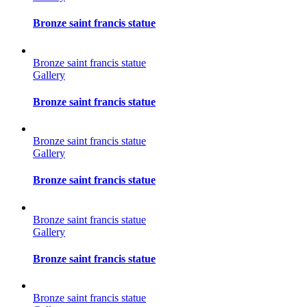
Bronze saint francis statue
Bronze saint francis statue
Gallery
Bronze saint francis statue
Bronze saint francis statue
Gallery
Bronze saint francis statue
Bronze saint francis statue
Gallery
Bronze saint francis statue
Bronze saint francis statue