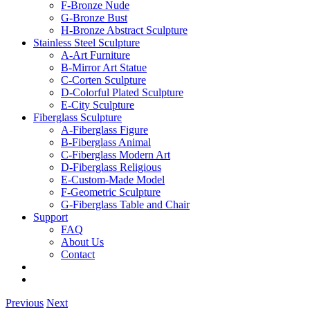
F-Bronze Nude
G-Bronze Bust
H-Bronze Abstract Sculpture
Stainless Steel Sculpture
A-Art Furniture
B-Mirror Art Statue
C-Corten Sculpture
D-Colorful Plated Sculpture
E-City Sculpture
Fiberglass Sculpture
A-Fiberglass Figure
B-Fiberglass Animal
C-Fiberglass Modern Art
D-Fiberglass Religious
E-Custom-Made Model
F-Geometric Sculpture
G-Fiberglass Table and Chair
Support
FAQ
About Us
Contact
Previous
Next