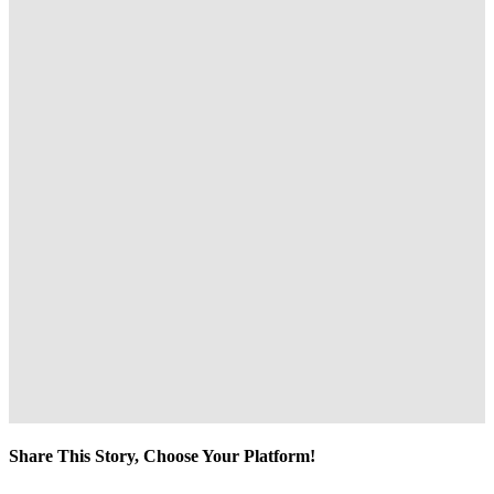
Share This Story, Choose Your Platform!