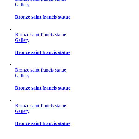
Gallery
Bronze saint francis statue
Bronze saint francis statue
Gallery
Bronze saint francis statue
Bronze saint francis statue
Gallery
Bronze saint francis statue
Bronze saint francis statue
Gallery
Bronze saint francis statue