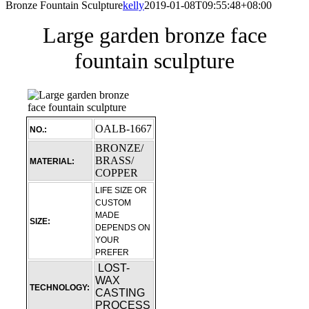
Bronze Fountain Sculpture
kelly
2019-01-08T09:55:48+08:00
Large garden bronze face
fountain sculpture
OALB-1667
NO.:
BRONZE/
BRASS/
MATERIAL:
COPPER
LIFE SIZE OR
CUSTOM
MADE
SIZE:
DEPENDS ON
YOUR
PREFER
LOST-
WAX
TECHNOLOGY:
CASTING
PROCESS