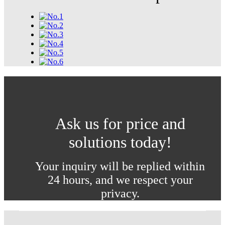
Ask us for price and
solutions today!
Your inquiry will be replied within
24 hours, and we respect your
privacy.