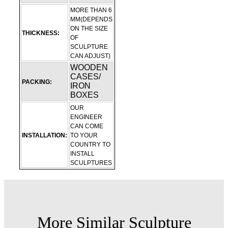
MORE THAN 6
MM(DEPENDS
ON THE SIZE
THICKNESS:
OF
SCULPTURE
CAN ADJUST)
WOODEN
CASES/
PACKING:
IRON
BOXES
OUR
ENGINEER
CAN COME
INSTALLATION:
TO YOUR
COUNTRY TO
INSTALL
SCULPTURES
More Similar Sculpture