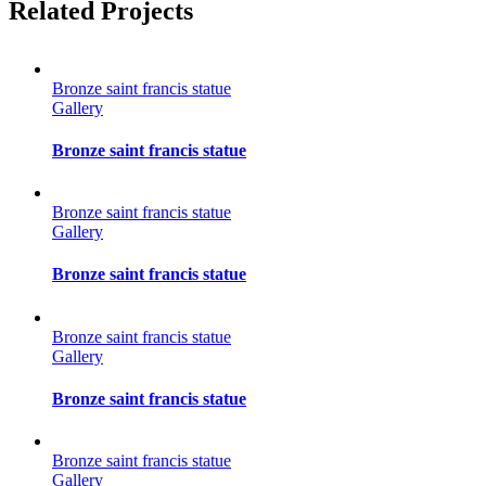
Facebook
Twitter
Reddit
LinkedIn
Tumblr
Pinterest
Vk
Email
Related Projects
Bronze saint francis statue
Gallery
Bronze saint francis statue
Bronze saint francis statue
Gallery
Bronze saint francis statue
Bronze saint francis statue
Gallery
Bronze saint francis statue
Bronze saint francis statue
Gallery