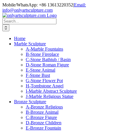
Skip
Mobile/WhatsApp: +86 13613220352
|
Email:
to
info@onlyartsculpture.com
content
Search
for:
Home
Marble Sculpture
A-Marble Fountains
B-Stone Fireplace
C-Stone Bathtub / Basin
D-Stone Roman Figure
E-Stone Animal
F-Stone Bust
G-Stone Flower Pot
H-Tombstone Angel
I-Marble Abstract Sculpture
J-Marble Religious Statue
Bronze Sculpture
A-Bronze Religious
B-Bronze Animal
C-Bronze Figure
D-Bronze Children
E-Bronze Fountain