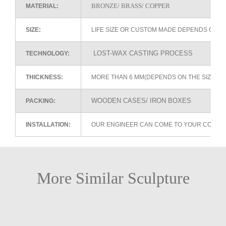
BRONZE/ BRASS/ COPPER
MATERIAL:
SIZE:
LIFE SIZE OR CUSTOM MADE DEPENDS ON 
LOST-WAX CASTING PROCESS
TECHNOLOGY:
THICKNESS:
MORE THAN 6 MM(DEPENDS ON THE SIZE OF
WOODEN CASES/ IRON BOXES
PACKING:
INSTALLATION:
OUR ENGINEER CAN COME TO YOUR COUNTR
More Similar Sculpture