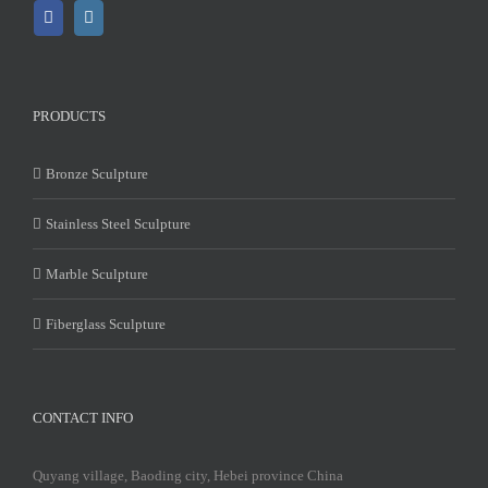
PRODUCTS
Bronze Sculpture
Stainless Steel Sculpture
Marble Sculpture
Fiberglass Sculpture
CONTACT INFO
Quyang village, Baoding city, Hebei province China