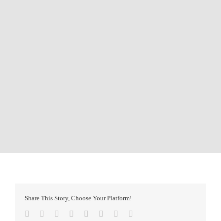
Share This Story, Choose Your Platform!
Facebook
Twitter
Reddit
LinkedIn
Tumblr
Pinterest
Vk
Email