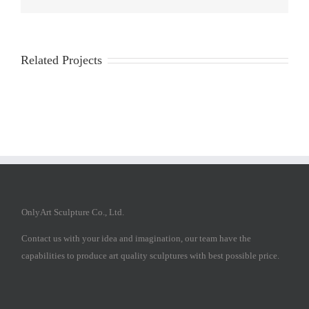
Related Projects
OnlyArt Sculpture Co., Ltd.
Contact us with your idea and imagination, our team have the
capabilities to produce art quality sculptures with best possible price.