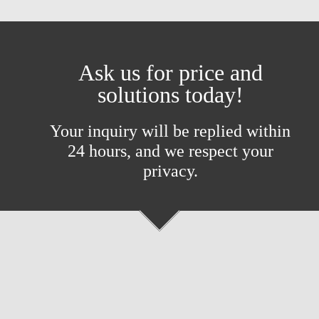
Ask us for price and
solutions today!
Your inquiry will be replied within
24 hours, and we respect your
privacy.