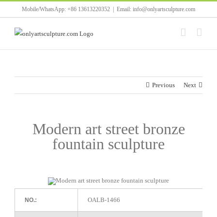
Skip
Mobile/WhatsApp: +86 13613220352
|
Email: info@onlyartsculpture.com
to
content
Previous
Next
Modern art street bronze
fountain sculpture
OALB-1466
NO.: