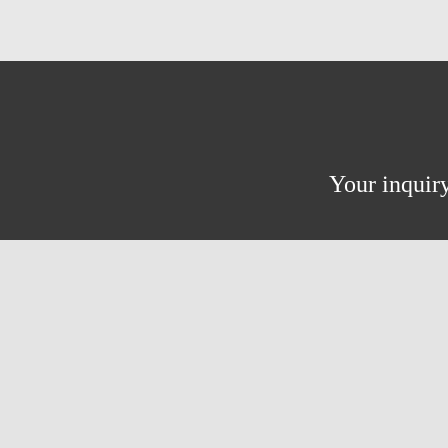
Your inquiry