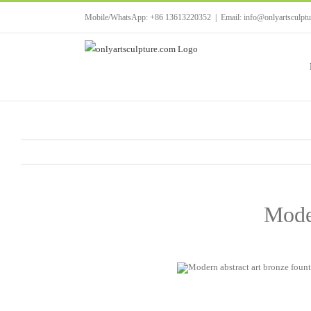
Skip
Mobile/WhatsApp: +86 13613220352
|
Email: info@onlyartsculpt
to
content
Moder