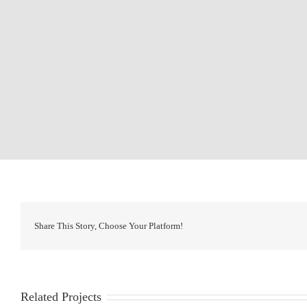
Share This Story, Choose Your Platform!
Related Projects