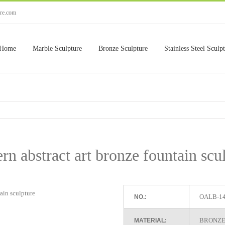
ure.com
Home
Marble Sculpture
Bronze Sculpture
Stainless Steel Sculp
n abstract art bronze fountain scu
OALB-1
NO.:
BRONZE
MATERIAL: