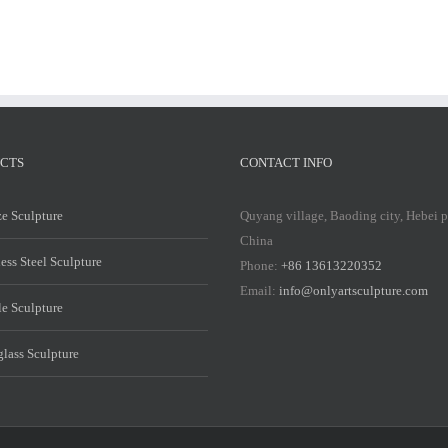
CTS
CONTACT INFO
e Sculpture
Quyang village, Baoding city, Hebei 
China
less Steel Sculpture
Phone:
+86 13613220352
Email:
info@onlyartsculpture.com
e Sculpture
glass Sculpture