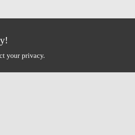
ay!
ct your privacy.