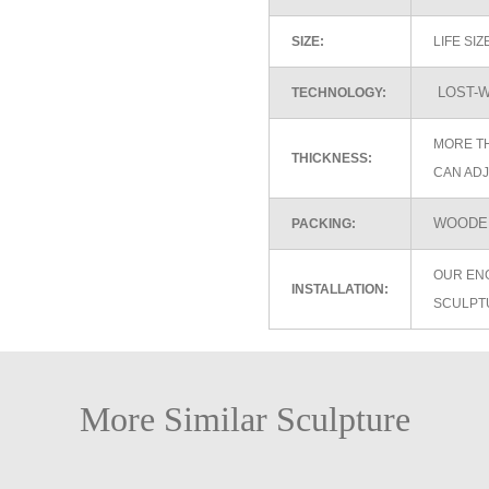
SIZE:
LIFE SI
LOST-W
TECHNOLOGY:
MORE TH
THICKNESS:
CAN ADJ
WOODEN
PACKING:
OUR EN
INSTALLATION:
SCULPT
More Similar Sculpture