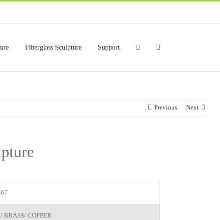
ture
Fiberglass Sculpture
Support
Previous
Next
lpture
467
/ BRASS/ COPPER