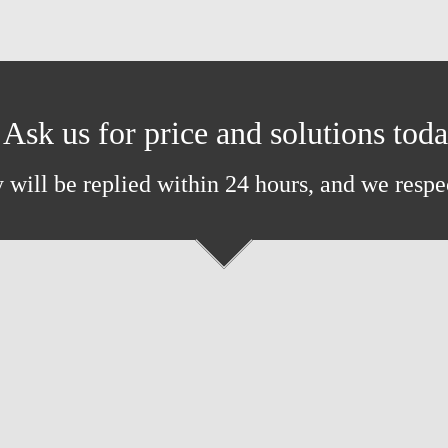
Ask us for price and solutions tod
 will be replied within 24 hours, and we respe