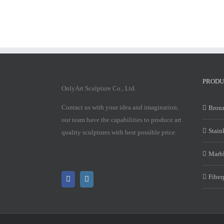
PRODU
OnlyArt Sculpture Co., Ltd.
Contact us with your idea and imagination,
Bronz
our team have the capabilities to produce art
Stain
quality sculptures with best possible price.
Marbl
Fiber