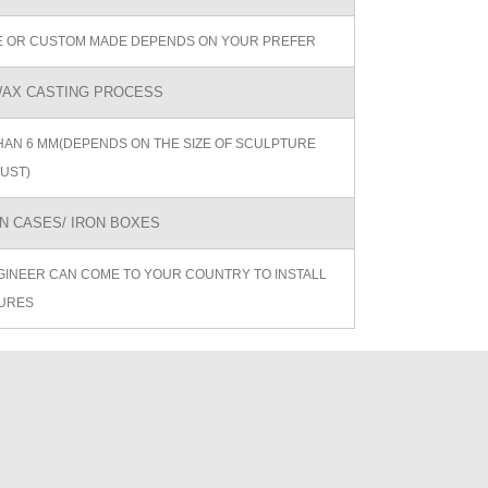
ZE OR CUSTOM MADE DEPENDS ON YOUR PREFER
AX CASTING PROCESS
AN 6 MM(DEPENDS ON THE SIZE OF SCULPTURE
UST)
 CASES/ IRON BOXES
GINEER CAN COME TO YOUR COUNTRY TO INSTALL
URES