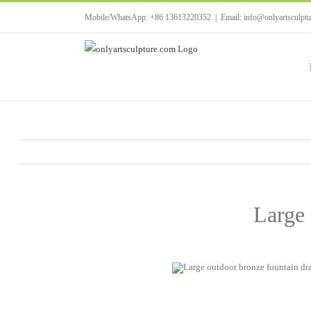
Skip
Mobile/WhatsApp: +86 13613220352
|
Email: info@onlyartsculpt
to
content
Large 