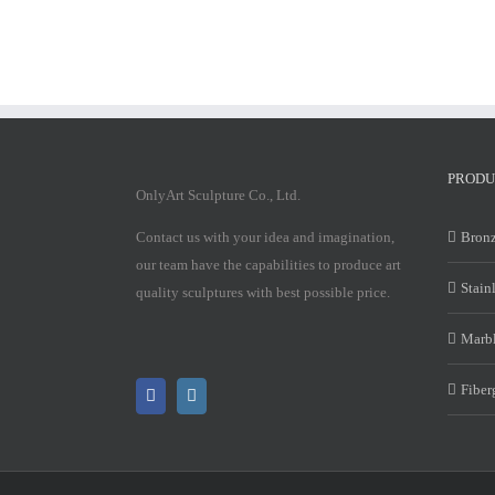
PRODU
OnlyArt Sculpture Co., Ltd.
Contact us with your idea and imagination,
Bronz
our team have the capabilities to produce art
Stain
quality sculptures with best possible price.
Marbl
Fiber