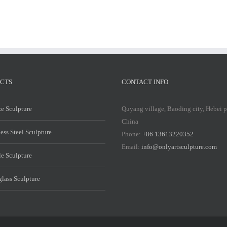
CTS
CONTACT INFO
e Sculpture
Quyang village, Baoding city, Hebei 
China
less Steel Sculpture
Phone:
+86 13613220352
Email:
info@onlyartsculpture.com
e Sculpture
glass Sculpture