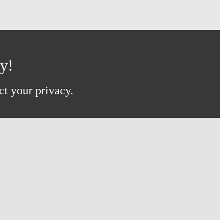
ay!
ct your privacy.