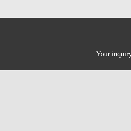
Your inquiry