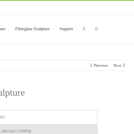
ture
Fiberglass Sculpture
Support
Previous
Next
ulpture
602
/ BRASS/ COPPER