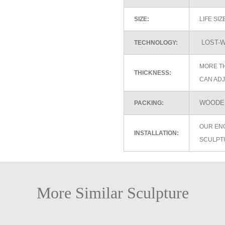
SIZE:
LIFE SI
LOST-W
TECHNOLOGY:
MORE TH
THICKNESS:
CAN ADJ
WOODEN
PACKING:
OUR EN
INSTALLATION:
SCULPT
More Similar Sculpture