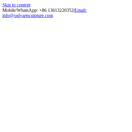
Skip to content
Mobile/WhatsApp: +86 13613220352
|
Email:
info@onlyartsculpture.com