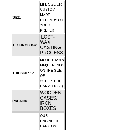
LIFE SIZE OR
CUSTOM
MADE
SIZE:
DEPENDS ON
YOUR
PREFER
LOST-
WAX
TECHNOLOGY:
CASTING
PROCESS
MORE THAN 6
MM(DEPENDS
ON THE SIZE
THICKNESS:
OF
SCULPTURE
CAN ADJUST)
WOODEN
CASES/
PACKING:
IRON
BOXES
OUR
ENGINEER
CAN COME