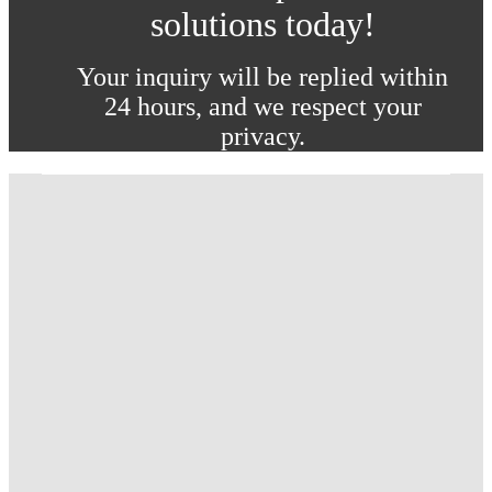
solutions today!
Your inquiry will be replied within
24 hours, and we respect your
privacy.