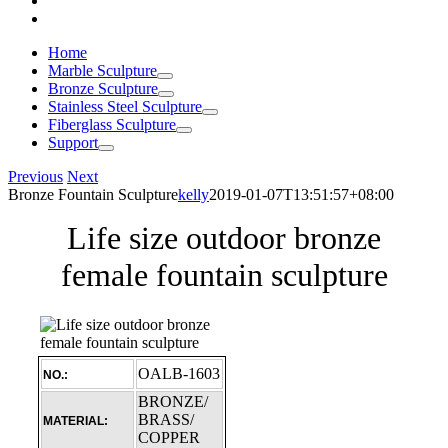
Home
Marble Sculpture
Bronze Sculpture
Stainless Steel Sculpture
Fiberglass Sculpture
Support
Previous
Next
Bronze Fountain Sculpture
kelly
2019-01-07T13:51:57+08:00
Life size outdoor bronze
female fountain sculpture
OALB-1603
NO.:
BRONZE/
BRASS/
MATERIAL:
COPPER