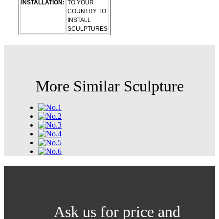
INSTALLATION:
TO YOUR
COUNTRY TO
INSTALL
SCULPTURES
More Similar Sculpture
Ask us for price and