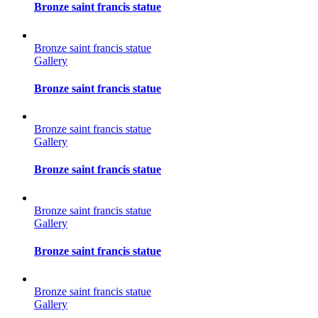
Bronze saint francis statue
Bronze saint francis statue
Gallery
Bronze saint francis statue
Bronze saint francis statue
Gallery
Bronze saint francis statue
Bronze saint francis statue
Gallery
Bronze saint francis statue
Bronze saint francis statue
Gallery