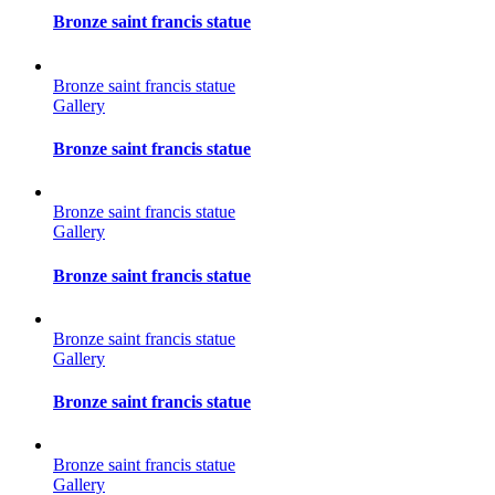
Bronze saint francis statue
Bronze saint francis statue
Gallery
Bronze saint francis statue
Bronze saint francis statue
Gallery
Bronze saint francis statue
Bronze saint francis statue
Gallery
Bronze saint francis statue
Bronze saint francis statue
Gallery