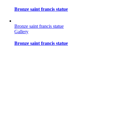
Bronze saint francis statue
Bronze saint francis statue
Gallery
Bronze saint francis statue
Bronze saint francis statue
Gallery
Bronze saint francis statue
Bronze saint francis statue
Gallery
Bronze saint francis statue
Bronze saint francis statue