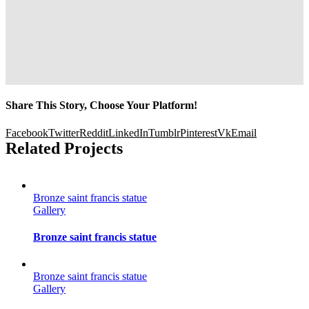
Share This Story, Choose Your Platform!
Facebook
Twitter
Reddit
LinkedIn
Tumblr
Pinterest
Vk
Email
Related Projects
Bronze saint francis statue
Gallery
Bronze saint francis statue
Bronze saint francis statue
Gallery