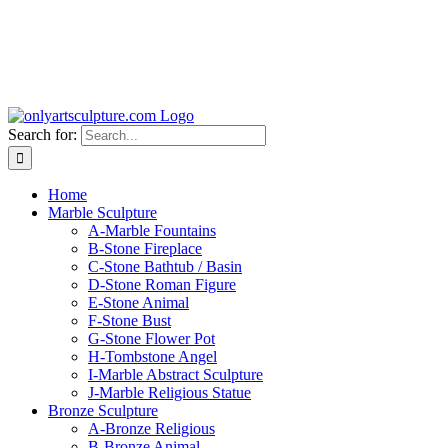
Search for:
Home
Marble Sculpture
A-Marble Fountains
B-Stone Fireplace
C-Stone Bathtub / Basin
D-Stone Roman Figure
E-Stone Animal
F-Stone Bust
G-Stone Flower Pot
H-Tombstone Angel
I-Marble Abstract Sculpture
J-Marble Religious Statue
Bronze Sculpture
A-Bronze Religious
B-Bronze Animal