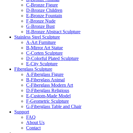
C-Bronze Figure
D-Bronze Children
E-Bronze Fountain
F-Bronze Nude
G-Bronze Bust
H-Bronze Abstract Sculpture
Stainless Steel Sculpture
A-Art Furniture
B-Mirror Art Statue
C-Corten Sculpture
D-Colorful Plated Sculpture
E-City Sculpture
Fiberglass Sculpture
A-Fiberglass Figure
B-Fiberglass Animal
C-Fiberglass Modern Art
D-Fiberglass Religious
E-Custom-Made Model
F-Geometric Sculpture
G-Fiberglass Table and Chair
Support
FAQ
About Us
Contact