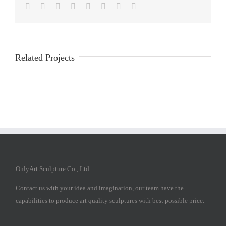
Facebook
Twitter
Reddit
LinkedIn
Tumblr
Pinterest
Vk
Email
Related Projects
OnlyArt Sculpture Co., Ltd.
Contact us with your idea and imagination, our team have the
capabilities to produce art quality sculptures with best possible price.