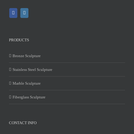
PRODUCTS
Bronze Sculpture
Stainless Steel Sculpture
Marble Sculpture
Fiberglass Sculpture
CONTACT INFO