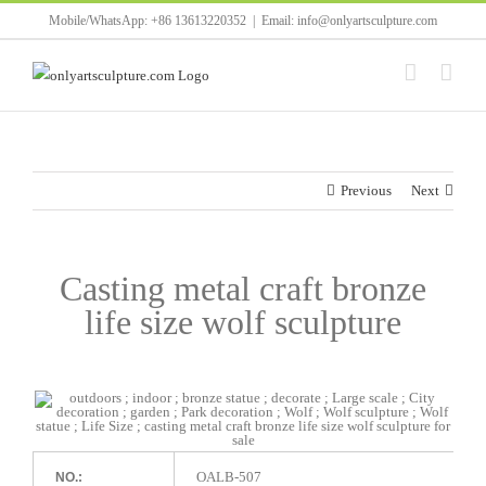
Skip
Mobile/WhatsApp: +86 13613220352
|
Email: info@onlyartsculpture.com
to
content
Previous
Next
Casting metal craft bronze
life size wolf sculpture
OALB-507
NO.: