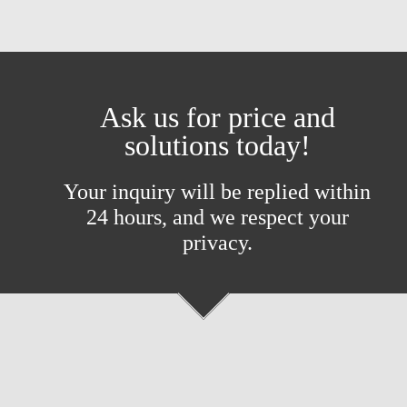
Ask us for price and
solutions today!
Your inquiry will be replied within
24 hours, and we respect your
privacy.