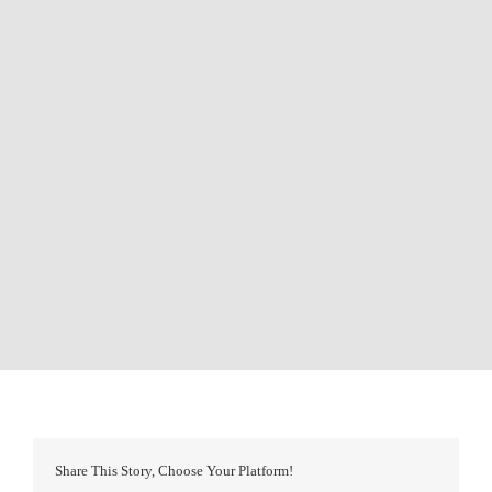
Share This Story, Choose Your Platform!