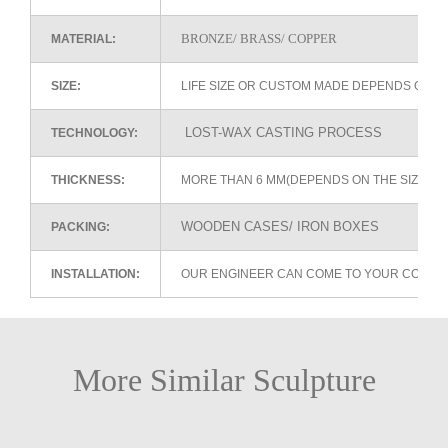
BRONZE/ BRASS/ COPPER
MATERIAL:
SIZE:
LIFE SIZE OR CUSTOM MADE DEPENDS ON 
LOST-WAX CASTING PROCESS
TECHNOLOGY:
THICKNESS:
MORE THAN 6 MM(DEPENDS ON THE SIZE OF
WOODEN CASES/ IRON BOXES
PACKING:
INSTALLATION:
OUR ENGINEER CAN COME TO YOUR COUNTR
More Similar Sculpture