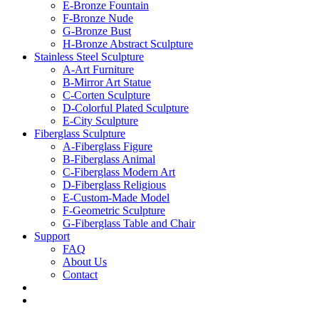
E-Bronze Fountain
F-Bronze Nude
G-Bronze Bust
H-Bronze Abstract Sculpture
Stainless Steel Sculpture
A-Art Furniture
B-Mirror Art Statue
C-Corten Sculpture
D-Colorful Plated Sculpture
E-City Sculpture
Fiberglass Sculpture
A-Fiberglass Figure
B-Fiberglass Animal
C-Fiberglass Modern Art
D-Fiberglass Religious
E-Custom-Made Model
F-Geometric Sculpture
G-Fiberglass Table and Chair
Support
FAQ
About Us
Contact