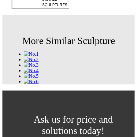
SCULPTURES
More Similar Sculpture
Ask us for price and
solutions today!