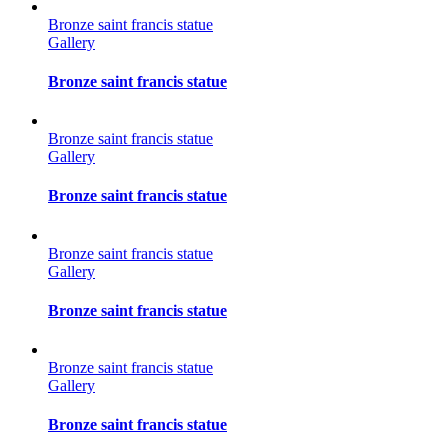
Bronze saint francis statue
Gallery
Bronze saint francis statue
Bronze saint francis statue
Gallery
Bronze saint francis statue
Bronze saint francis statue
Gallery
Bronze saint francis statue
Bronze saint francis statue
Gallery
Bronze saint francis statue