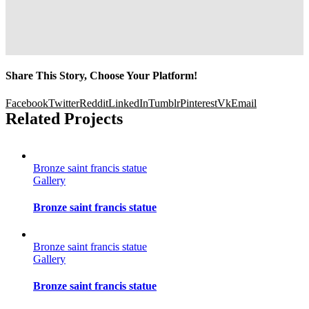
Share This Story, Choose Your Platform!
Facebook
Twitter
Reddit
LinkedIn
Tumblr
Pinterest
Vk
Email
Related Projects
Bronze saint francis statue
Gallery
Bronze saint francis statue
Bronze saint francis statue
Gallery
Bronze saint francis statue