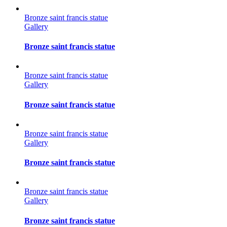
Bronze saint francis statue
Gallery
Bronze saint francis statue
Bronze saint francis statue
Gallery
Bronze saint francis statue
Bronze saint francis statue
Gallery
Bronze saint francis statue
Bronze saint francis statue
Gallery
Bronze saint francis statue