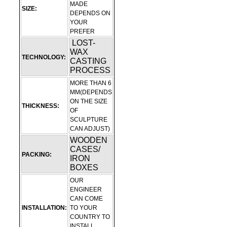
MADE
SIZE:
DEPENDS ON
YOUR
PREFER
LOST-
WAX
TECHNOLOGY:
CASTING
PROCESS
MORE THAN 6
MM(DEPENDS
ON THE SIZE
THICKNESS:
OF
SCULPTURE
CAN ADJUST)
WOODEN
CASES/
PACKING:
IRON
BOXES
OUR
ENGINEER
CAN COME
INSTALLATION:
TO YOUR
COUNTRY TO
INSTALL