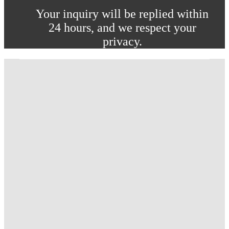
Your inquiry will be replied within
24 hours, and we respect your
privacy.