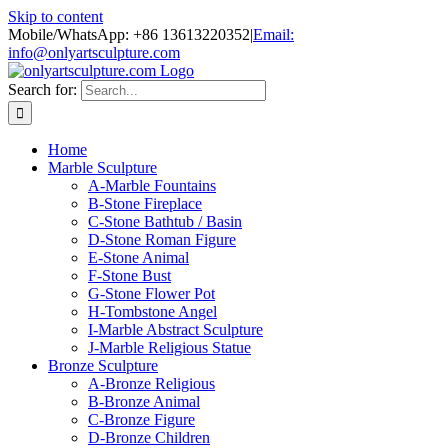
Skip to content
Mobile/WhatsApp: +86 13613220352
|
Email:
info@onlyartsculpture.com
Search for:
Home
Marble Sculpture
A-Marble Fountains
B-Stone Fireplace
C-Stone Bathtub / Basin
D-Stone Roman Figure
E-Stone Animal
F-Stone Bust
G-Stone Flower Pot
H-Tombstone Angel
I-Marble Abstract Sculpture
J-Marble Religious Statue
Bronze Sculpture
A-Bronze Religious
B-Bronze Animal
C-Bronze Figure
D-Bronze Children