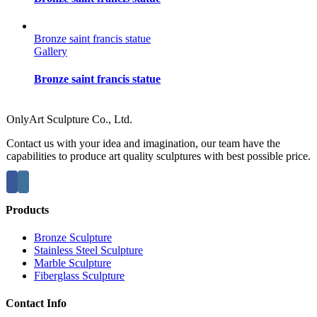
Bronze saint francis statue
Gallery
Bronze saint francis statue
OnlyArt Sculpture Co., Ltd.
Contact us with your idea and imagination, our team have the
capabilities to produce art quality sculptures with best possible price.
Products
Bronze Sculpture
Stainless Steel Sculpture
Marble Sculpture
Fiberglass Sculpture
Contact Info