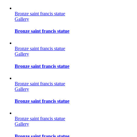
Bronze saint francis statue
Gallery
Bronze saint francis statue
Bronze saint francis statue
Gallery
Bronze saint francis statue
Bronze saint francis statue
Gallery
Bronze saint francis statue
Bronze saint francis statue
Gallery
Bronze saint francis statue