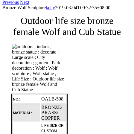
Previous
Next
Bronze Wolf Sculpture
kelly
2019-03-04T09:32:35+08:00
Outdoor life size bronze
female Wolf and Cub Statue
OALB-508
NO.:
BRONZE/
BRASS/
MATERIAL:
COPPER
LIFE SIZE OR
CUSTOM