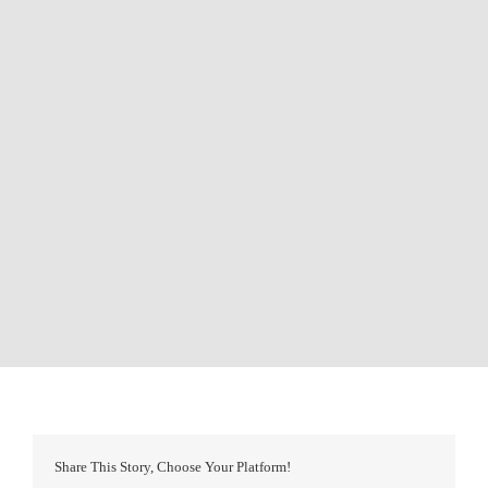
Share This Story, Choose Your Platform!