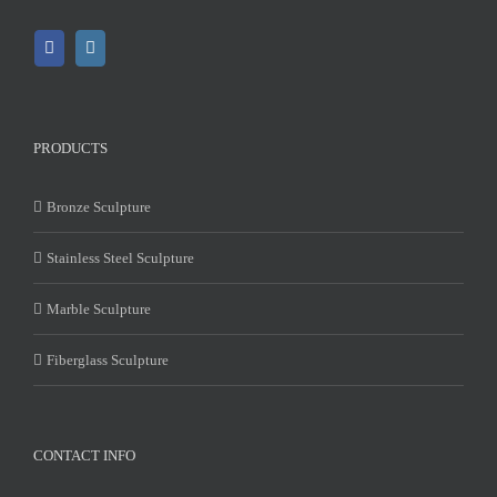
PRODUCTS
Bronze Sculpture
Stainless Steel Sculpture
Marble Sculpture
Fiberglass Sculpture
CONTACT INFO