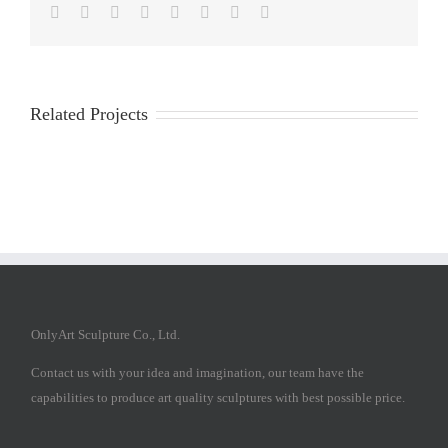
Facebook
Twitter
Reddit
LinkedIn
Tumblr
Pinterest
Vk
Email
Related Projects
OnlyArt Sculpture Co., Ltd.
Contact us with your idea and imagination, our team have the
capabilities to produce art quality sculptures with best possible price.