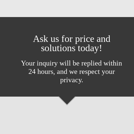
Ask us for price and
solutions today!
Your inquiry will be replied within
24 hours, and we respect your
privacy.