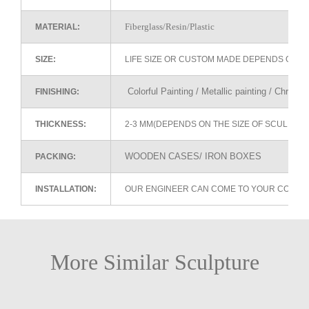
Fiberglass/Resin/Plastic
MATERIAL:
SIZE:
LIFE SIZE OR CUSTOM MADE DEPENDS ON 
Colorful Painting / Metallic painting / Chrome
FINISHING:
THICKNESS:
2-3 MM(DEPENDS ON THE SIZE OF SCULPTU
WOODEN CASES/ IRON BOXES
PACKING:
INSTALLATION:
OUR ENGINEER CAN COME TO YOUR COUNTR
More Similar Sculpture