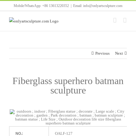
Skip
Mobile/WhatsApp: +86 13613220352
|
Email: info@onlyartsculpture.com
to
content
Previous
Next
Fiberglass superhero batman
sculpture
OALF-127
NO.: