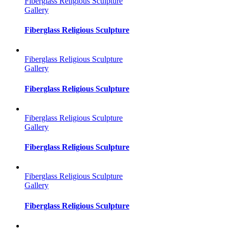
Fiberglass Religious Sculpture
Gallery
Fiberglass Religious Sculpture
Fiberglass Religious Sculpture
Gallery
Fiberglass Religious Sculpture
Fiberglass Religious Sculpture
Gallery
Fiberglass Religious Sculpture
Fiberglass Religious Sculpture
Gallery
Fiberglass Religious Sculpture