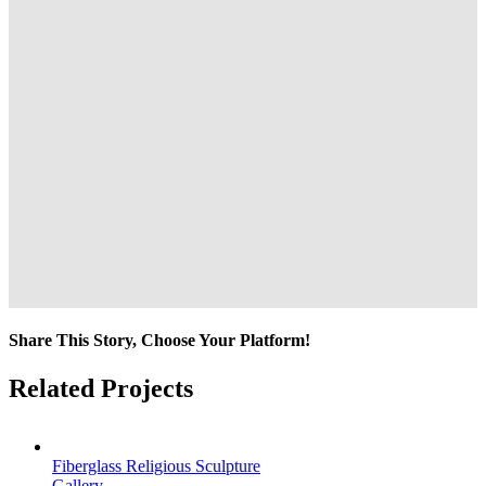
Share This Story, Choose Your Platform!
Facebook
Twitter
Reddit
LinkedIn
Tumblr
Pinterest
Vk
Email
Related Projects
Fiberglass Religious Sculpture
Gallery