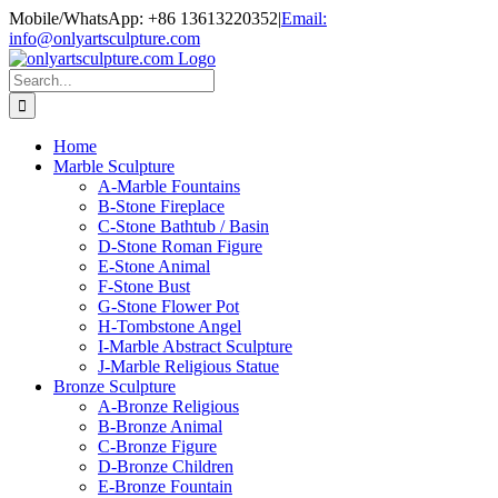
Skip
Mobile/WhatsApp: +86 13613220352
|
Email:
to
info@onlyartsculpture.com
content
Search
for:
Home
Marble Sculpture
A-Marble Fountains
B-Stone Fireplace
C-Stone Bathtub / Basin
D-Stone Roman Figure
E-Stone Animal
F-Stone Bust
G-Stone Flower Pot
H-Tombstone Angel
I-Marble Abstract Sculpture
J-Marble Religious Statue
Bronze Sculpture
A-Bronze Religious
B-Bronze Animal
C-Bronze Figure
D-Bronze Children
E-Bronze Fountain