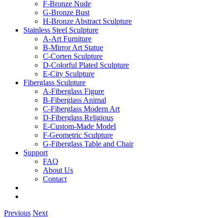
F-Bronze Nude
G-Bronze Bust
H-Bronze Abstract Sculpture
Stainless Steel Sculpture
A-Art Furniture
B-Mirror Art Statue
C-Corten Sculpture
D-Colorful Plated Sculpture
E-City Sculpture
Fiberglass Sculpture
A-Fiberglass Figure
B-Fiberglass Animal
C-Fiberglass Modern Art
D-Fiberglass Religious
E-Custom-Made Model
F-Geometric Sculpture
G-Fiberglass Table and Chair
Support
FAQ
About Us
Contact
Previous
Next