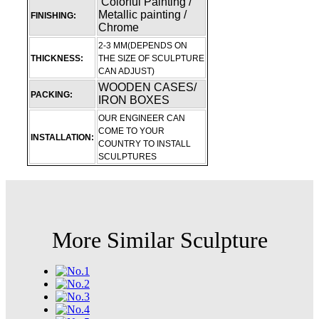
Colorful Painting /
Metallic painting /
FINISHING:
Chrome
2-3 MM(DEPENDS ON
THICKNESS:
THE SIZE OF SCULPTURE
CAN ADJUST)
WOODEN CASES/
PACKING:
IRON BOXES
OUR ENGINEER CAN
COME TO YOUR
INSTALLATION:
COUNTRY TO INSTALL
SCULPTURES
More Similar Sculpture