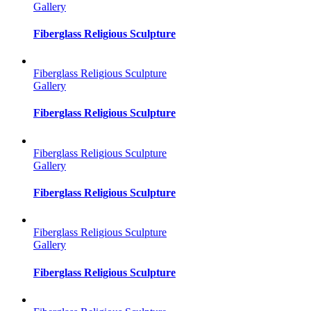
Gallery
Fiberglass Religious Sculpture
Fiberglass Religious Sculpture
Gallery
Fiberglass Religious Sculpture
Fiberglass Religious Sculpture
Gallery
Fiberglass Religious Sculpture
Fiberglass Religious Sculpture
Gallery
Fiberglass Religious Sculpture