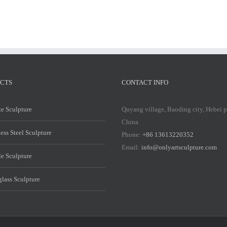
CTS
CONTACT INFO
e Sculpture
Quyang village, Baoding city, Hebei 
China
less Steel Sculpture
Phone:
+86 13613220352
Email:
info@onlyartsculpture.com
e Sculpture
glass Sculpture