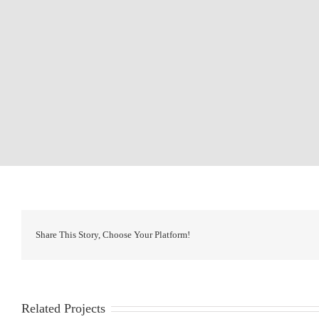
Share This Story, Choose Your Platform!
Related Projects