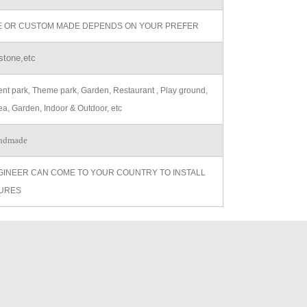
ZE OR CUSTOM MADE DEPENDS ON YOUR PREFER
stone,etc
t park, Theme park, Garden, Restaurant , Play ground,
ea, Garden, Indoor & Outdoor, etc
ndmade
GINEER CAN COME TO YOUR COUNTRY TO INSTALL
URES