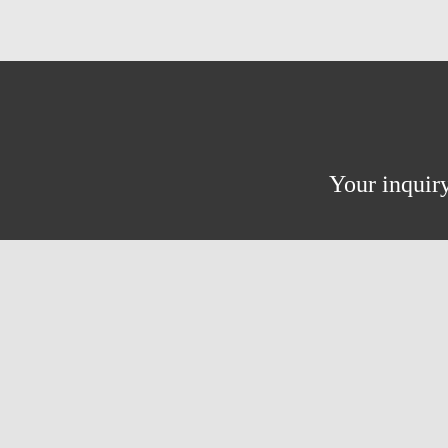
Your inquiry