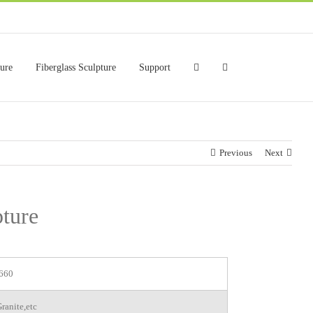
ture
Fiberglass Sculpture
Support
Previous
Next
ture
660
ranite,etc