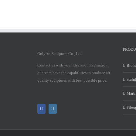
PRODU
OnlyArt Sculpture Co., Ltd.
Contact us with your idea and imagination,
Bronz
our team have the capabilities to produce art
Stain
quality sculptures with best possible price.
Marbl
Fiber