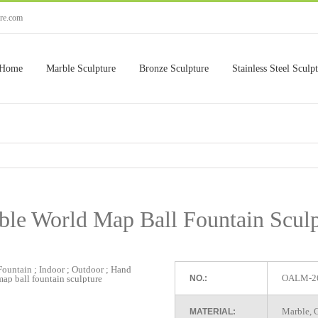
ure.com
Home
Marble Sculpture
Bronze Sculpture
Stainless Steel Sculp
ble World Map Ball Fountain Sculp
OALM-2
NO.:
Marble, G
MATERIAL: