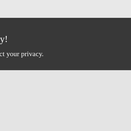
ay!
ct your privacy.