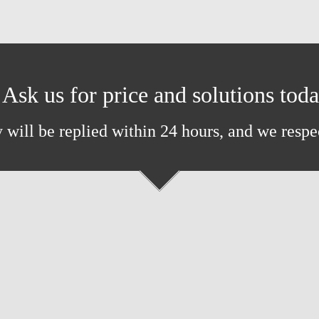
Ask us for price and solutions tod
 will be replied within 24 hours, and we respe