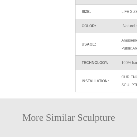
SIZE:
LIFE SI
Natural 
COLOR:
Amusemen
USAGE:
Public Ar
100% ha
TECHNOLOGY:
OUR EN
INSTALLATION:
SCULPT
More Similar Sculpture