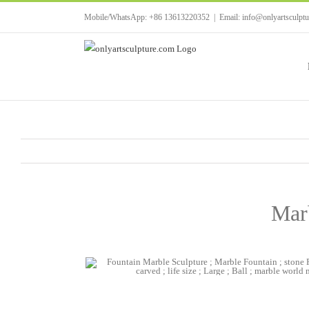
Skip
Mobile/WhatsApp: +86 13613220352
|
Email: info@onlyartsculpt
to
content
Mar