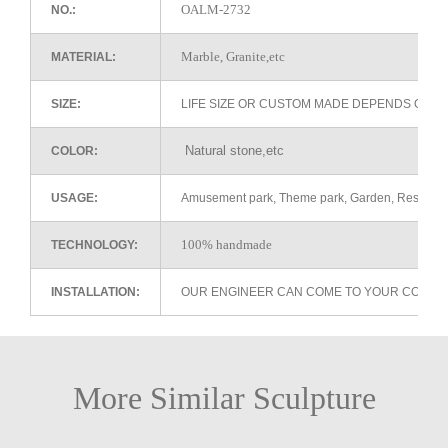
OALM-2732
NO.:
Marble, Granite,etc
MATERIAL:
SIZE:
LIFE SIZE OR CUSTOM MADE DEPENDS ON 
Natural stone,etc
COLOR:
USAGE:
Amusement park, Theme park, Garden, Restaurant 
100% handmade
TECHNOLOGY:
INSTALLATION:
OUR ENGINEER CAN COME TO YOUR COUNTR
More Similar Sculpture