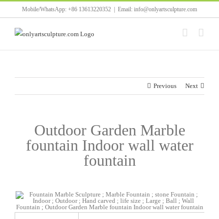
Skip
Mobile/WhatsApp: +86 13613220352
|
Email: info@onlyartsculpture.com
to
content
Previous
Next
Outdoor Garden Marble
fountain Indoor wall water
fountain