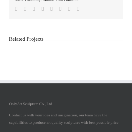
Facebook
Twitter
Reddit
LinkedIn
Tumblr
Pinterest
Vk
Email
Related Projects
OnlyArt Sculpture Co., Ltd.
Contact us with your idea and imagination, our team have the
capabilities to produce art quality sculptures with best possible price.