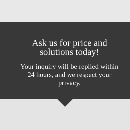
Ask us for price and
solutions today!
Your inquiry will be replied within
24 hours, and we respect your
privacy.