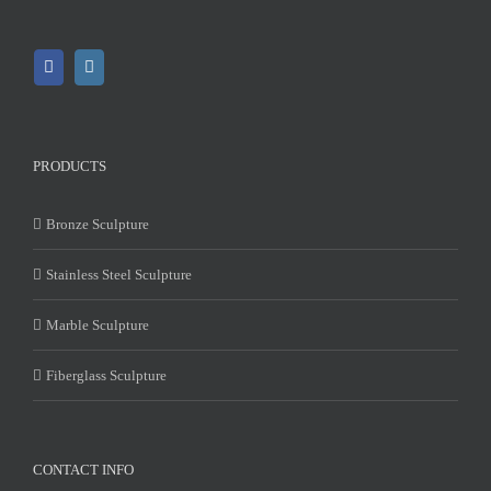
PRODUCTS
Bronze Sculpture
Stainless Steel Sculpture
Marble Sculpture
Fiberglass Sculpture
CONTACT INFO