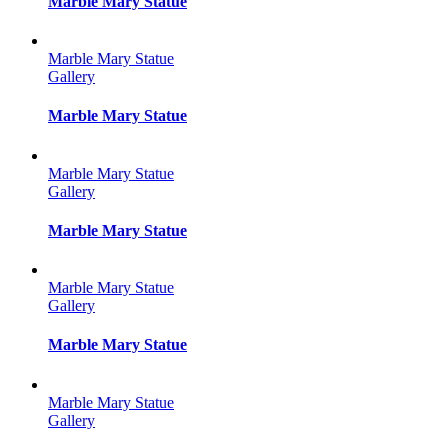
Marble Mary Statue
Marble Mary Statue
Gallery
Marble Mary Statue
Marble Mary Statue
Gallery
Marble Mary Statue
Marble Mary Statue
Gallery
Marble Mary Statue
Marble Mary Statue
Gallery