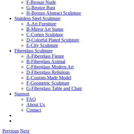
F-Bronze Nude
G-Bronze Bust
H-Bronze Abstract Sculpture
Stainless Steel Sculpture
A-Art Furniture
B-Mirror Art Statue
C-Corten Sculpture
D-Colorful Plated Sculpture
E-City Sculpture
Fiberglass Sculpture
A-Fiberglass Figure
B-Fiberglass Animal
C-Fiberglass Modern Art
D-Fiberglass Religious
E-Custom-Made Model
F-Geometric Sculpture
G-Fiberglass Table and Chair
Support
FAQ
About Us
Contact
Previous
Next