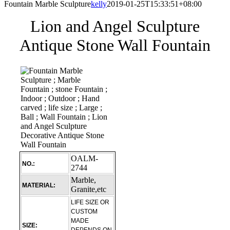
Fountain Marble Sculpture
kelly
2019-01-25T15:33:51+08:00
Lion and Angel Sculpture
Antique Stone Wall Fountain
OALM-
NO.:
2744
Marble,
MATERIAL:
Granite,etc
LIFE SIZE OR
CUSTOM
MADE
SIZE: