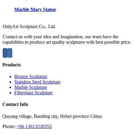
Marble Mary Statue
OnlyArt Sculpture Co., Ltd.
Contact us with your idea and imagination, our team have the
capabilities to produce art quality sculptures with best possible price.
Products
Bronze Sculpture
Stainless Steel Sculpture
Marble Sculpture
Fiberglass Sculpture
Contact Info
Quyang village, Baoding city, Hebei province China
Phone:
+86 13613220352