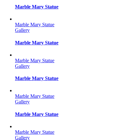
Marble Mary Statue
Marble Mary Statue
Gallery
Marble Mary Statue
Marble Mary Statue
Gallery
Marble Mary Statue
Marble Mary Statue
Gallery
Marble Mary Statue
Marble Mary Statue
Gallery