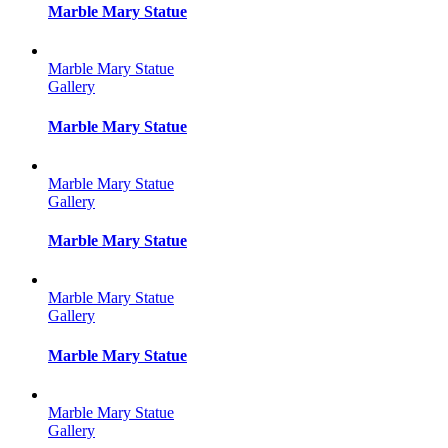
Marble Mary Statue
Marble Mary Statue
Gallery
Marble Mary Statue
Marble Mary Statue
Gallery
Marble Mary Statue
Marble Mary Statue
Gallery
Marble Mary Statue
Marble Mary Statue
Gallery