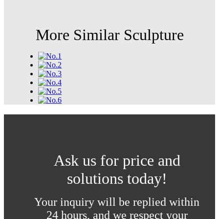
More Similar Sculpture
Ask us for price and
solutions today!
Your inquiry will be replied within
24 hours, and we respect your