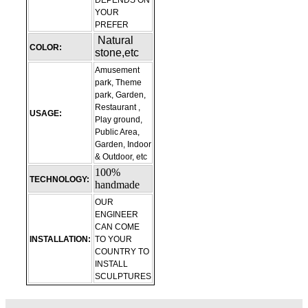
DEPENDS ON
YOUR
PREFER
Natural
COLOR:
stone,etc
Amusement
park, Theme
park, Garden,
Restaurant ,
USAGE:
Play ground,
Public Area,
Garden, Indoor
& Outdoor, etc
100%
TECHNOLOGY:
handmade
OUR
ENGINEER
CAN COME
INSTALLATION:
TO YOUR
COUNTRY TO
INSTALL
SCULPTURES