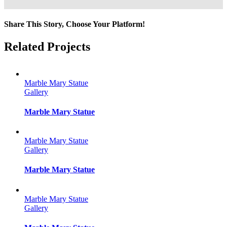
Share This Story, Choose Your Platform!
Facebook
Twitter
Reddit
LinkedIn
Tumblr
Pinterest
Vk
Email
Related Projects
Marble Mary Statue
Gallery
Marble Mary Statue
Marble Mary Statue
Gallery
Marble Mary Statue
Marble Mary Statue
Gallery