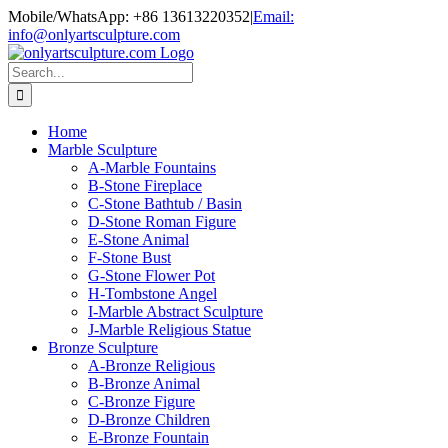
Skip
Mobile/WhatsApp: +86 13613220352
|
Email:
to
info@onlyartsculpture.com
content
Search
for:
Home
Marble Sculpture
A-Marble Fountains
B-Stone Fireplace
C-Stone Bathtub / Basin
D-Stone Roman Figure
E-Stone Animal
F-Stone Bust
G-Stone Flower Pot
H-Tombstone Angel
I-Marble Abstract Sculpture
J-Marble Religious Statue
Bronze Sculpture
A-Bronze Religious
B-Bronze Animal
C-Bronze Figure
D-Bronze Children
E-Bronze Fountain