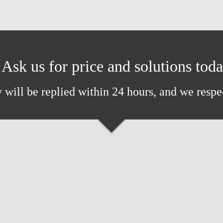
Ask us for price and solutions tod
 will be replied within 24 hours, and we respe