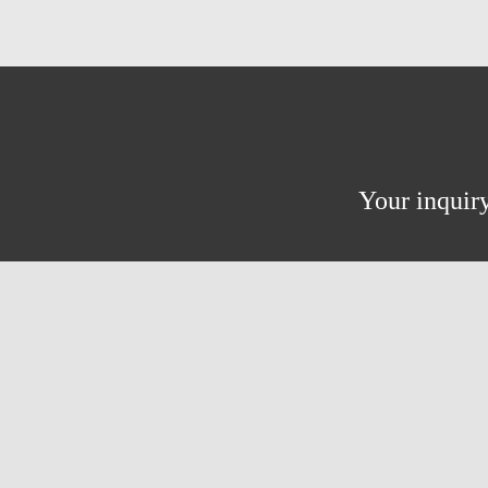
Your inquiry