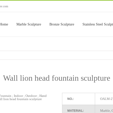
ure.com
Home
Marble Sculpture
Bronze Sculpture
Stainless Steel Sculp
Wall lion head fountain sculpture
OALM-2
NO.:
Marble, G
MATERIAL: