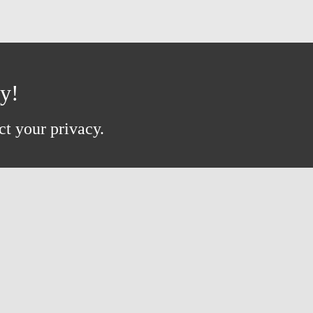
ay!
ct your privacy.