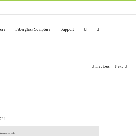
ture
Fiberglass Sculpture
Support
Previous
Next
781
ranite,etc