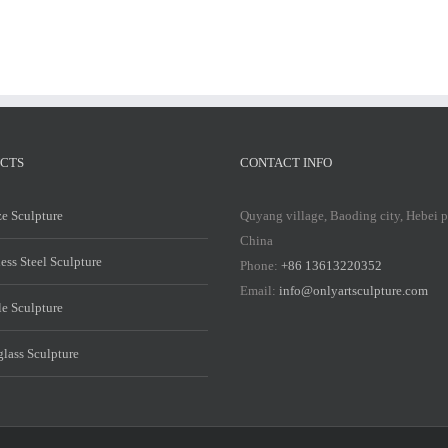
CTS
CONTACT INFO
e Sculpture
Quyang village, Baoding city, Hebei 
China
less Steel Sculpture
Phone:
+86 13613220352
Email:
info@onlyartsculpture.com
e Sculpture
glass Sculpture