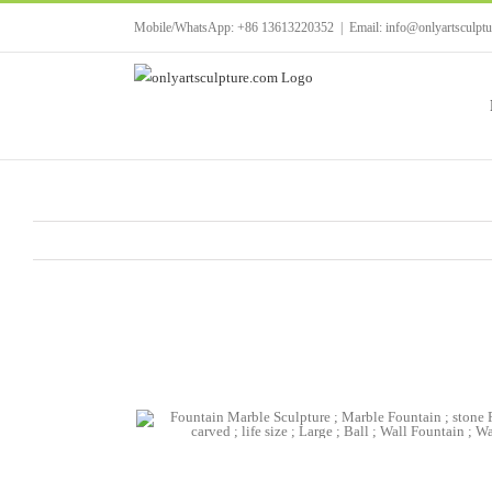
Skip
Mobile/WhatsApp: +86 13613220352
|
Email: info@onlyartsculpt
to
content