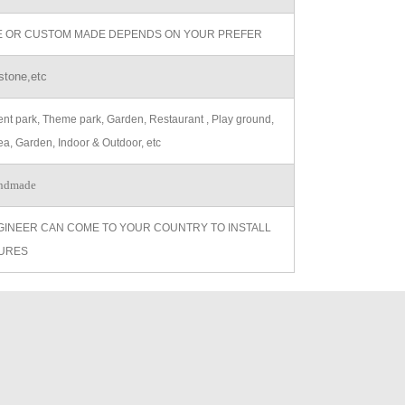
ZE OR CUSTOM MADE DEPENDS ON YOUR PREFER
stone,etc
t park, Theme park, Garden, Restaurant , Play ground,
ea, Garden, Indoor & Outdoor, etc
ndmade
GINEER CAN COME TO YOUR COUNTRY TO INSTALL
URES