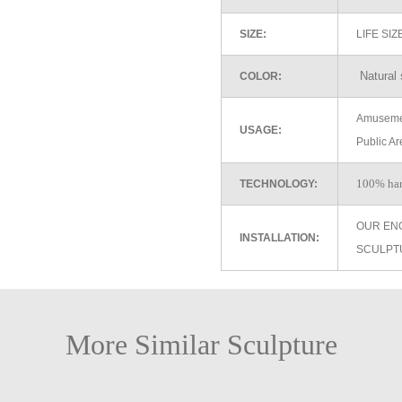
SIZE:
LIFE SI
Natural 
COLOR:
Amusemen
USAGE:
Public Ar
100% ha
TECHNOLOGY:
OUR EN
INSTALLATION:
SCULPT
More Similar Sculpture