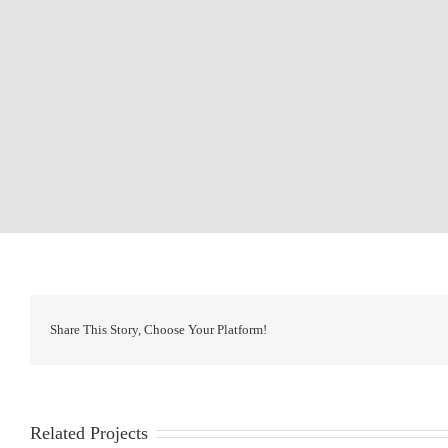
Share This Story, Choose Your Platform!
Related Projects