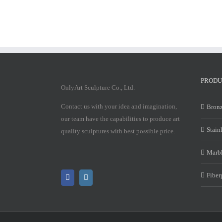
PRODU
OnlyArt Sculpture Co., Ltd.
Contact us with your idea and imagination,
Bronz
our team have the capabilities to produce art
Stain
quality sculptures with best possible price.
Marbl
Fiber