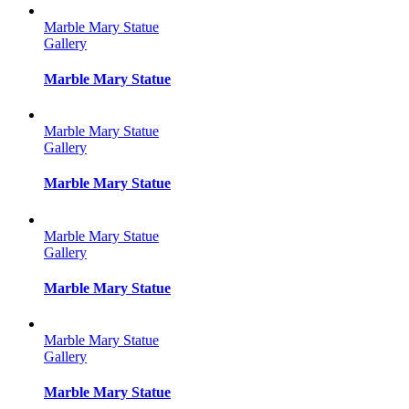
Marble Mary Statue
Gallery
Marble Mary Statue
Marble Mary Statue
Gallery
Marble Mary Statue
Marble Mary Statue
Gallery
Marble Mary Statue
Marble Mary Statue
Gallery
Marble Mary Statue