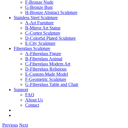
F-Bronze Nude
G-Bronze Bust
H-Bronze Abstract Sculpture
Stainless Steel Sculpture
A-Art Furniture
B-Mirror Art Statue
C-Corten Sculpture
D-Colorful Plated Sculpture
E-City Sculpture
Fiberglass Sculpture
A-Fiberglass Figure
B-Fiberglass Animal
C-Fiberglass Modern Art
D-Fiberglass Religious
E-Custom-Made Model
F-Geometric Sculpture
G-Fiberglass Table and Chair
Support
FAQ
About Us
Contact
Previous
Next