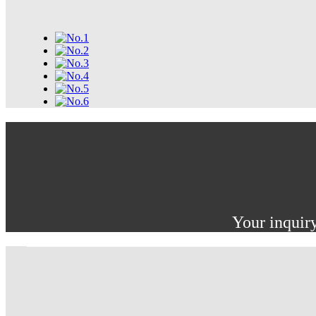
Your inquiry