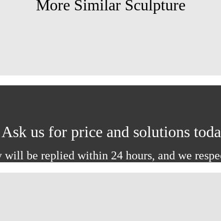
More Similar Sculpture
Ask us for price and solutions tod
 will be replied within 24 hours, and we respe