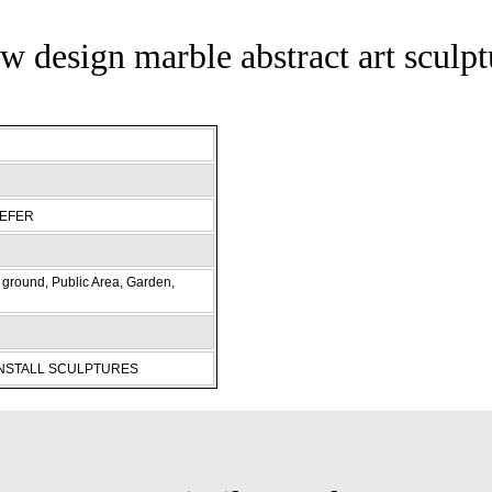
w design marble abstract art sculpt
REFER
ground, Public Area, Garden,
INSTALL SCULPTURES