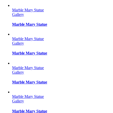
Marble Mary Statue
Gallery
Marble Mary Statue
Marble Mary Statue
Gallery
Marble Mary Statue
Marble Mary Statue
Gallery
Marble Mary Statue
Marble Mary Statue
Gallery
Marble Mary Statue