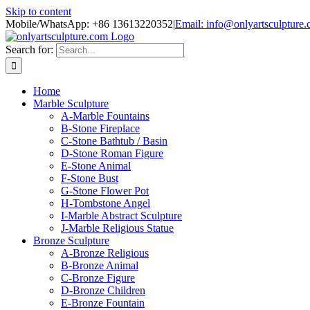
Skip to content
Mobile/WhatsApp: +86 13613220352
|
Email: info@onlyartsculpture
Search for:
Home
Marble Sculpture
A-Marble Fountains
B-Stone Fireplace
C-Stone Bathtub / Basin
D-Stone Roman Figure
E-Stone Animal
F-Stone Bust
G-Stone Flower Pot
H-Tombstone Angel
I-Marble Abstract Sculpture
J-Marble Religious Statue
Bronze Sculpture
A-Bronze Religious
B-Bronze Animal
C-Bronze Figure
D-Bronze Children
E-Bronze Fountain