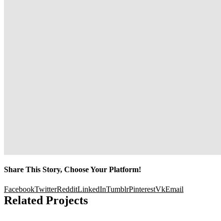
Share This Story, Choose Your Platform!
Facebook
Twitter
Reddit
LinkedIn
Tumblr
Pinterest
Vk
Email
Related Projects