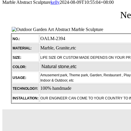
Marble Abstract Sculpture
kelly
2024-08-09T10:55:04+08:00
Ne
OALM-2394
NO.:
Marble, Granite,etc
MATERIAL:
SIZE:
LIFE SIZE OR CUSTOM MADE DEPENDS ON YOUR P
Natural stone,etc
COLOR:
Amusement park, Theme park, Garden, Restaurant , Play 
USAGE:
Indoor & Outdoor, etc
100% handmade
TECHNOLOGY:
INSTALLATION:
OUR ENGINEER CAN COME TO YOUR COUNTRY TO 