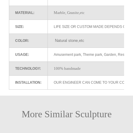
Marble, Granite,etc
MATERIAL:
SIZE:
LIFE SIZE OR CUSTOM MADE DEPENDS ON 
Natural stone,etc
COLOR:
USAGE:
Amusement park, Theme park, Garden, Restaurant 
100% handmade
TECHNOLOGY:
INSTALLATION:
OUR ENGINEER CAN COME TO YOUR COUNTR
More Similar Sculpture