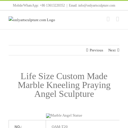
Skip
Mobile/WhatsApp: +86 13613220352
|
Email: info@onlyartsculpture.com
to
content
Previous
Next
Life Size Custom Made
Marble Kneeling Praying
Angel Sculpture
OAM-T20
NO.: