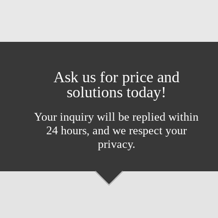
Ask us for price and
solutions today!
Your inquiry will be replied within
24 hours, and we respect your
privacy.