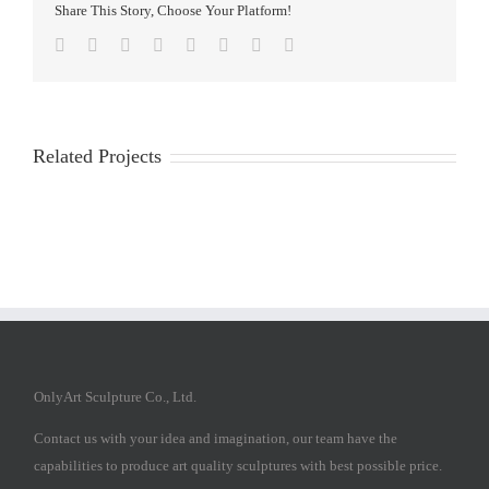
Share This Story, Choose Your Platform!
Facebook
Twitter
Reddit
LinkedIn
Tumblr
Pinterest
Vk
Email
Related Projects
OnlyArt Sculpture Co., Ltd.
Contact us with your idea and imagination, our team have the
capabilities to produce art quality sculptures with best possible price.