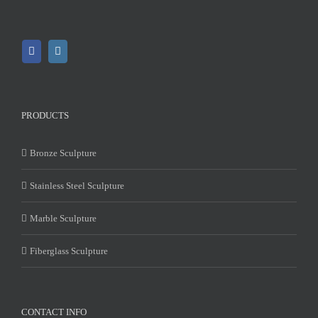
PRODUCTS
Bronze Sculpture
Stainless Steel Sculpture
Marble Sculpture
Fiberglass Sculpture
CONTACT INFO