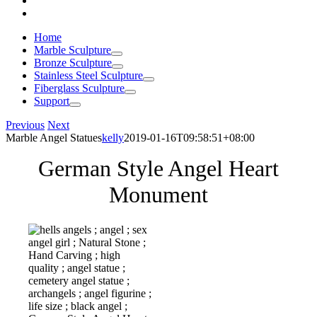
Home
Marble Sculpture
Bronze Sculpture
Stainless Steel Sculpture
Fiberglass Sculpture
Support
Previous
Next
Marble Angel Statues
kelly
2019-01-16T09:58:51+08:00
German Style Angel Heart
Monument