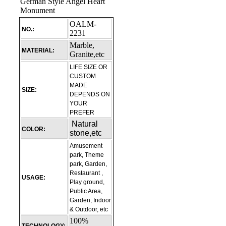
OALM-
NO.:
2231
Marble,
MATERIAL:
Granite,etc
LIFE SIZE OR
CUSTOM
MADE
SIZE:
DEPENDS ON
YOUR
PREFER
Natural
COLOR:
stone,etc
Amusement
park, Theme
park, Garden,
Restaurant ,
USAGE:
Play ground,
Public Area,
Garden, Indoor
& Outdoor, etc
100%