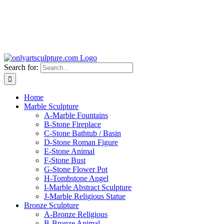
Search for:
Home
Marble Sculpture
A-Marble Fountains
B-Stone Fireplace
C-Stone Bathtub / Basin
D-Stone Roman Figure
E-Stone Animal
F-Stone Bust
G-Stone Flower Pot
H-Tombstone Angel
I-Marble Abstract Sculpture
J-Marble Religious Statue
Bronze Sculpture
A-Bronze Religious
B-Bronze Animal