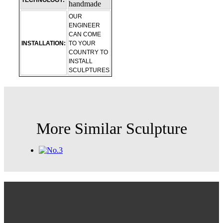
TECHNOLOGY:
handmade
OUR
ENGINEER
CAN COME
INSTALLATION:
TO YOUR
COUNTRY TO
INSTALL
SCULPTURES
More Similar Sculpture