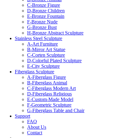
C-Bronze Figure
D-Bronze Children
E-Bronze Fountain
F-Bronze Nude
G-Bronze Bust
H-Bronze Abstract Sculpture
Stainless Steel Sculpture
A-Art Furniture
B-Mirror Art Statue
C-Corten Sculpture
D-Colorful Plated Sculpture
E-City Sculpture
Fiberglass Sculpture
A-Fiberglass Figure
B-Fiberglass Animal
C-Fiberglass Modern Art
D-Fiberglass Religious
E-Custom-Made Model
F-Geometric Sculpture
G-Fiberglass Table and Chair
Support
FAQ
About Us
Contact