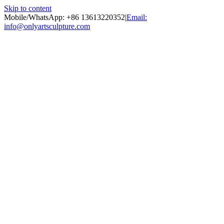
Skip to content
Mobile/WhatsApp: +86 13613220352
|
Email:
info@onlyartsculpture.com