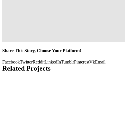
Share This Story, Choose Your Platform!
Facebook
Twitter
Reddit
LinkedIn
Tumblr
Pinterest
Vk
Email
Related Projects