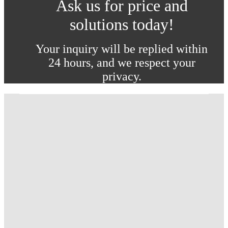
Ask us for price and
solutions today!
Your inquiry will be replied within
24 hours, and we respect your
privacy.