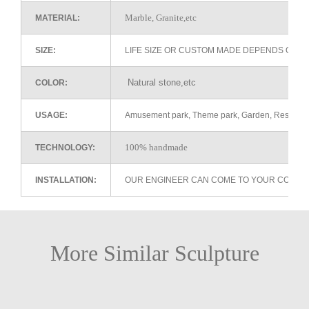
Marble, Granite,etc
MATERIAL:
SIZE:
LIFE SIZE OR CUSTOM MADE DEPENDS ON 
Natural stone,etc
COLOR:
USAGE:
Amusement park, Theme park, Garden, Restaurant 
100% handmade
TECHNOLOGY:
INSTALLATION:
OUR ENGINEER CAN COME TO YOUR COUNTR
More Similar Sculpture