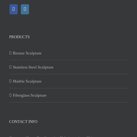
PRODUCTS
Bronze Sculpture
Stainless Steel Sculpture
Marble Sculpture
Fiberglass Sculpture
CONTACT INFO