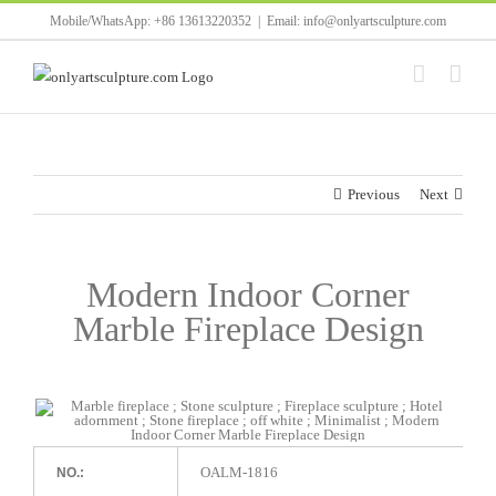
Skip
Mobile/WhatsApp: +86 13613220352
|
Email: info@onlyartsculpture.com
to
content
Previous
Next
Modern Indoor Corner
Marble Fireplace Design
OALM-1816
NO.: