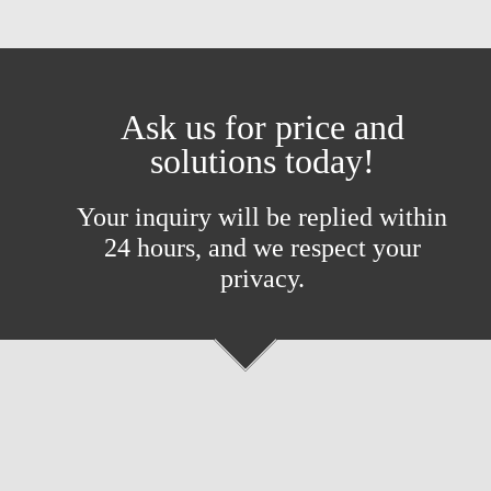
Ask us for price and
solutions today!
Your inquiry will be replied within
24 hours, and we respect your
privacy.