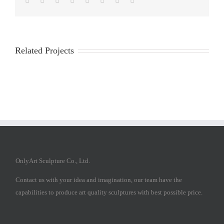
Related Projects
OnlyArt Sculpture Co., Ltd.
Contact us with your idea and imagination, our team have the
capabilities to produce art quality sculptures with best possible price.