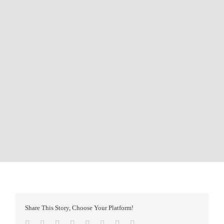
Share This Story, Choose Your Platform!
Facebook
Twitter
Reddit
LinkedIn
Tumblr
Pinterest
Vk
Email