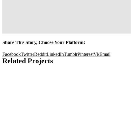
Share This Story, Choose Your Platform!
Facebook
Twitter
Reddit
LinkedIn
Tumblr
Pinterest
Vk
Email
Related Projects