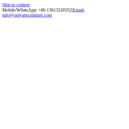
Skip to content
Mobile/WhatsApp: +86 13613220352
|
Email:
info@onlyartsculpture.com