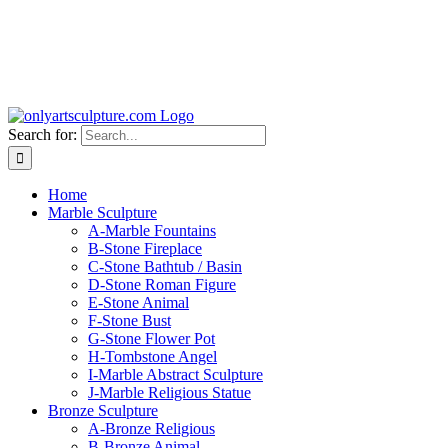
Search for:
Home
Marble Sculpture
A-Marble Fountains
B-Stone Fireplace
C-Stone Bathtub / Basin
D-Stone Roman Figure
E-Stone Animal
F-Stone Bust
G-Stone Flower Pot
H-Tombstone Angel
I-Marble Abstract Sculpture
J-Marble Religious Statue
Bronze Sculpture
A-Bronze Religious
B-Bronze Animal