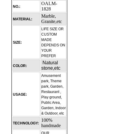
OALM-
NO.:
1828
Marble,
MATERIAL:
Granite,etc
LIFE SIZE OR
CUSTOM
MADE
SIZE:
DEPENDS ON
YOUR
PREFER
Natural
COLOR:
stone,etc
Amusement
park, Theme
park, Garden,
Restaurant ,
USAGE:
Play ground,
Public Area,
Garden, Indoor
& Outdoor, etc
100%
TECHNOLOGY:
handmade
OUR