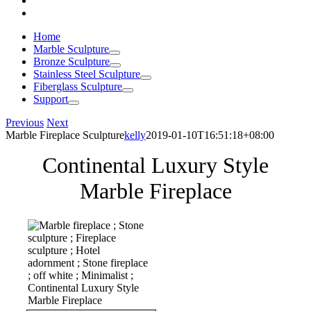
Home
Marble Sculpture
Bronze Sculpture
Stainless Steel Sculpture
Fiberglass Sculpture
Support
Previous
Next
Marble Fireplace Sculpture
kelly
2019-01-10T16:51:18+08:00
Continental Luxury Style
Marble Fireplace