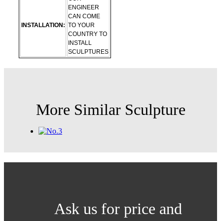
ENGINEER
CAN COME
INSTALLATION:
TO YOUR
COUNTRY TO
INSTALL
SCULPTURES
More Similar Sculpture
Ask us for price and