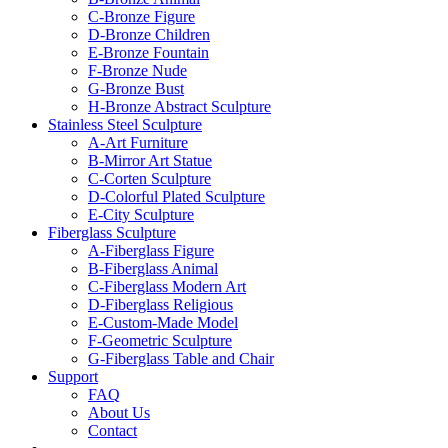
C-Bronze Figure
D-Bronze Children
E-Bronze Fountain
F-Bronze Nude
G-Bronze Bust
H-Bronze Abstract Sculpture
Stainless Steel Sculpture
A-Art Furniture
B-Mirror Art Statue
C-Corten Sculpture
D-Colorful Plated Sculpture
E-City Sculpture
Fiberglass Sculpture
A-Fiberglass Figure
B-Fiberglass Animal
C-Fiberglass Modern Art
D-Fiberglass Religious
E-Custom-Made Model
F-Geometric Sculpture
G-Fiberglass Table and Chair
Support
FAQ
About Us
Contact