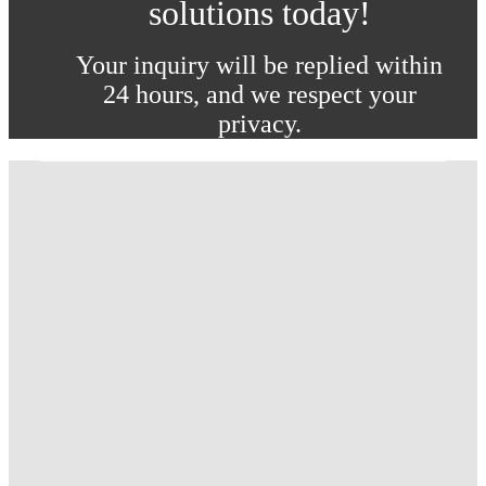
solutions today!
Your inquiry will be replied within
24 hours, and we respect your
privacy.