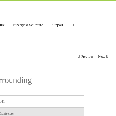
ture
Fiberglass Sculpture
Support
Previous
Next
urrounding
841
ranite,etc