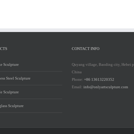
CTS
CONTACT INFO
e Sculpture
Quyang village, Baoding city, Hebei 
China
less Steel Sculpture
Phone:
+86 13613220352
Email:
info@onlyartsculpture.com
e Sculpture
glass Sculpture