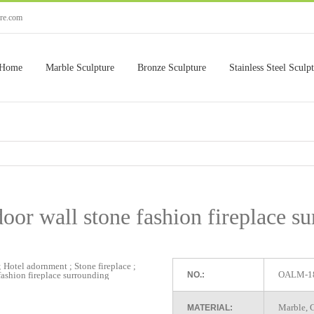
ure.com
Home
Marble Sculpture
Bronze Sculpture
Stainless Steel Sculp
or wall stone fashion fireplace s
OALM-1
NO.:
Marble, G
MATERIAL: