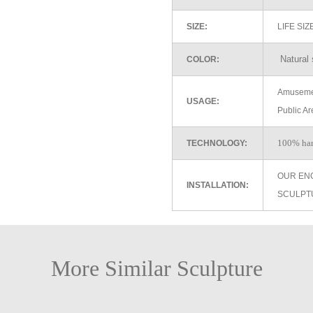
SIZE:
LIFE SI
Natural 
COLOR:
Amusemen
USAGE:
Public Ar
100% ha
TECHNOLOGY:
OUR EN
INSTALLATION:
SCULPT
More Similar Sculpture