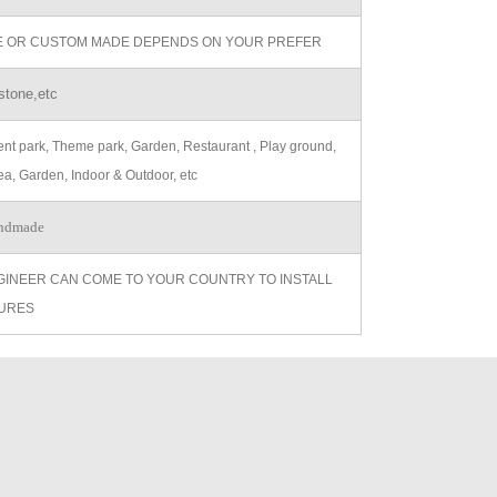
ZE OR CUSTOM MADE DEPENDS ON YOUR PREFER
stone,etc
t park, Theme park, Garden, Restaurant , Play ground,
ea, Garden, Indoor & Outdoor, etc
ndmade
GINEER CAN COME TO YOUR COUNTRY TO INSTALL
URES