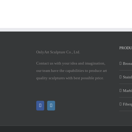
PRODU
OnlyArt Sculpture Co., Ltd.
Contact us with your idea and imagination,
Bronz
our team have the capabilities to produce art
Stain
quality sculptures with best possible price.
Marbl
Fiber