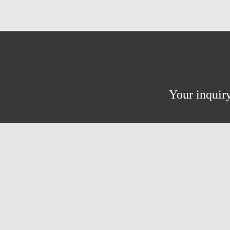
Your inquiry