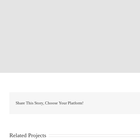
Share This Story, Choose Your Platform!
Related Projects