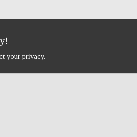
ay!
ct your privacy.