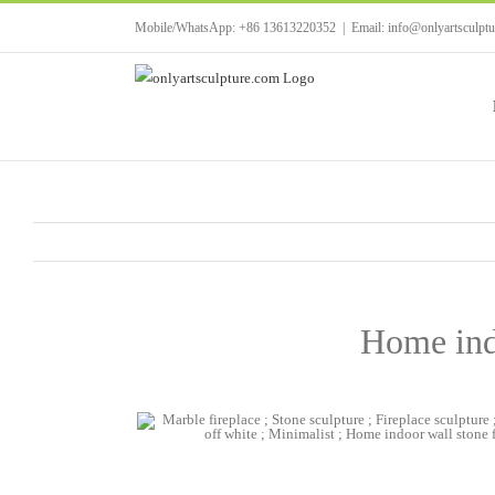
Skip
Mobile/WhatsApp: +86 13613220352
|
Email: info@onlyartsculpt
to
content
Home indo