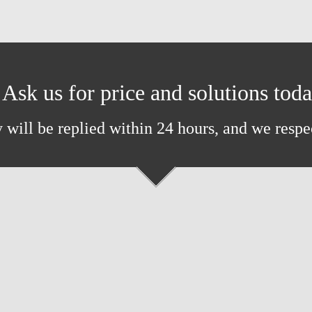
Ask us for price and solutions tod
 will be replied within 24 hours, and we respe