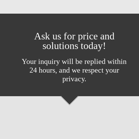
Ask us for price and
solutions today!
Your inquiry will be replied within
24 hours, and we respect your
privacy.