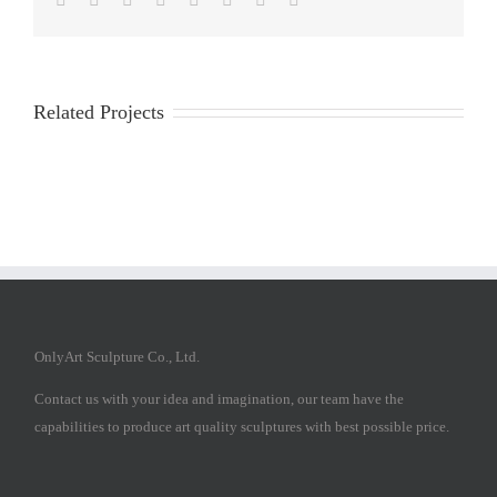
Related Projects
OnlyArt Sculpture Co., Ltd.
Contact us with your idea and imagination, our team have the
capabilities to produce art quality sculptures with best possible price.