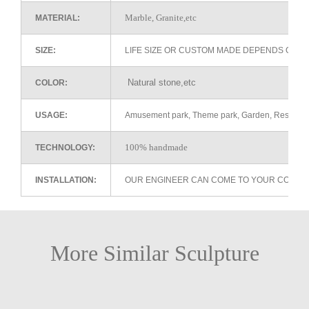
Marble, Granite,etc
MATERIAL:
SIZE:
LIFE SIZE OR CUSTOM MADE DEPENDS ON 
Natural stone,etc
COLOR:
USAGE:
Amusement park, Theme park, Garden, Restaurant 
100% handmade
TECHNOLOGY:
INSTALLATION:
OUR ENGINEER CAN COME TO YOUR COUNTR
More Similar Sculpture