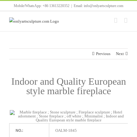
Skip
Mobile/WhatsApp: +86 13613220352
|
Email: info@onlyartsculpture.com
to
content
Previous
Next
Indoor and Quality European
style marble fireplace
OALM-1845
NO.: