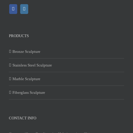
PRODUCTS
Bronze Sculpture
Stainless Steel Sculpture
Marble Sculpture
Fiberglass Sculpture
CONTACT INFO