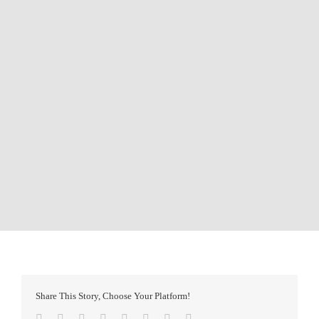
Share This Story, Choose Your Platform!
Facebook
Twitter
Reddit
LinkedIn
Tumblr
Pinterest
Vk
Email