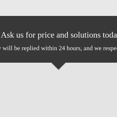
Ask us for price and solutions tod
 will be replied within 24 hours, and we respe