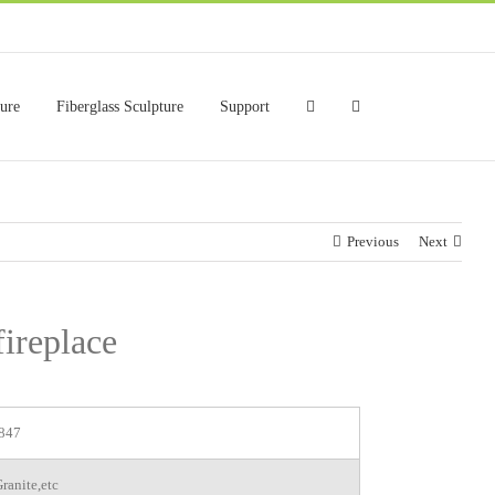
ture
Fiberglass Sculpture
Support
Previous
Next
fireplace
847
ranite,etc