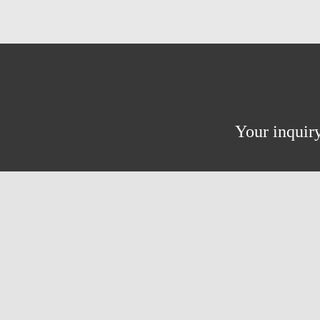
Your inquiry