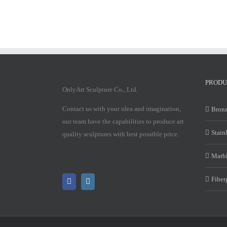
PRODU
OnlyArt Sculpture Co., Ltd.
Contact us with your idea and imagination,
Bronz
our team have the capabilities to produce art
Stain
quality sculptures with best possible price.
Marbl
Fiber