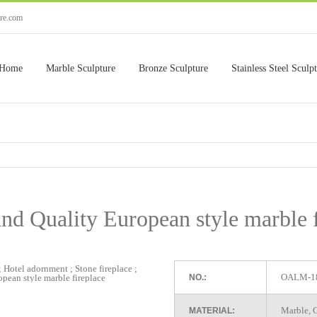
ure.com
Home
Marble Sculpture
Bronze Sculpture
Stainless Steel Sculp
nd Quality European style marble 
OALM-1
NO.:
Marble, G
MATERIAL: