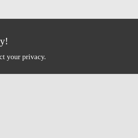
ay!
ct your privacy.