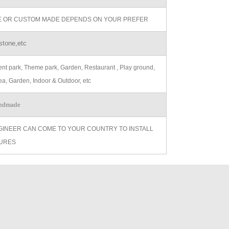
ZE OR CUSTOM MADE DEPENDS ON YOUR PREFER
stone,etc
t park, Theme park, Garden, Restaurant , Play ground,
ea, Garden, Indoor & Outdoor, etc
ndmade
GINEER CAN COME TO YOUR COUNTRY TO INSTALL
URES