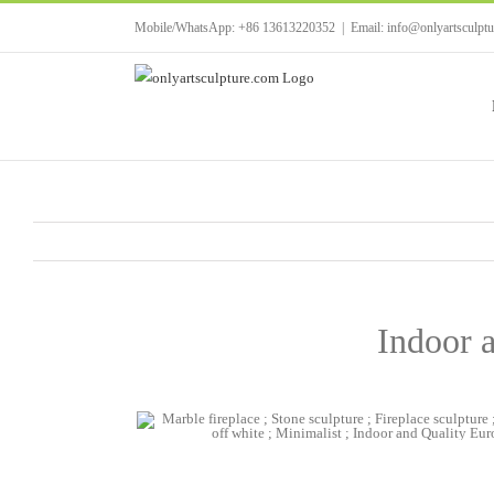
Skip
Mobile/WhatsApp: +86 13613220352
|
Email: info@onlyartsculpt
to
content
Indoor a