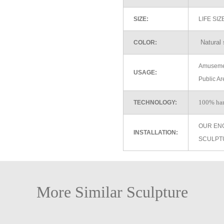
SIZE:
LIFE SI
Natural 
COLOR:
Amusemen
USAGE:
Public Ar
100% ha
TECHNOLOGY:
OUR EN
INSTALLATION:
SCULPT
More Similar Sculpture