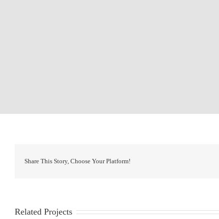
Share This Story, Choose Your Platform!
Related Projects