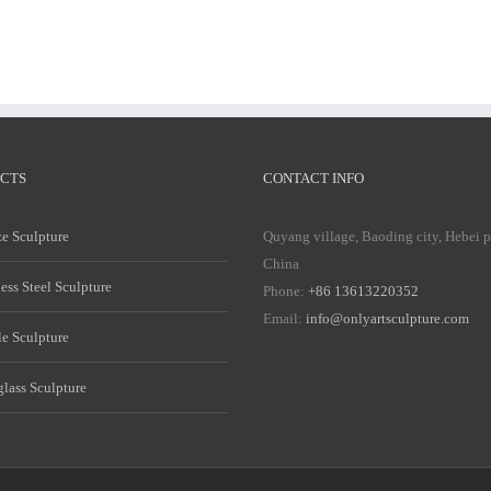
CTS
CONTACT INFO
e Sculpture
Quyang village, Baoding city, Hebei 
China
less Steel Sculpture
Phone:
+86 13613220352
Email:
info@onlyartsculpture.com
e Sculpture
glass Sculpture