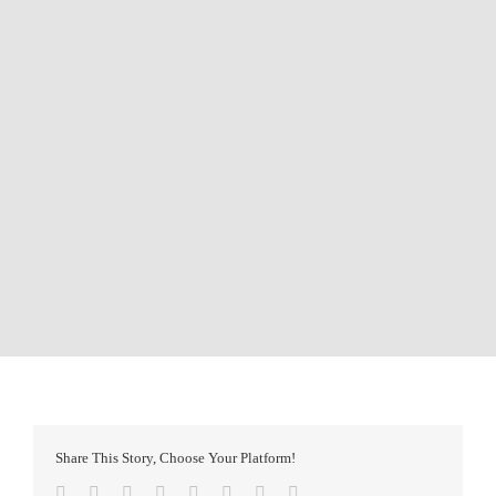
Share This Story, Choose Your Platform!
Facebook
Twitter
Reddit
LinkedIn
Tumblr
Pinterest
Vk
Email