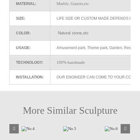
Marble, Granite,etc
MATERIAL:
SIZE:
LIFE SIZE OR CUSTOM MADE DEPENDS ON 
Natural stone,etc
COLOR:
USAGE:
Amusement park, Theme park, Garden, Restaurant 
100% handmade
TECHNOLOGY:
INSTALLATION:
OUR ENGINEER CAN COME TO YOUR COUNTR
More Similar Sculpture