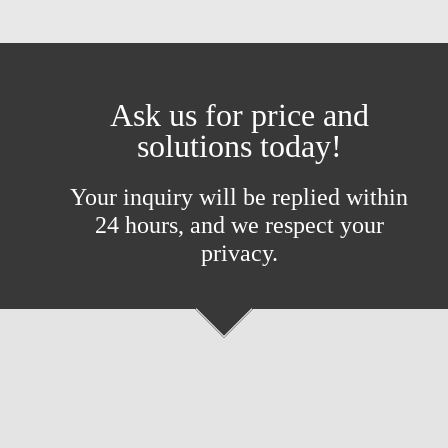
Ask us for price and
solutions today!
Your inquiry will be replied within
24 hours, and we respect your
privacy.