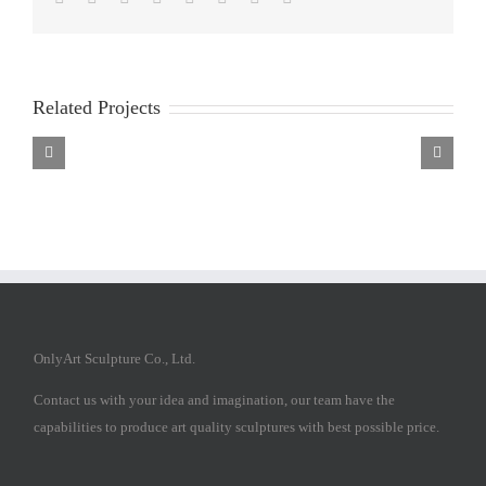
Related Projects
Marble
Marble
Marble
Mary
Mary
Mary
Statue
Statue
Statue
OnlyArt Sculpture Co., Ltd.
Contact us with your idea and imagination, our team have the
capabilities to produce art quality sculptures with best possible price.