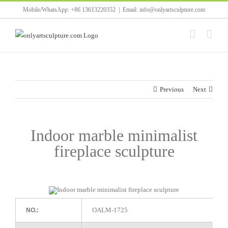
Skip
Mobile/WhatsApp: +86 13613220352
|
Email: info@onlyartsculpture.com
to
content
Previous
Next
Indoor marble minimalist
fireplace sculpture
OALM-1725
NO.: