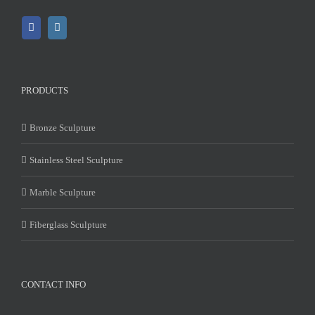
PRODUCTS
Bronze Sculpture
Stainless Steel Sculpture
Marble Sculpture
Fiberglass Sculpture
CONTACT INFO