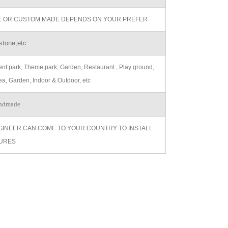
ZE OR CUSTOM MADE DEPENDS ON YOUR PREFER
stone,etc
t park, Theme park, Garden, Restaurant , Play ground,
ea, Garden, Indoor & Outdoor, etc
ndmade
GINEER CAN COME TO YOUR COUNTRY TO INSTALL
URES