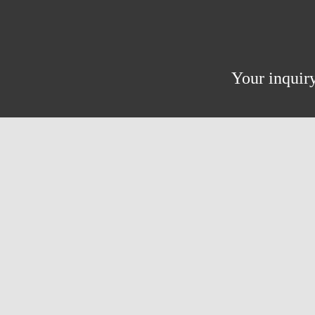
Your inquiry