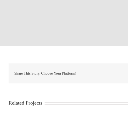
Share This Story, Choose Your Platform!
Related Projects