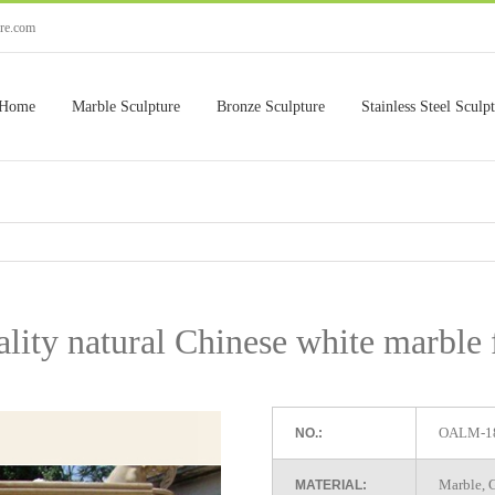
ure.com
Home
Marble Sculpture
Bronze Sculpture
Stainless Steel Sculp
lity natural Chinese white marble 
OALM-1
NO.:
Marble, G
MATERIAL: