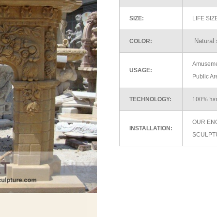
SIZE:
LIFE SI
Natural 
COLOR:
Amusemen
USAGE:
Public Ar
100% ha
TECHNOLOGY:
OUR EN
INSTALLATION:
SCULPT