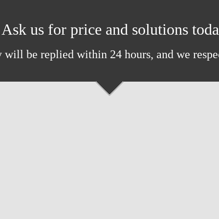
Ask us for price and solutions tod
 will be replied within 24 hours, and we respe