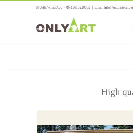
Skip
Mobile/WhatsApp: +86 13613220352
|
Email: info@onlyartsculpt
to
content
High qua