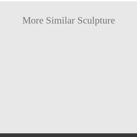
More Similar Sculpture