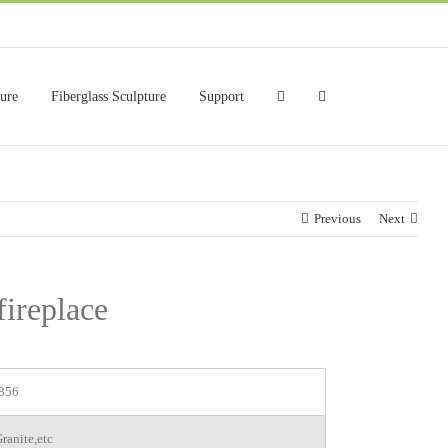
ture
Fiberglass Sculpture
Support
Previous
Next
fireplace
856
ranite,etc