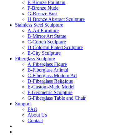
E-Bronze Fountain
F-Bronze Nude
G-Bronze Bust
H-Bronze Abstract Sculpture
Stainless Steel Sculpture
A-Art Furniture
B-Mirror Art Statue
C-Corten Sculpture
D-Colorful Plated Sculpture
E-City Sculpture
Fiberglass Sculpture
A-Fiberglass Figure
B-Fiberglass Animal
C-Fiberglass Modern Art
D-Fiberglass Religious
E-Custom-Made Model
F-Geometric Sculpture
G-Fiberglass Table and Chair
Support
FAQ
About Us
Contact