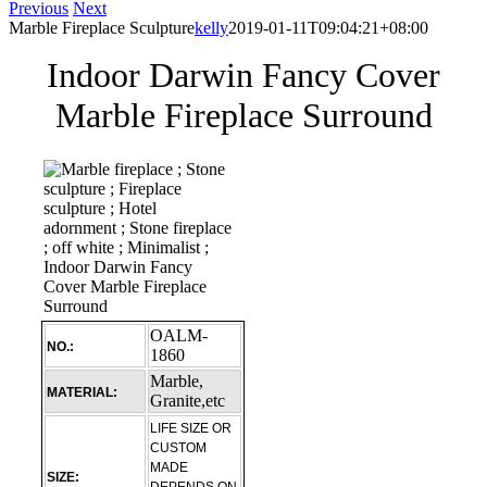
Previous
Next
Marble Fireplace Sculpture
kelly
2019-01-11T09:04:21+08:00
Indoor Darwin Fancy Cover
Marble Fireplace Surround
OALM-
NO.:
1860
Marble,
MATERIAL:
Granite,etc
LIFE SIZE OR
CUSTOM
MADE
SIZE: