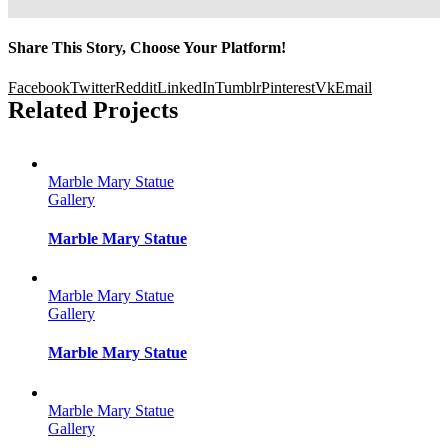
Share This Story, Choose Your Platform!
Facebook
Twitter
Reddit
LinkedIn
Tumblr
Pinterest
Vk
Email
Related Projects
Marble Mary Statue
Gallery
Marble Mary Statue
Marble Mary Statue
Gallery
Marble Mary Statue
Marble Mary Statue
Gallery