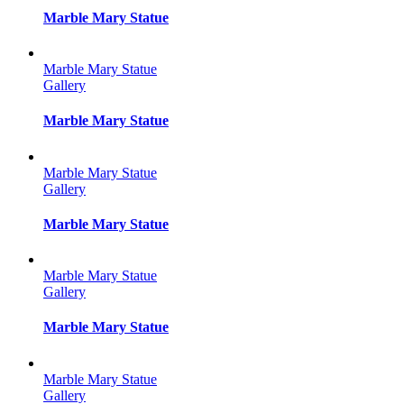
Marble Mary Statue
Marble Mary Statue
Gallery
Marble Mary Statue
Marble Mary Statue
Gallery
Marble Mary Statue
Marble Mary Statue
Gallery
Marble Mary Statue
Marble Mary Statue
Gallery