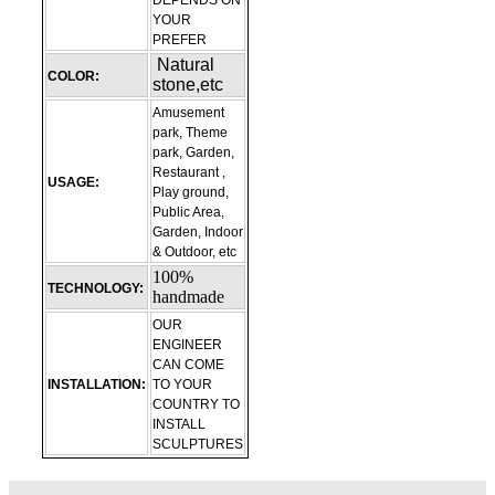
DEPENDS ON
YOUR
PREFER
Natural
COLOR:
stone,etc
Amusement
park, Theme
park, Garden,
Restaurant ,
USAGE:
Play ground,
Public Area,
Garden, Indoor
& Outdoor, etc
100%
TECHNOLOGY:
handmade
OUR
ENGINEER
CAN COME
INSTALLATION:
TO YOUR
COUNTRY TO
INSTALL
SCULPTURES