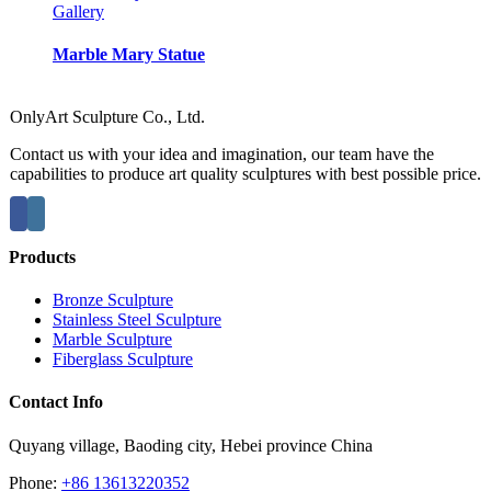
Gallery
Marble Mary Statue
OnlyArt Sculpture Co., Ltd.
Contact us with your idea and imagination, our team have the
capabilities to produce art quality sculptures with best possible price.
Products
Bronze Sculpture
Stainless Steel Sculpture
Marble Sculpture
Fiberglass Sculpture
Contact Info
Quyang village, Baoding city, Hebei province China
Phone:
+86 13613220352