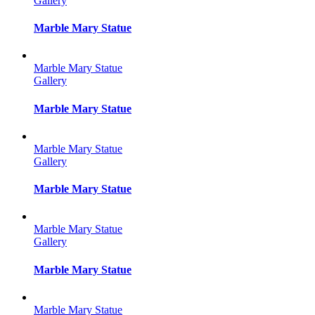
Gallery
Marble Mary Statue
Marble Mary Statue
Gallery
Marble Mary Statue
Marble Mary Statue
Gallery
Marble Mary Statue
Marble Mary Statue
Gallery
Marble Mary Statue
Marble Mary Statue