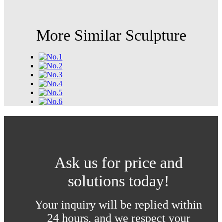
More Similar Sculpture
Ask us for price and
solutions today!
Your inquiry will be replied within
24 hours, and we respect your