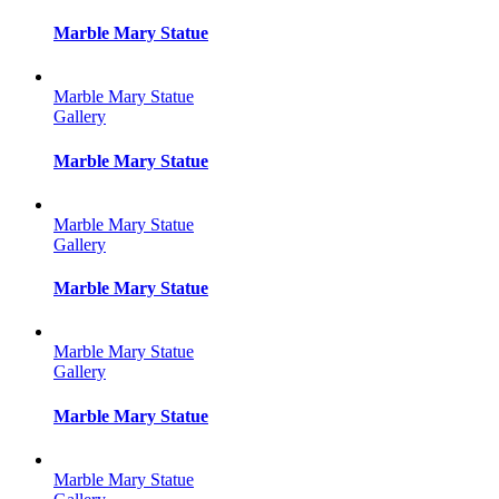
Marble Mary Statue
Marble Mary Statue
Gallery
Marble Mary Statue
Marble Mary Statue
Gallery
Marble Mary Statue
Marble Mary Statue
Gallery
Marble Mary Statue
Marble Mary Statue