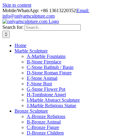
Skip to content
Mobile/WhatsApp: +86 13613220352
|
Email:
info@onlyartsculpture.com
Search for:
Home
Marble Sculpture
A-Marble Fountains
B-Stone Fireplace
C-Stone Bathtub / Basin
D-Stone Roman Figure
E-Stone Animal
F-Stone Bust
G-Stone Flower Pot
H-Tombstone Angel
I-Marble Abstract Sculpture
J-Marble Religious Statue
Bronze Sculpture
A-Bronze Religious
B-Bronze Animal
C-Bronze Figure
D-Bronze Children