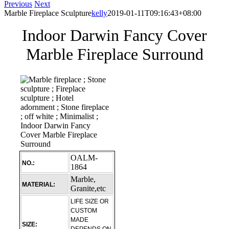
Previous
Next
Marble Fireplace Sculpture
kelly
2019-01-11T09:16:43+08:00
Indoor Darwin Fancy Cover
Marble Fireplace Surround
OALM-
NO.:
1864
Marble,
MATERIAL:
Granite,etc
LIFE SIZE OR
CUSTOM
MADE
SIZE: