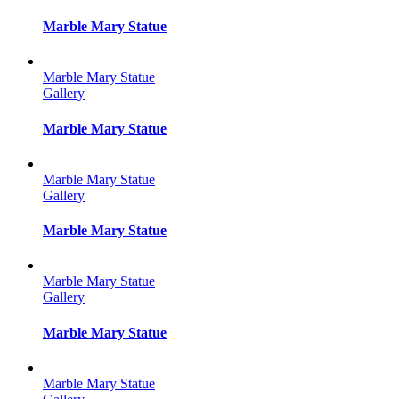
Marble Mary Statue
Marble Mary Statue
Gallery
Marble Mary Statue
Marble Mary Statue
Gallery
Marble Mary Statue
Marble Mary Statue
Gallery
Marble Mary Statue
Marble Mary Statue