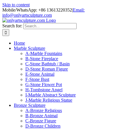
Skip to content
Mobile/WhatsApp: +86 13613220352
|
Email:
info@onlyartsculpture.com
Search for:
Home
Marble Sculpture
A-Marble Fountains
B-Stone Fireplace
C-Stone Bathtub / Basin
D-Stone Roman Figure
E-Stone Animal
F-Stone Bust
G-Stone Flower Pot
H-Tombstone Angel
I-Marble Abstract Sculpture
J-Marble Religious Statue
Bronze Sculpture
A-Bronze Religious
B-Bronze Animal
C-Bronze Figure
D-Bronze Children