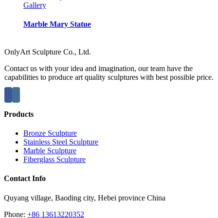
Gallery
Marble Mary Statue
OnlyArt Sculpture Co., Ltd.
Contact us with your idea and imagination, our team have the
capabilities to produce art quality sculptures with best possible price.
Products
Bronze Sculpture
Stainless Steel Sculpture
Marble Sculpture
Fiberglass Sculpture
Contact Info
Quyang village, Baoding city, Hebei province China
Phone:
+86 13613220352