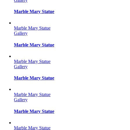
Gallery
Marble Mary Statue
Marble Mary Statue
Gallery
Marble Mary Statue
Marble Mary Statue
Gallery
Marble Mary Statue
Marble Mary Statue
Gallery
Marble Mary Statue
Marble Mary Statue