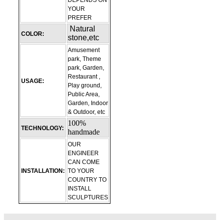
DEPENDS ON
YOUR
PREFER
Natural
COLOR:
stone,etc
Amusement
park, Theme
park, Garden,
Restaurant ,
USAGE:
Play ground,
Public Area,
Garden, Indoor
& Outdoor, etc
100%
TECHNOLOGY:
handmade
OUR
ENGINEER
CAN COME
INSTALLATION:
TO YOUR
COUNTRY TO
INSTALL
SCULPTURES