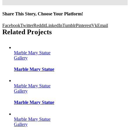
Share This Story, Choose Your Platform!
Facebook
Twitter
Reddit
LinkedIn
Tumblr
Pinterest
Vk
Email
Related Projects
Marble Mary Statue
Gallery
Marble Mary Statue
Marble Mary Statue
Gallery
Marble Mary Statue
Marble Mary Statue
Gallery