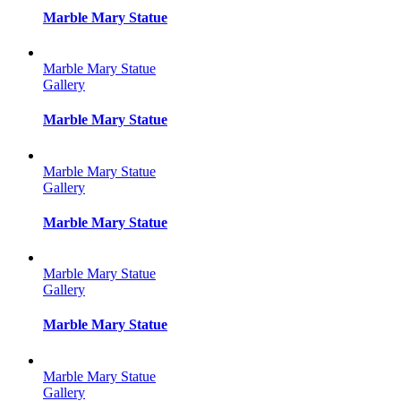
Marble Mary Statue
Marble Mary Statue
Gallery
Marble Mary Statue
Marble Mary Statue
Gallery
Marble Mary Statue
Marble Mary Statue
Gallery
Marble Mary Statue
Marble Mary Statue
Gallery