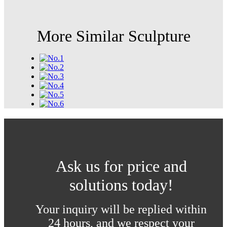
More Similar Sculpture
Ask us for price and
solutions today!
Your inquiry will be replied within
24 hours, and we respect your