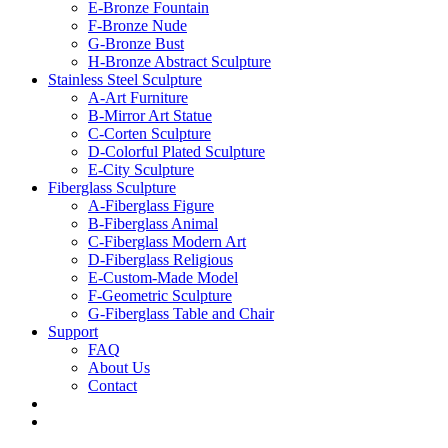
E-Bronze Fountain
F-Bronze Nude
G-Bronze Bust
H-Bronze Abstract Sculpture
Stainless Steel Sculpture
A-Art Furniture
B-Mirror Art Statue
C-Corten Sculpture
D-Colorful Plated Sculpture
E-City Sculpture
Fiberglass Sculpture
A-Fiberglass Figure
B-Fiberglass Animal
C-Fiberglass Modern Art
D-Fiberglass Religious
E-Custom-Made Model
F-Geometric Sculpture
G-Fiberglass Table and Chair
Support
FAQ
About Us
Contact