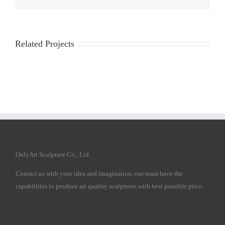
Related Projects
OnlyArt Sculpture Co., Ltd.
Contact us with your idea and imagination, our team have the
capabilities to produce art quality sculptures with best possible price.