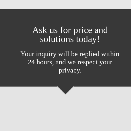
Ask us for price and
solutions today!
Your inquiry will be replied within
24 hours, and we respect your
privacy.