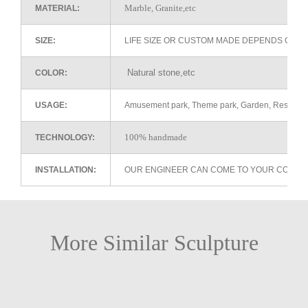
Marble, Granite,etc
MATERIAL:
SIZE:
LIFE SIZE OR CUSTOM MADE DEPENDS ON 
Natural stone,etc
COLOR:
USAGE:
Amusement park, Theme park, Garden, Restaurant 
100% handmade
TECHNOLOGY:
INSTALLATION:
OUR ENGINEER CAN COME TO YOUR COUNTR
More Similar Sculpture